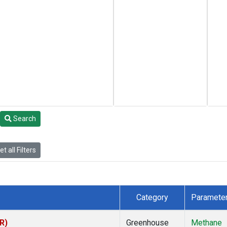
Search
t all Filters
Category
Paramete
R)
Greenhouse
Methane