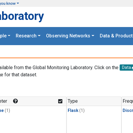
you know
aboratory
ple
Research
Observing Networks
Data & Product
ailable from the Global Monitoring Laboratory. Click on the
Data
e for that dataset.
.
ter
Type
Freq
ne
(1)
Flask
(1)
Disc