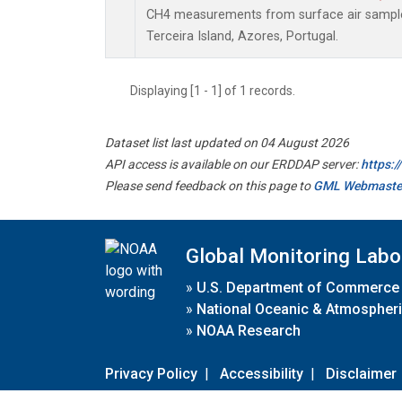
CH4 measurements from surface air samples 
Terceira Island, Azores, Portugal.
Displaying [1 - 1] of 1 records.
Dataset list last updated on 04 August 2026
API access is available on our ERDDAP server:
https:
Please send feedback on this page to
GML Webmaste
Global Monitoring Labo
»
U.S. Department of Commerce
»
National Oceanic & Atmospheri
»
NOAA Research
Privacy Policy
|
Accessibility
|
Disclaimer