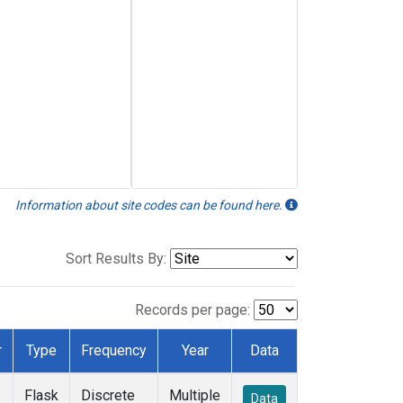
Information about site codes can be found here.
Sort Results By:
Records per page:
r
Type
Frequency
Year
Data
Flask
Discrete
Multiple
Data