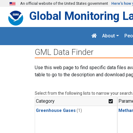
Skip to main content
An official website of the United States government
Here's how 
Global Monitoring L
About
Peo
GML Data Finder
Use this web page to find specific data files av
table to go to the description and download pag
Select from the following lists to narrow your search
Category
Parame
Greenhouse Gases
(1)
Metha