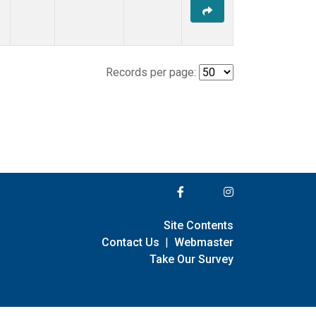
Records per page:
Site Contents
Contact Us
|
Webmaster
Take Our Survey