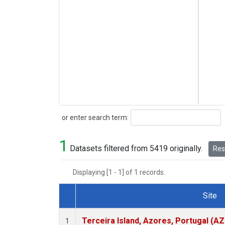
Search
or enter search term:
1
Datasets filtered from 5419 originally.
Rese
Displaying [1 - 1] of 1 records.
Site
Dataset Number
Terceira Island, Azores, Portugal (AZ
1