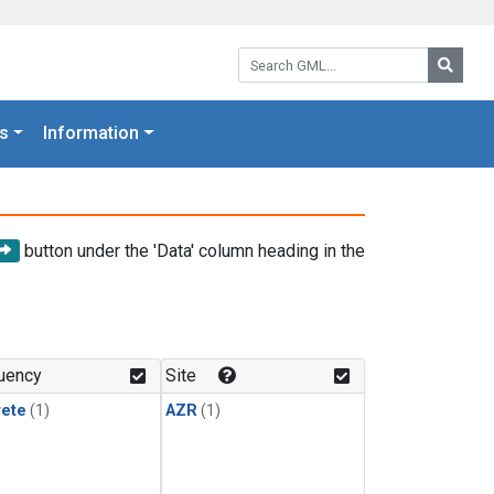
Search GML:
Searc
s
Information
button under the 'Data' column heading in the
uency
Site
rete
(1)
AZR
(1)