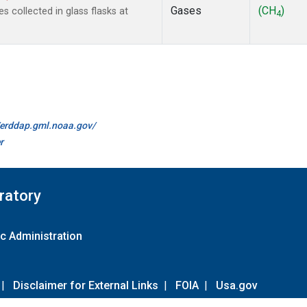
Gases
(CH
)
collected in glass flasks at
4
//erddap.gml.noaa.gov/
r
ratory
c Administration
|
Disclaimer for External Links
|
FOIA
|
Usa.gov