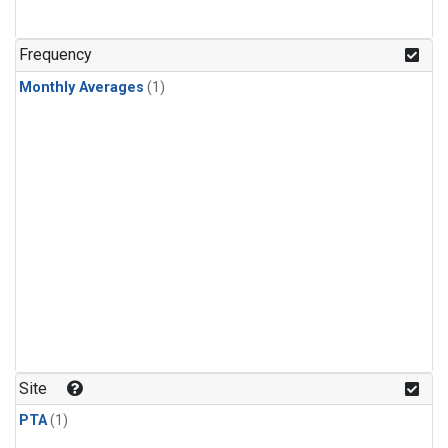
Frequency
Monthly Averages
(1)
Site
PTA
(1)