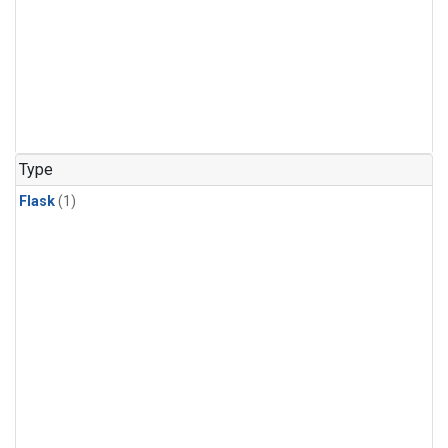
Type
Flask
(1)