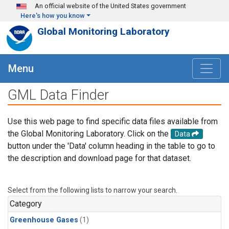
Skip to main content
An official website of the United States government
Here's how you know
Global Monitoring Laboratory
Menu
GML Data Finder
Use this web page to find specific data files available from
the Global Monitoring Laboratory. Click on the
Data
button under the 'Data' column heading in the table to go to
the description and download page for that dataset.
Select from the following lists to narrow your search.
Category
Greenhouse Gases
(1)