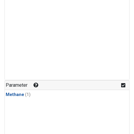
Parameter
Methane
(1)