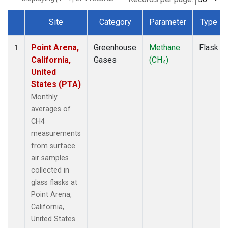
Site
Category
Parameter
Type
Dataset Number
Point Arena,
Greenhouse
Methane
Flask
1
California,
Gases
(CH
)
4
United
States (PTA)
Monthly
averages of
CH4
measurements
from surface
air samples
collected in
glass flasks at
Point Arena,
California,
United States.