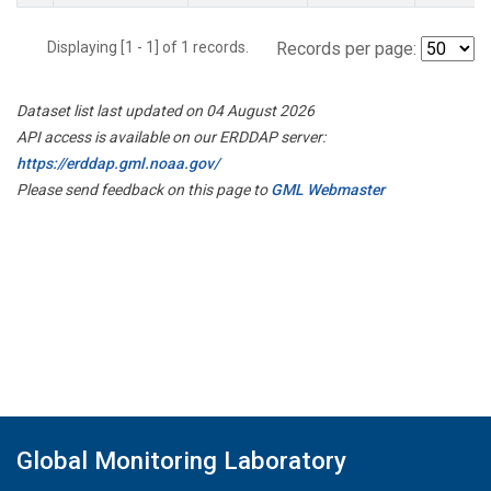
Displaying [1 - 1] of 1 records.
Records per page:
Dataset list last updated on 04 August 2026
API access is available on our ERDDAP server:
https://erddap.gml.noaa.gov/
Please send feedback on this page to
GML Webmaster
Global Monitoring Laboratory