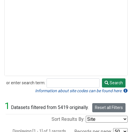
or enter search term:
Search
Search
Information about site codes can be found here.
1
Datasets filtered from 5419 originally.
Reset all Filters
Sort Results By:
Displaying [1 - 1] of 1 records.
Records per page: