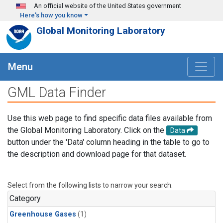
Skip to main content
An official website of the United States government
Here's how you know
Global Monitoring Laboratory
Menu
GML Data Finder
Use this web page to find specific data files available from
the Global Monitoring Laboratory. Click on the
Data
button under the 'Data' column heading in the table to go to
the description and download page for that dataset.
Select from the following lists to narrow your search.
Category
Greenhouse Gases
(1)