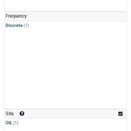
Frequency
Discrete
(1)
Site
OIL
(1)