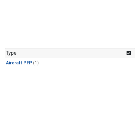
Type
Aircraft PFP
(1)