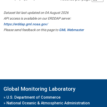
Dataset list last updated on 04 August 2026
API access is available on our ERDDAP server:
https://erddap.gml.noaa.gov/
Please send feedback on this page to
GML Webmaster
Global Monitoring Laboratory
»
U.S. Department of Commerce
»
National Oceanic & Atmospheric Administration