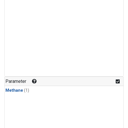
Parameter
Methane
(1)