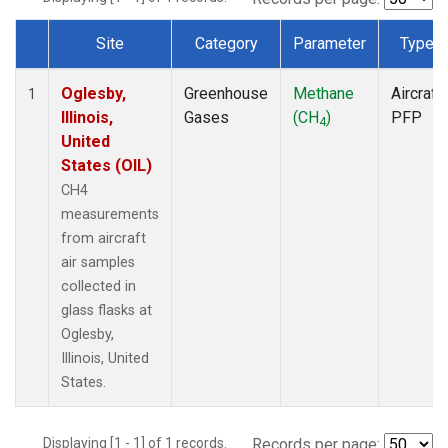
Site
Category
Parameter
Type
Dataset Number
Oglesby,
Greenhouse
Methane
Aircraft
1
Illinois,
Gases
(CH
)
PFP
4
United
States (OIL)
CH4
measurements
from aircraft
air samples
collected in
glass flasks at
Oglesby,
Illinois, United
States.
Displaying [1 - 1] of 1 records.
Records per page: