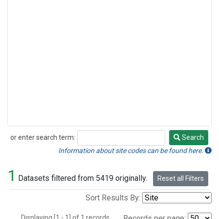
or enter search term:
Search
Search
Information about site codes can be found here.
1
Datasets filtered from 5419 originally.
Reset all Filters
Sort Results By:
Displaying [1 - 1] of 1 records.
Records per page: