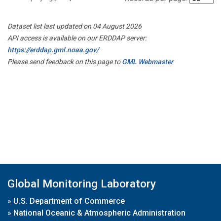
Dataset list last updated on 04 August 2026
API access is available on our ERDDAP server:
https://erddap.gml.noaa.gov/
Please send feedback on this page to
GML Webmaster
Global Monitoring Laboratory
»
U.S. Department of Commerce
»
National Oceanic & Atmospheric Administration