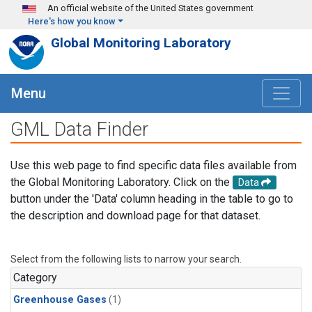
Skip to main content
An official website of the United States government
Here's how you know
Global Monitoring Laboratory
Menu
GML Data Finder
Use this web page to find specific data files available from
the Global Monitoring Laboratory. Click on the
Data
button under the 'Data' column heading in the table to go to
the description and download page for that dataset.
Select from the following lists to narrow your search.
Category
Greenhouse Gases
(1)