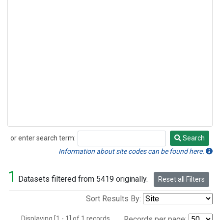
or enter search term:
Search
Search
Information about site codes can be found here.
1
Datasets filtered from 5419 originally.
Reset all Filters
Sort Results By:
Displaying [1 - 1] of 1 records.
Records per page: