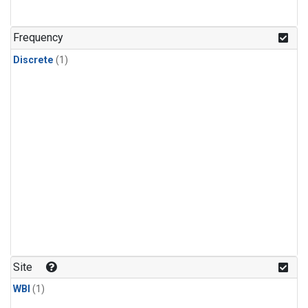
Frequency
Discrete
(1)
Site
WBI
(1)