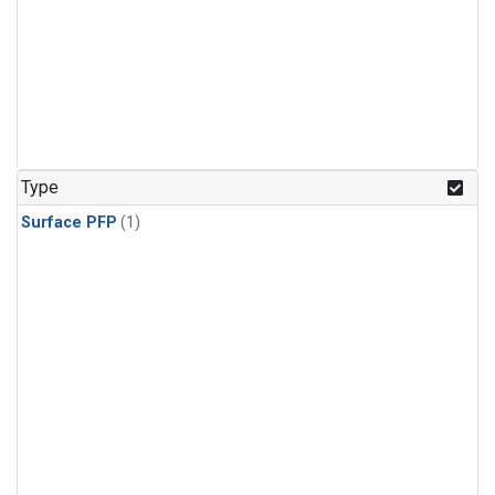
Type
Surface PFP
(1)