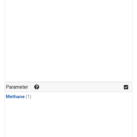
Parameter
Methane
(1)