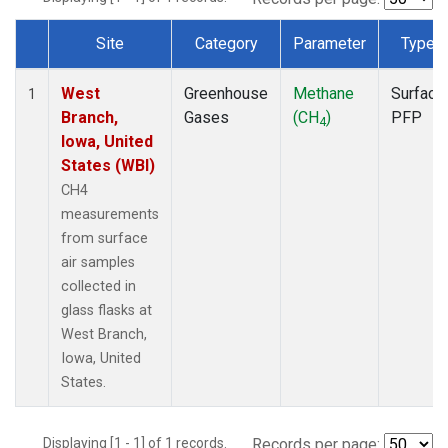
Site
Category
Parameter
Type
Dataset Number
West
Greenhouse
Methane
Surface
1
Branch,
Gases
(CH
)
PFP
4
Iowa, United
States (WBI)
CH4
measurements
from surface
air samples
collected in
glass flasks at
West Branch,
Iowa, United
States.
Displaying [1 - 1] of 1 records.
Records per page: