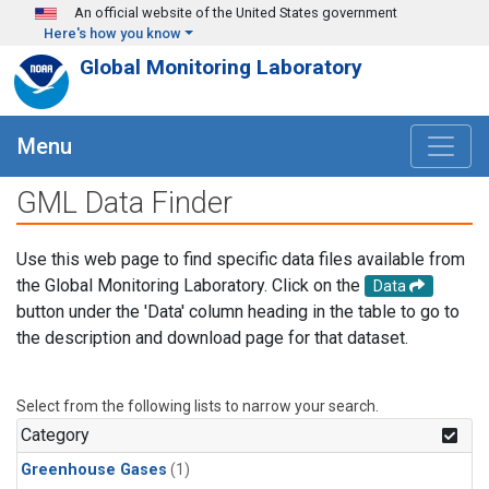
Skip to main content
An official website of the United States government
Here's how you know
Global Monitoring Laboratory
Menu
GML Data Finder
Use this web page to find specific data files available from
the Global Monitoring Laboratory. Click on the
Data
button under the 'Data' column heading in the table to go to
the description and download page for that dataset.
Select from the following lists to narrow your search.
Category
Greenhouse Gases
(1)