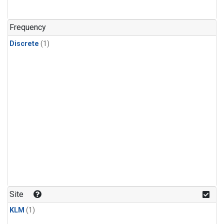
Frequency
Discrete
(1)
Site
KLM
(1)