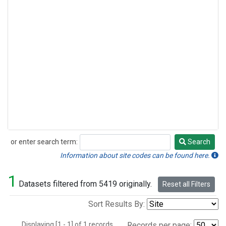
or enter search term:
Search
Search
Information about site codes can be found here.
1
Datasets filtered from 5419 originally.
Reset all Filters
Sort Results By:
Displaying [1 - 1] of 1 records.
Records per page: