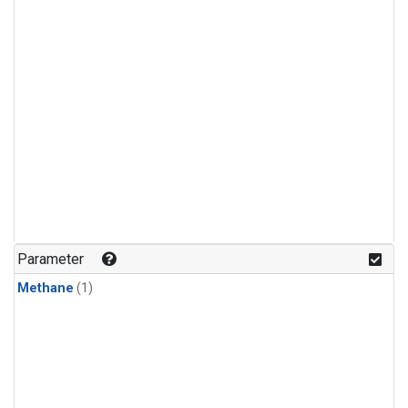
Parameter
Methane
(1)