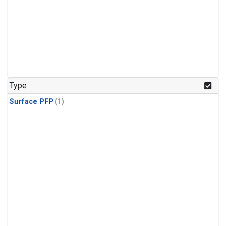
Type
Surface PFP
(1)