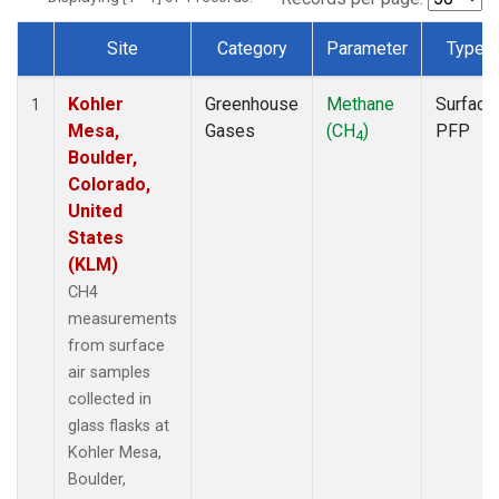
Site
Category
Parameter
Type
Dataset Number
Kohler
Greenhouse
Methane
Surface
1
Mesa,
Gases
(CH
)
PFP
4
Boulder,
Colorado,
United
States
(KLM)
CH4
measurements
from surface
air samples
collected in
glass flasks at
Kohler Mesa,
Boulder,