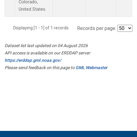
Colorado,
United States.
Displaying [1 - 1] of 1 records.
Records per page:
Dataset list last updated on 04 August 2026
API access is available on our ERDDAP server:
https://erddap.gml.noaa.gov/
Please send feedback on this page to
GML Webmaster