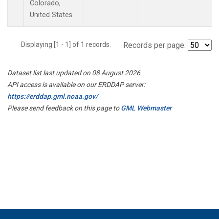
Colorado,
United States.
Displaying [1 - 1] of 1 records.
Records per page:
Dataset list last updated on 08 August 2026
API access is available on our ERDDAP server:
https://erddap.gml.noaa.gov/
Please send feedback on this page to
GML Webmaster