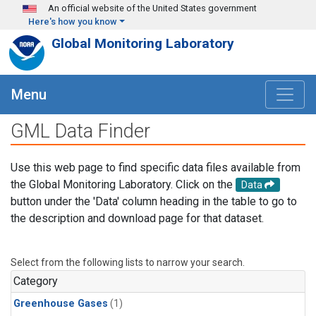
Skip to main content
An official website of the United States government
Here's how you know
Global Monitoring Laboratory
Menu
GML Data Finder
Use this web page to find specific data files available from
the Global Monitoring Laboratory. Click on the
Data
button under the 'Data' column heading in the table to go to
the description and download page for that dataset.
Select from the following lists to narrow your search.
Category
Greenhouse Gases
(1)