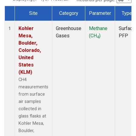
Site
Category
Parameter
Type
Dataset Number
Kohler
Greenhouse
Methane
Surface
1
Mesa,
Gases
(CH
)
PFP
4
Boulder,
Colorado,
United
States
(KLM)
CH4
measurements
from surface
air samples
collected in
glass flasks at
Kohler Mesa,
Boulder,