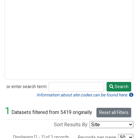
or enter search term:
Search
Search
Information about site codes can be found here.
1
Datasets filtered from 5419 originally.
Reset all Filters
Sort Results By:
Displaying [1 - 1] of 1 records.
Records per page: