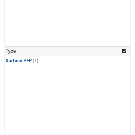
Type
Surface PFP
(1)