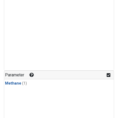
Parameter
Methane
(1)