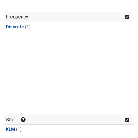
Frequency
Discrete
(1)
Site
KLM
(1)