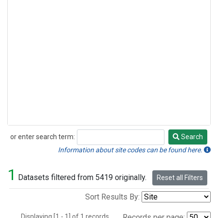
or enter search term:
Search
Search
Information about site codes can be found here.
1
Datasets filtered from 5419 originally.
Reset all Filters
Sort Results By:
Displaying [1 - 1] of 1 records.
Records per page: