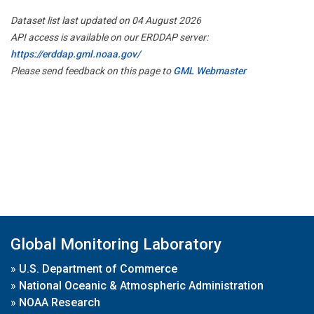
Dataset list last updated on 04 August 2026
API access is available on our ERDDAP server:
https://erddap.gml.noaa.gov/
Please send feedback on this page to
GML Webmaster
Global Monitoring Laboratory
»
U.S. Department of Commerce
»
National Oceanic & Atmospheric Administration
»
NOAA Research