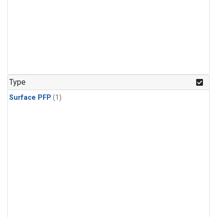
Type
Surface PFP
(1)