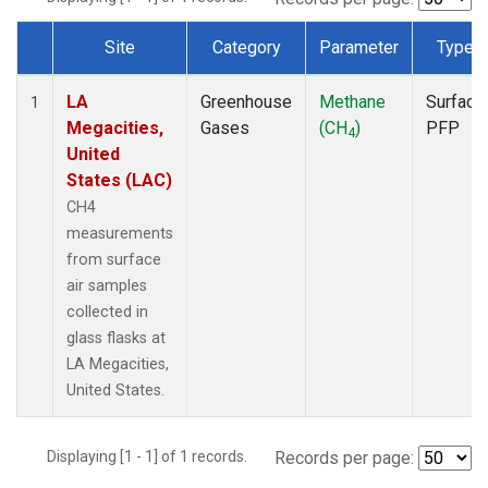
Site
Category
Parameter
Type
Dataset Number
LA
Greenhouse
Methane
Surface
1
Megacities,
Gases
(CH
)
PFP
4
United
States (LAC)
CH4
measurements
from surface
air samples
collected in
glass flasks at
LA Megacities,
United States.
Displaying [1 - 1] of 1 records.
Records per page: