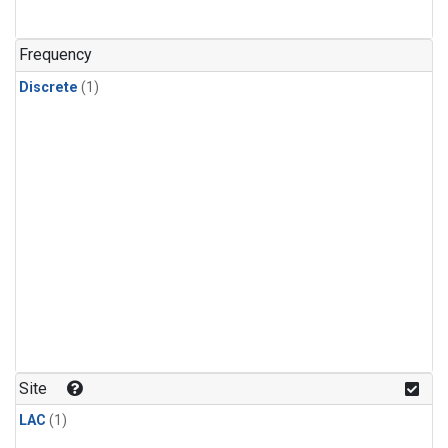
Frequency
Discrete
(1)
Site
LAC
(1)