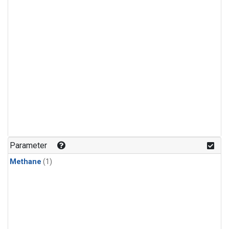
Parameter
Methane
(1)