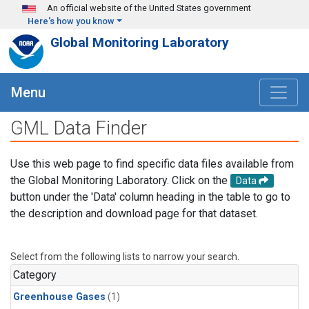
Skip to main content
An official website of the United States government
Here's how you know
Global Monitoring Laboratory
Menu
GML Data Finder
Use this web page to find specific data files available from
the Global Monitoring Laboratory. Click on the
Data
button under the 'Data' column heading in the table to go to
the description and download page for that dataset.
Select from the following lists to narrow your search.
Category
Greenhouse Gases
(1)