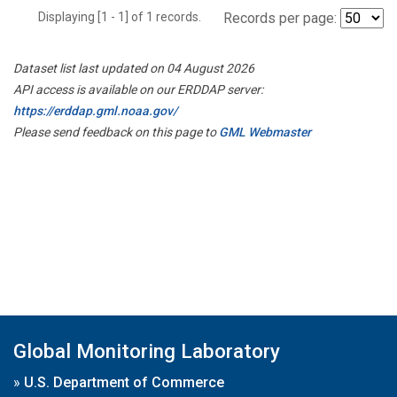
Displaying [1 - 1] of 1 records.
Records per page:
Dataset list last updated on 04 August 2026
API access is available on our ERDDAP server:
https://erddap.gml.noaa.gov/
Please send feedback on this page to
GML Webmaster
Global Monitoring Laboratory
»
U.S. Department of Commerce