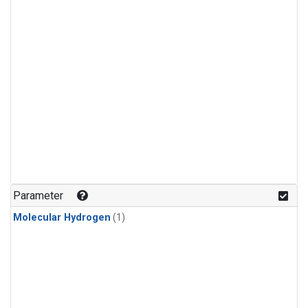
Parameter
Molecular Hydrogen
(1)