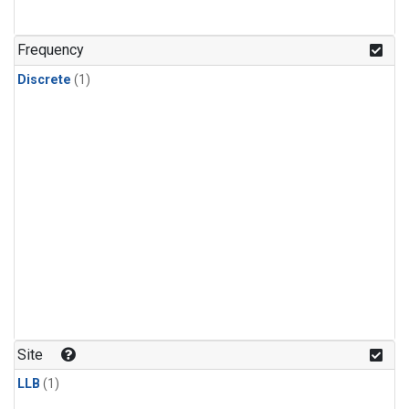
Frequency
Discrete
(1)
Site
LLB
(1)