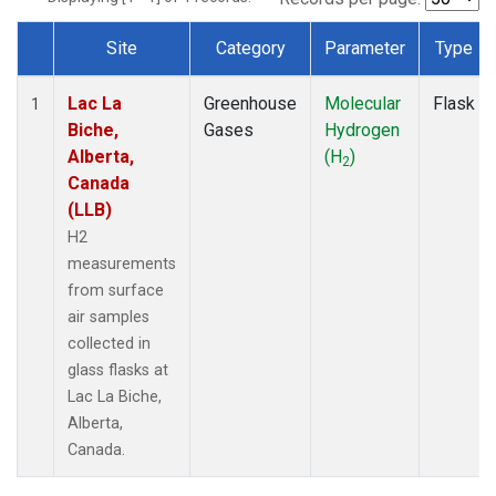
Site
Category
Parameter
Type
Dataset Number
Lac La
Greenhouse
Molecular
Flask
1
Biche,
Gases
Hydrogen
Alberta,
(H
)
2
Canada
(LLB)
H2
measurements
from surface
air samples
collected in
glass flasks at
Lac La Biche,
Alberta,
Canada.