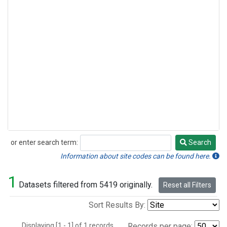
or enter search term:
Search
Search
Information about site codes can be found here.
1
Datasets filtered from 5419 originally.
Reset all Filters
Sort Results By:
Displaying [1 - 1] of 1 records.
Records per page: