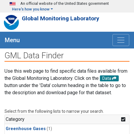
Skip to main content
An official website of the United States government
Here's how you know
Global Monitoring Laboratory
Menu
GML Data Finder
Use this web page to find specific data files available from
the Global Monitoring Laboratory. Click on the
Data
button under the 'Data' column heading in the table to go to
the description and download page for that dataset.
Select from the following lists to narrow your search.
Category
Greenhouse Gases
(1)