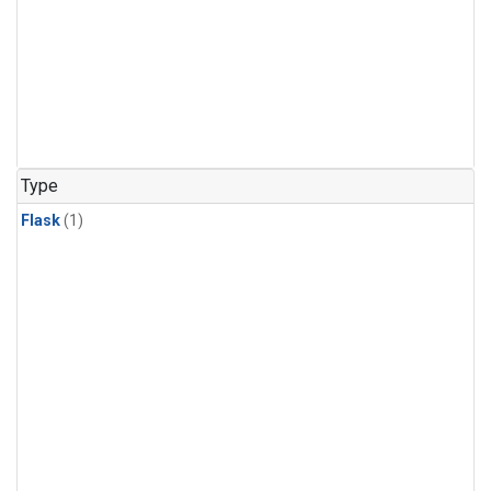
Type
Flask
(1)