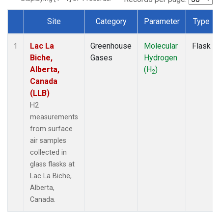
Site
Category
Parameter
Type
Dataset Number
Lac La
Greenhouse
Molecular
Flask
1
Biche,
Gases
Hydrogen
Alberta,
(H
)
2
Canada
(LLB)
H2
measurements
from surface
air samples
collected in
glass flasks at
Lac La Biche,
Alberta,
Canada.