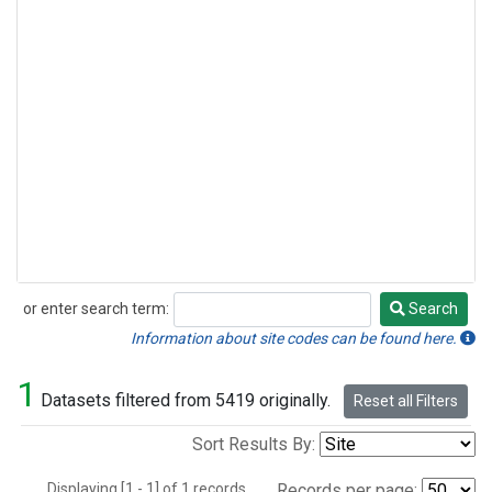
or enter search term:
Search
Search
Information about site codes can be found here.
1
Datasets filtered from 5419 originally.
Reset all Filters
Sort Results By:
Displaying [1 - 1] of 1 records.
Records per page: