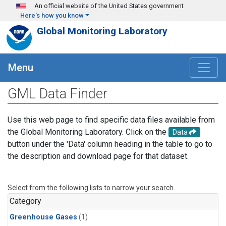
Skip to main content
An official website of the United States government
Here's how you know
Global Monitoring Laboratory
Menu
GML Data Finder
Use this web page to find specific data files available from
the Global Monitoring Laboratory. Click on the
Data
button under the 'Data' column heading in the table to go to
the description and download page for that dataset.
Select from the following lists to narrow your search.
Category
Greenhouse Gases
(1)