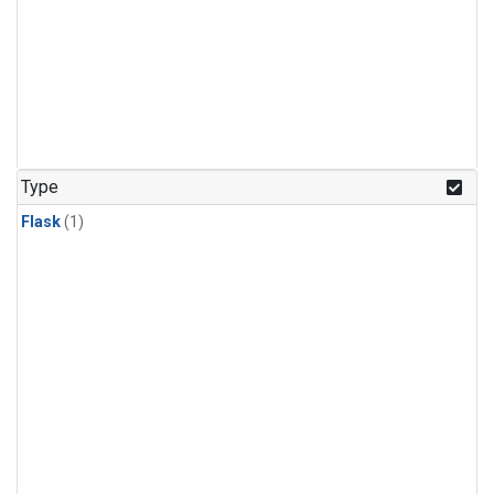
Type
Flask
(1)