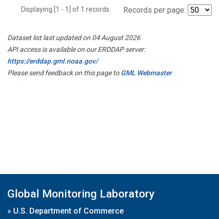
Displaying [1 - 1] of 1 records.
Records per page:
Dataset list last updated on 04 August 2026
API access is available on our ERDDAP server:
https://erddap.gml.noaa.gov/
Please send feedback on this page to
GML Webmaster
Global Monitoring Laboratory
»
U.S. Department of Commerce