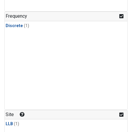
Frequency
Discrete
(1)
Site
LLB
(1)