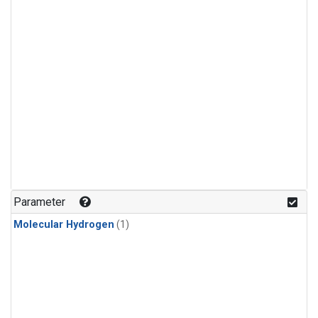
Parameter
Molecular Hydrogen
(1)