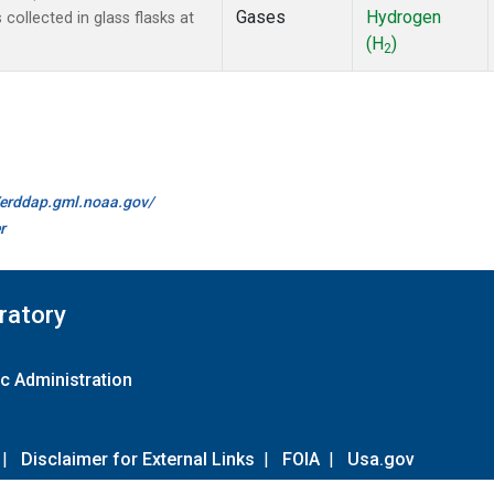
Gases
Hydrogen
ollected in glass flasks at
(H
)
2
//erddap.gml.noaa.gov/
r
ratory
c Administration
|
Disclaimer for External Links
|
FOIA
|
Usa.gov