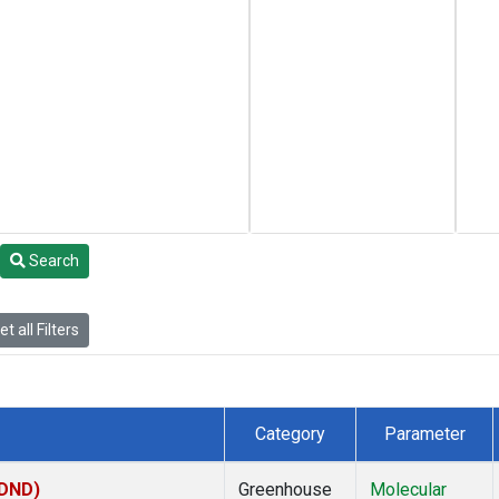
Search
t all Filters
Category
Parameter
(DND)
Greenhouse
Molecular