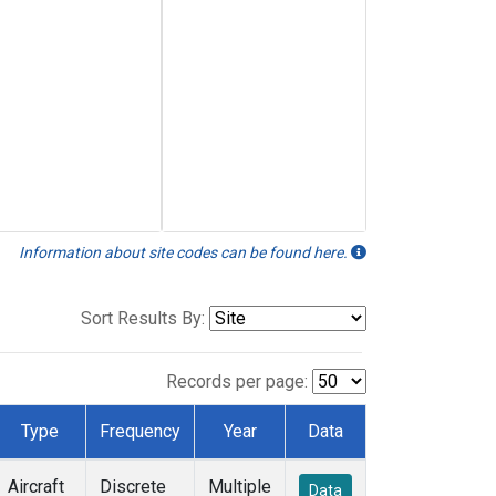
Information about site codes can be found here.
Sort Results By:
Records per page:
Type
Frequency
Year
Data
Aircraft
Discrete
Multiple
Data