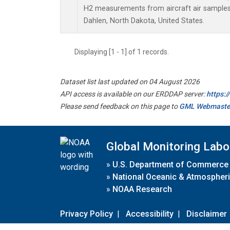
H2 measurements from aircraft air samples c
Dahlen, North Dakota, United States.
Displaying [1 - 1] of 1 records.
Dataset list last updated on 04 August 2026
API access is available on our ERDDAP server:
https:
Please send feedback on this page to
GML Webmaste
Global Monitoring Labo
»
U.S. Department of Commerce
»
National Oceanic & Atmospheri
»
NOAA Research
Privacy Policy
|
Accessibility
|
Disclaimer