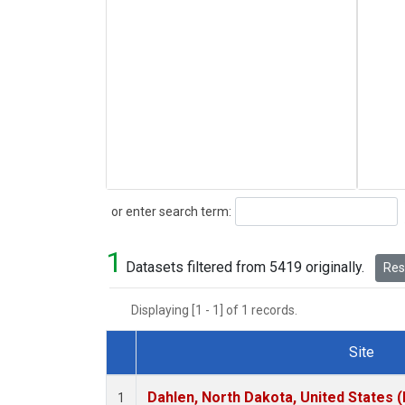
Search
or enter search term:
1
Datasets filtered from 5419 originally.
Rese
Displaying [1 - 1] of 1 records.
Site
Dataset Number
Dahlen, North Dakota, United States 
1