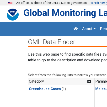
Skip to main content
An official website of the United States government
Here's how 
Global Monitoring L
About
Peo
GML Data Finder
Use this web page to find specific data files av
table to go to the description and download pag
Select from the following lists to narrow your search
Category
Parame
Greenhouse Gases
(1)
Molecu