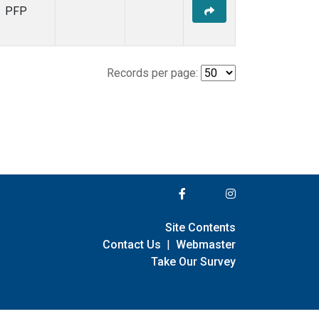
PFP
Records per page:
Site Contents
Contact Us
|
Webmaster
Take Our Survey