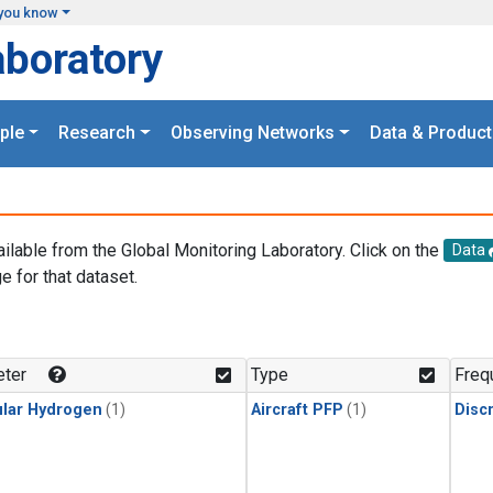
you know
aboratory
ple
Research
Observing Networks
Data & Product
ailable from the Global Monitoring Laboratory. Click on the
Data
e for that dataset.
.
ter
Type
Freq
lar Hydrogen
(1)
Aircraft PFP
(1)
Disc