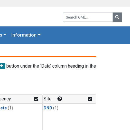
Search GML:
Searc
s
Information
button under the 'Data' column heading in the
uency
Site
rete
(1)
DND
(1)