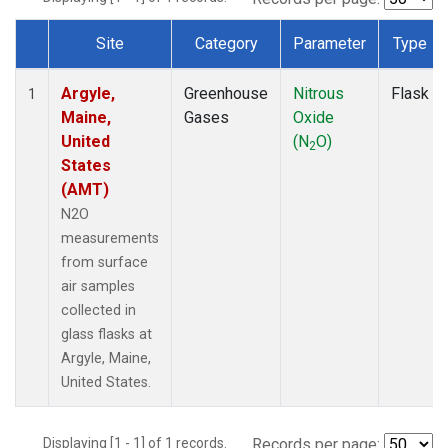
Site
Category
Parameter
Type
Dataset Number
Argyle,
Greenhouse
Nitrous
Flask
1
Maine,
Gases
Oxide
United
(N
O)
2
States
(AMT)
N2O
measurements
from surface
air samples
collected in
glass flasks at
Argyle, Maine,
United States.
Displaying [1 - 1] of 1 records.
Records per page: