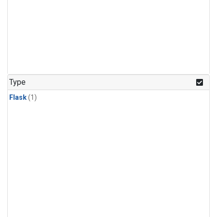
Type
Flask
(1)