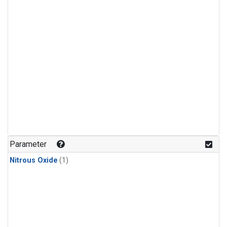
Parameter
Nitrous Oxide
(1)