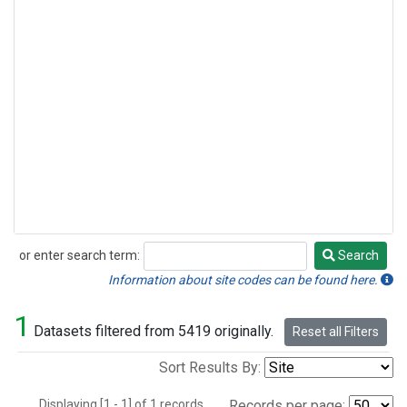
or enter search term:
Search
Search
Information about site codes can be found here.
1
Datasets filtered from 5419 originally.
Reset all Filters
Sort Results By:
Displaying [1 - 1] of 1 records.
Records per page: