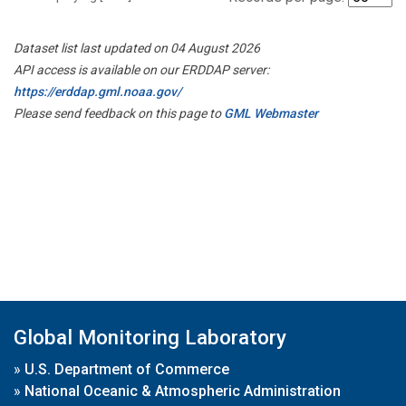
Dataset list last updated on 04 August 2026
API access is available on our ERDDAP server:
https://erddap.gml.noaa.gov/
Please send feedback on this page to
GML Webmaster
Global Monitoring Laboratory
»
U.S. Department of Commerce
»
National Oceanic & Atmospheric Administration