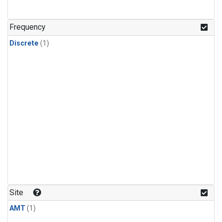
Frequency
Discrete
(1)
Site
AMT
(1)