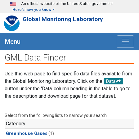
Skip to main content
An official website of the United States government
Here's how you know
Global Monitoring Laboratory
Menu
GML Data Finder
Use this web page to find specific data files available from
the Global Monitoring Laboratory. Click on the
Data
button under the 'Data' column heading in the table to go to
the description and download page for that dataset.
Select from the following lists to narrow your search.
Category
Greenhouse Gases
(1)