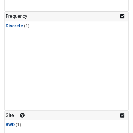
Frequency
Discrete
(1)
Site
BWD
(1)