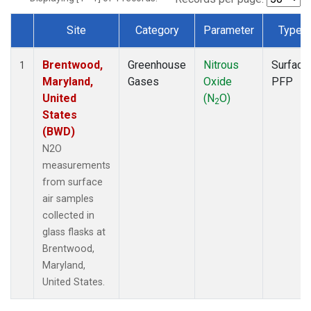
Site
Category
Parameter
Type
Dataset Number
Brentwood,
Greenhouse
Nitrous
Surface
1
Maryland,
Gases
Oxide
PFP
United
(N
O)
2
States
(BWD)
N2O
measurements
from surface
air samples
collected in
glass flasks at
Brentwood,
Maryland,
United States.