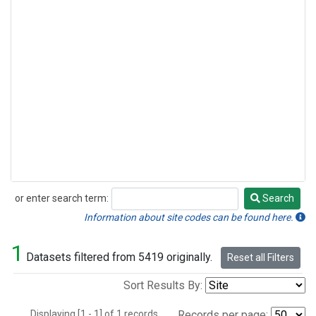
or enter search term:
Search
Search
Information about site codes can be found here.
1
Datasets filtered from 5419 originally.
Reset all Filters
Sort Results By:
Displaying [1 - 1] of 1 records.
Records per page: