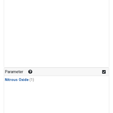
Parameter
Nitrous Oxide
(1)