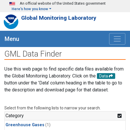
Skip to main content
An official website of the United States government
Here's how you know
Global Monitoring Laboratory
Menu
GML Data Finder
Use this web page to find specific data files available from
the Global Monitoring Laboratory. Click on the
Data
button under the 'Data' column heading in the table to go to
the description and download page for that dataset.
Select from the following lists to narrow your search.
Category
Greenhouse Gases
(1)