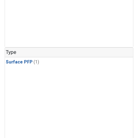
Type
Surface PFP
(1)