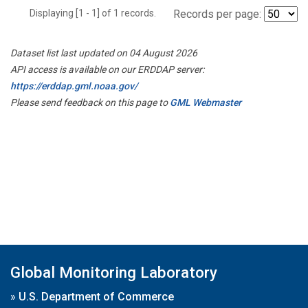
Displaying [1 - 1] of 1 records.
Records per page:
Dataset list last updated on 04 August 2026
API access is available on our ERDDAP server:
https://erddap.gml.noaa.gov/
Please send feedback on this page to
GML Webmaster
Global Monitoring Laboratory
»
U.S. Department of Commerce