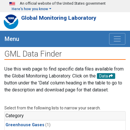
Skip to main content
An official website of the United States government
Here's how you know
Global Monitoring Laboratory
Menu
GML Data Finder
Use this web page to find specific data files available from
the Global Monitoring Laboratory. Click on the
Data
button under the 'Data' column heading in the table to go to
the description and download page for that dataset.
Select from the following lists to narrow your search.
Category
Greenhouse Gases
(1)