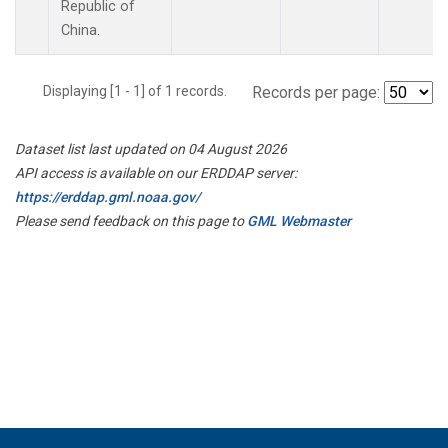
Republic of
China.
Displaying [1 - 1] of 1 records.
Records per page:
Dataset list last updated on 04 August 2026
API access is available on our ERDDAP server:
https://erddap.gml.noaa.gov/
Please send feedback on this page to
GML Webmaster