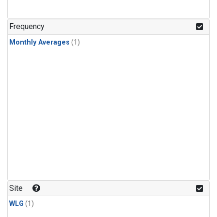
Frequency
Monthly Averages
(1)
Site
WLG
(1)