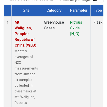
Site
Category
Parameter
Type
Dataset Number
Mt.
Greenhouse
Nitrous
Flask
1
Waliguan,
Gases
Oxide
Peoples
(N
O)
2
Republic of
China (WLG)
Monthly
averages of
N2O
measurements
from surface
air samples
collected in
glass flasks at
Mt. Waliguan,
Peoples