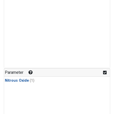
Parameter
Nitrous Oxide
(1)