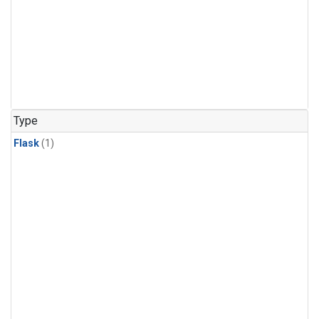
Type
Flask
(1)