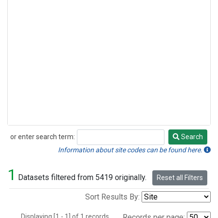
or enter search term:
Search
Search
Information about site codes can be found here.
1
Datasets filtered from 5419 originally.
Reset all Filters
Sort Results By:
Displaying [1 - 1] of 1 records.
Records per page: