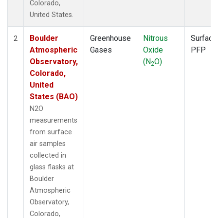
Colorado,
United States.
Boulder
Greenhouse
Nitrous
Surface
2
Atmospheric
Gases
Oxide
PFP
Observatory,
(N
O)
2
Colorado,
United
States (BAO)
N2O
measurements
from surface
air samples
collected in
glass flasks at
Boulder
Atmospheric
Observatory,
Colorado,