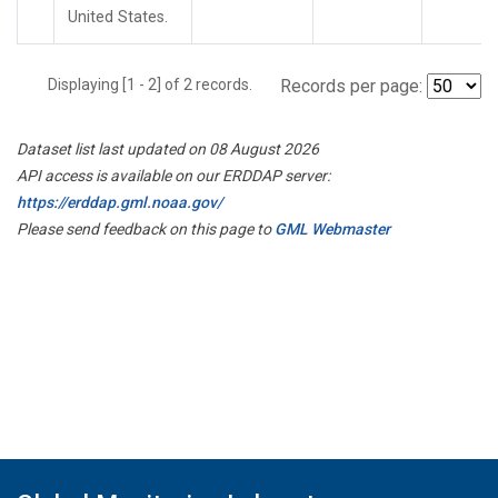
United States.
Displaying [1 - 2] of 2 records.
Records per page:
Dataset list last updated on 08 August 2026
API access is available on our ERDDAP server:
https://erddap.gml.noaa.gov/
Please send feedback on this page to
GML Webmaster