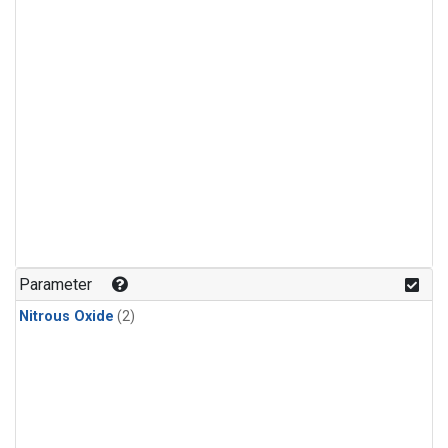
Parameter
Nitrous Oxide
(2)