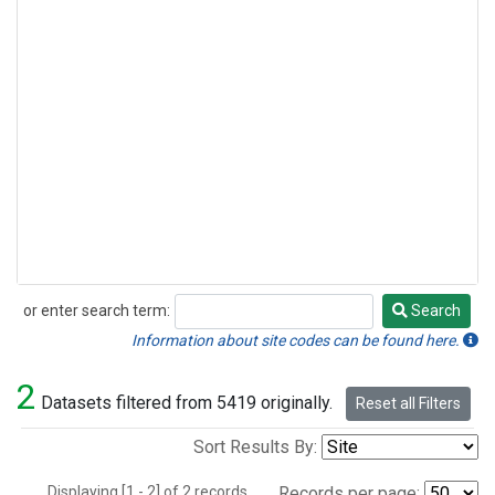
or enter search term:
Search
Search
Information about site codes can be found here.
2
Datasets filtered from 5419 originally.
Reset all Filters
Sort Results By:
Displaying [1 - 2] of 2 records.
Records per page: