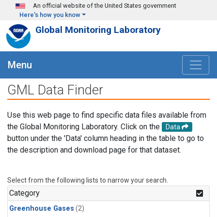
Skip to main content
An official website of the United States government
Here's how you know
Global Monitoring Laboratory
Menu
GML Data Finder
Use this web page to find specific data files available from
the Global Monitoring Laboratory. Click on the
Data
button under the 'Data' column heading in the table to go to
the description and download page for that dataset.
Select from the following lists to narrow your search.
Category
Greenhouse Gases
(2)