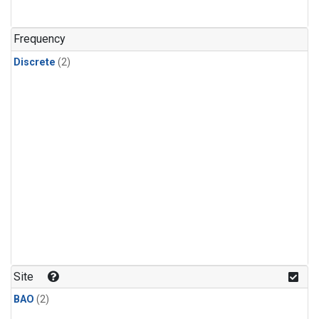
Frequency
Discrete
(2)
Site
BAO
(2)