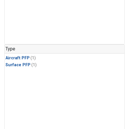
Type
Aircraft PFP
(1)
Surface PFP
(1)