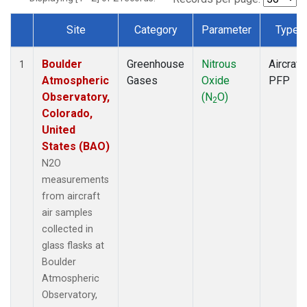
Site
Category
Parameter
Type
Dataset Number
Boulder
Greenhouse
Nitrous
Aircraft
1
Atmospheric
Gases
Oxide
PFP
Observatory,
(N
O)
2
Colorado,
United
States (BAO)
N2O
measurements
from aircraft
air samples
collected in
glass flasks at
Boulder
Atmospheric
Observatory,