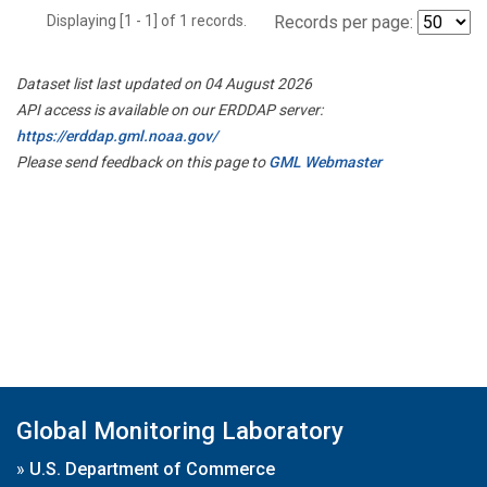
Displaying [1 - 1] of 1 records.
Records per page:
Dataset list last updated on 04 August 2026
API access is available on our ERDDAP server:
https://erddap.gml.noaa.gov/
Please send feedback on this page to
GML Webmaster
Global Monitoring Laboratory
»
U.S. Department of Commerce