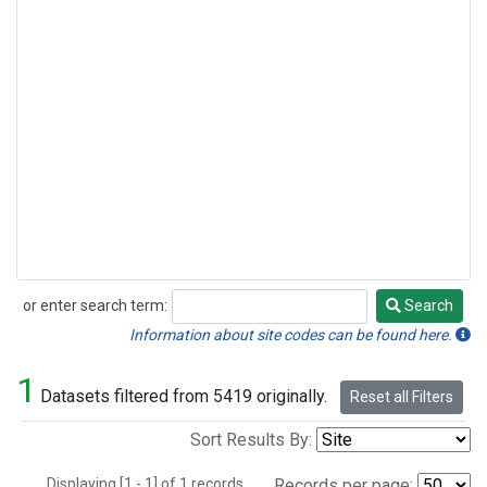
or enter search term:
Search
Search
Information about site codes can be found here.
1
Datasets filtered from 5419 originally.
Reset all Filters
Sort Results By:
Displaying [1 - 1] of 1 records.
Records per page: