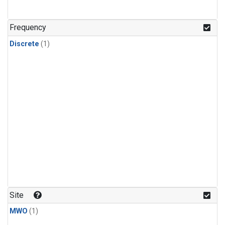
Frequency
Discrete
(1)
Site
MWO
(1)