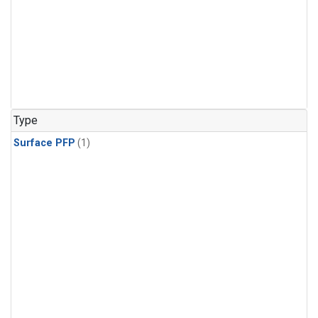
Type
Surface PFP
(1)