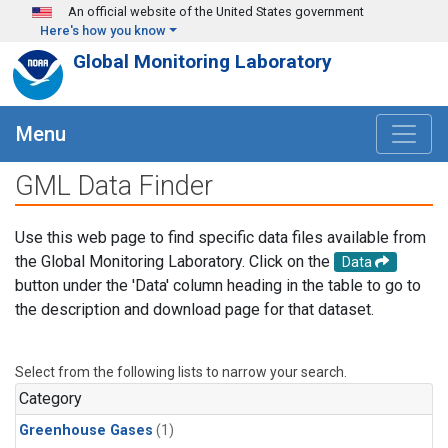
Skip to main content
An official website of the United States government
Here's how you know
Global Monitoring Laboratory
Menu
GML Data Finder
Use this web page to find specific data files available from
the Global Monitoring Laboratory. Click on the
Data
button under the 'Data' column heading in the table to go to
the description and download page for that dataset.
Select from the following lists to narrow your search.
Category
Greenhouse Gases
(1)