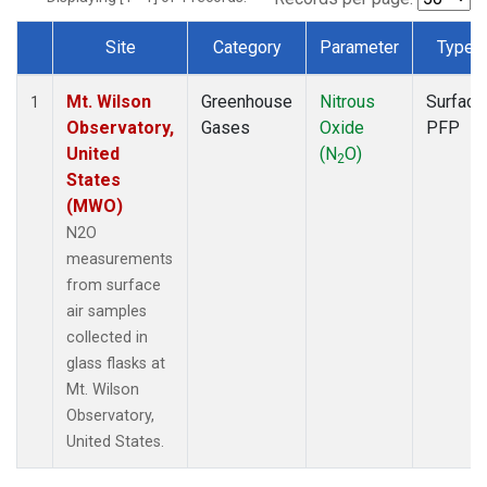
Site
Category
Parameter
Type
Dataset Number
Mt. Wilson
Greenhouse
Nitrous
Surface
1
Observatory,
Gases
Oxide
PFP
United
(N
O)
2
States
(MWO)
N2O
measurements
from surface
air samples
collected in
glass flasks at
Mt. Wilson
Observatory,
United States.