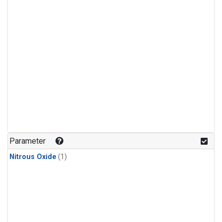
Parameter
Nitrous Oxide
(1)