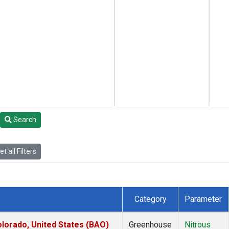
Search
t all Filters
Category
Parameter
lorado, United States (BAO)
Greenhouse
Nitrous