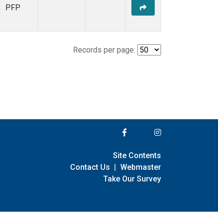
PFP
Records per page:
Site Contents
Contact Us
|
Webmaster
Take Our Survey