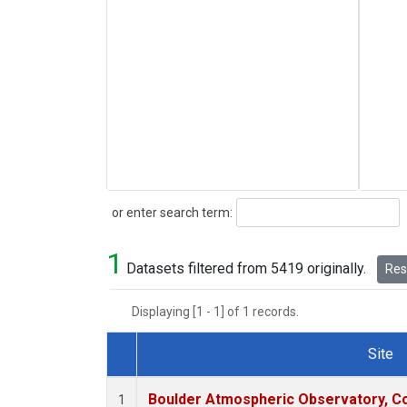
Search
or enter search term:
1
Datasets filtered from 5419 originally.
Rese
Displaying [1 - 1] of 1 records.
Site
Dataset Number
Boulder Atmospheric Observatory, Co
1