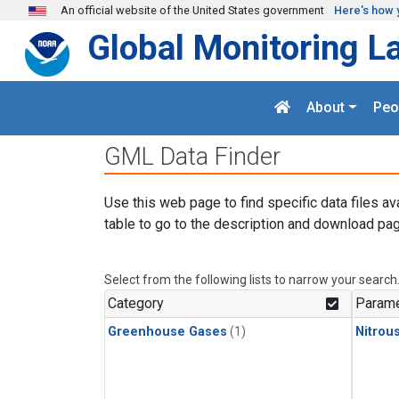
Skip to main content
An official website of the United States government
Here's how 
Global Monitoring L
About
Peo
GML Data Finder
Use this web page to find specific data files av
table to go to the description and download pag
Select from the following lists to narrow your search
Category
Parame
Greenhouse Gases
(1)
Nitrou