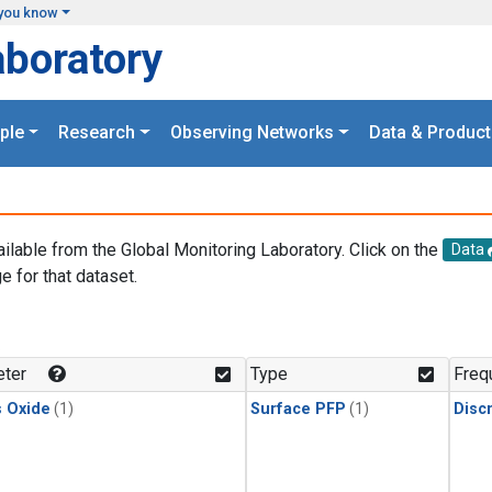
you know
aboratory
ple
Research
Observing Networks
Data & Product
ailable from the Global Monitoring Laboratory. Click on the
Data
e for that dataset.
.
ter
Type
Freq
s Oxide
(1)
Surface PFP
(1)
Disc