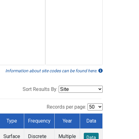
Information about site codes can be found here.
Sort Results By:
Records per page:
Type
Frequency
Year
Data
Surface
Discrete
Multiple
Data