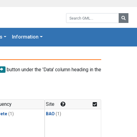
Search GML:
Searc
s
Information
button under the 'Data' column heading in the
uency
Site
rete
(1)
BAO
(1)