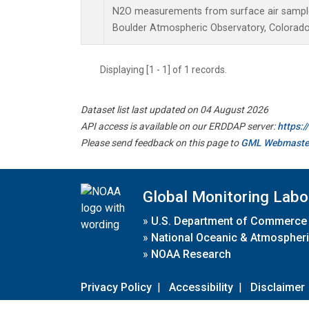
N2O measurements from surface air samples 
Boulder Atmospheric Observatory, Colorado,
Displaying [1 - 1] of 1 records.
Dataset list last updated on 04 August 2026
API access is available on our ERDDAP server:
https:
Please send feedback on this page to
GML Webmaste
Global Monitoring Labo
»
U.S. Department of Commerce
»
National Oceanic & Atmospheri
»
NOAA Research
Privacy Policy
|
Accessibility
|
Disclaimer