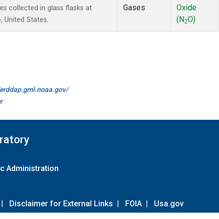
Gases
Oxide
collected in glass flasks at
(N
O)
 United States.
2
//erddap.gml.noaa.gov/
r
ratory
c Administration
|
Disclaimer for External Links
|
FOIA
|
Usa.gov