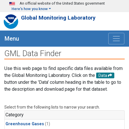
Skip to main content
An official website of the United States government
Here's how you know
Global Monitoring Laboratory
Menu
GML Data Finder
Use this web page to find specific data files available from
the Global Monitoring Laboratory. Click on the
Data
button under the 'Data' column heading in the table to go to
the description and download page for that dataset.
Select from the following lists to narrow your search.
Category
Greenhouse Gases
(1)