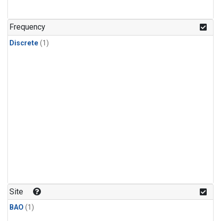
Frequency
Discrete
(1)
Site
BAO
(1)