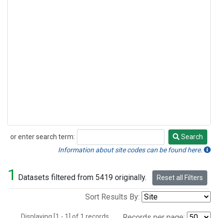
or enter search term:
Search
Search
Information about site codes can be found here.
1
Datasets filtered from 5419 originally.
Reset all Filters
Sort Results By:
Displaying [1 - 1] of 1 records.
Records per page: