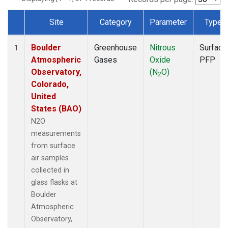
Site
Category
Parameter
Type
Dataset Number
Boulder
Greenhouse
Nitrous
Surface
1
Atmospheric
Gases
Oxide
PFP
Observatory,
(N
O)
2
Colorado,
United
States (BAO)
N2O
measurements
from surface
air samples
collected in
glass flasks at
Boulder
Atmospheric
Observatory,