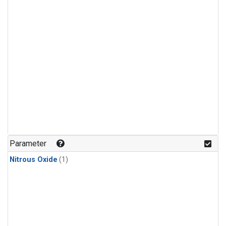
Parameter
Nitrous Oxide
(1)