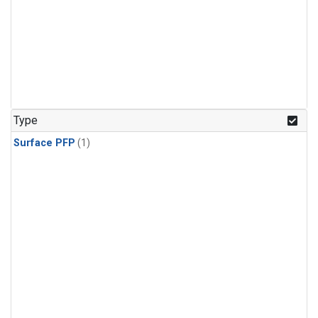
Type
Surface PFP
(1)