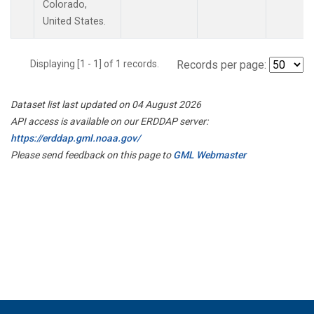
Colorado,
United States.
Displaying [1 - 1] of 1 records.
Records per page:
Dataset list last updated on 04 August 2026
API access is available on our ERDDAP server:
https://erddap.gml.noaa.gov/
Please send feedback on this page to
GML Webmaster