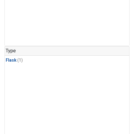
Type
Flask
(1)