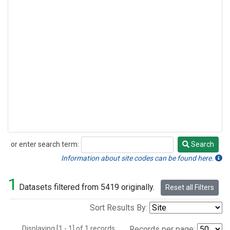
or enter search term:
Search
Search
Information about site codes can be found here.
1
Datasets filtered from 5419 originally.
Reset all Filters
Sort Results By:
Displaying [1 - 1] of 1 records.
Records per page: