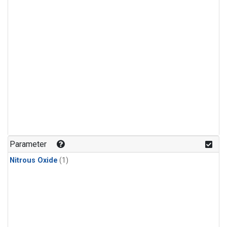
Parameter
Nitrous Oxide
(1)