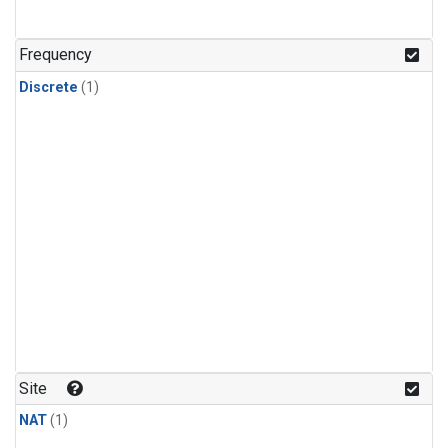
Frequency
Discrete
(1)
Site
NAT
(1)