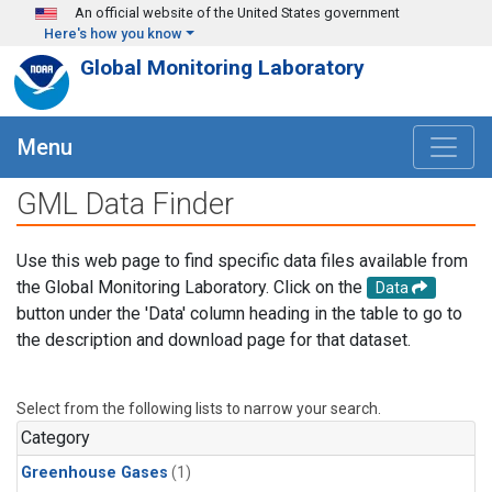
Skip to main content
An official website of the United States government
Here's how you know
Global Monitoring Laboratory
Menu
GML Data Finder
Use this web page to find specific data files available from
the Global Monitoring Laboratory. Click on the
Data
button under the 'Data' column heading in the table to go to
the description and download page for that dataset.
Select from the following lists to narrow your search.
Category
Greenhouse Gases
(1)