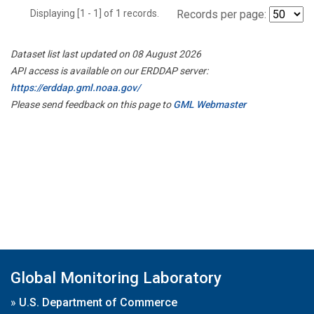
Displaying [1 - 1] of 1 records.
Records per page:
Dataset list last updated on 08 August 2026
API access is available on our ERDDAP server:
https://erddap.gml.noaa.gov/
Please send feedback on this page to
GML Webmaster
Global Monitoring Laboratory
»
U.S. Department of Commerce