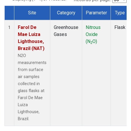
Site
Category
Parameter
Type
Dataset Number
Farol De
Greenhouse
Nitrous
Flask
1
Mae Luiza
Gases
Oxide
Lighthouse,
(N
O)
2
Brazil (NAT)
N2O
measurements
from surface
air samples
collected in
glass flasks at
Farol De Mae
Luiza
Lighthouse,
Brazil.