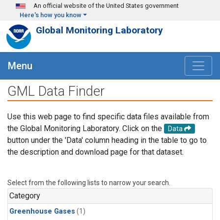
Skip to main content
An official website of the United States government
Here's how you know
Global Monitoring Laboratory
Menu
GML Data Finder
Use this web page to find specific data files available from
the Global Monitoring Laboratory. Click on the
Data
button under the 'Data' column heading in the table to go to
the description and download page for that dataset.
Select from the following lists to narrow your search.
Category
Greenhouse Gases
(1)