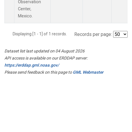
Observation
Center,
Mexico.
Displaying [1 - 1] of 1 records.
Records per page:
Dataset list last updated on 04 August 2026
API access is available on our ERDDAP server:
https://erddap.gml.noaa.gov/
Please send feedback on this page to
GML Webmaster