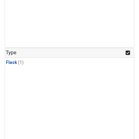
Type
Flask
(1)