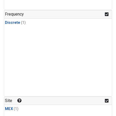
Frequency
Discrete
(1)
Site
MEX
(1)