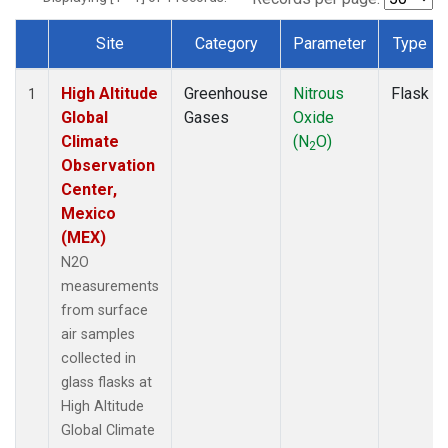
Site
Category
Parameter
Type
Dataset Number
High Altitude
Greenhouse
Nitrous
Flask
1
Global
Gases
Oxide
Climate
(N
O)
2
Observation
Center,
Mexico
(MEX)
N2O
measurements
from surface
air samples
collected in
glass flasks at
High Altitude
Global Climate