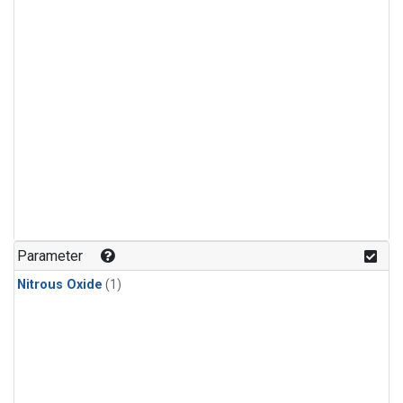
Parameter
Nitrous Oxide
(1)