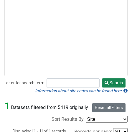
or enter search term:
Search
Search
Information about site codes can be found here.
1
Datasets filtered from 5419 originally.
Reset all Filters
Sort Results By:
Displaying [1 - 1] of 1 records.
Records per page: