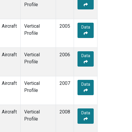
Profile
Aircraft
Vertical
2005
Data
Profile
Aircraft
Vertical
2006
Data
Profile
Aircraft
Vertical
2007
Data
Profile
Aircraft
Vertical
2008
Data
Profile