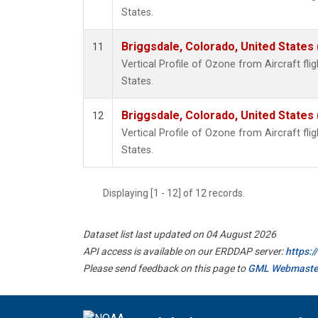
States.
Briggsdale, Colorado, United States
11
Vertical Profile of Ozone from Aircraft flig
States.
Briggsdale, Colorado, United States
12
Vertical Profile of Ozone from Aircraft flig
States.
Displaying [1 - 12] of 12 records.
Dataset list last updated on 04 August 2026
API access is available on our ERDDAP server:
https:
Please send feedback on this page to
GML Webmaste