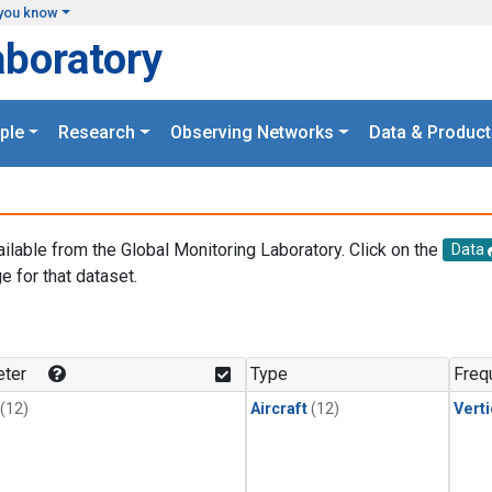
you know
aboratory
ple
Research
Observing Networks
Data & Product
ailable from the Global Monitoring Laboratory. Click on the
Data
e for that dataset.
.
ter
Type
Freq
(12)
Aircraft
(12)
Verti