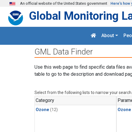
Skip to main content
An official website of the United States government
Here's how 
Global Monitoring L
About
Peo
GML Data Finder
Use this web page to find specific data files av
table to go to the description and download pag
Select from the following lists to narrow your search
Category
Parame
Ozone
(12)
Ozone