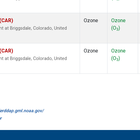
 (CAR)
Ozone
Ozone
(O
)
ht at Briggsdale, Colorado, United
3
 (CAR)
Ozone
Ozone
(O
)
ht at Briggsdale, Colorado, United
3
//erddap.gml.noaa.gov/
r