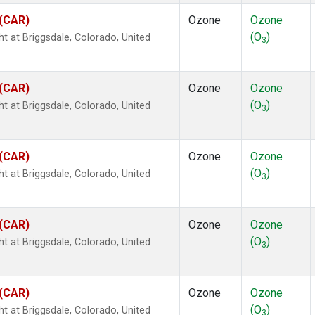
 (CAR)
Ozone
Ozone
(O
)
ht at Briggsdale, Colorado, United
3
 (CAR)
Ozone
Ozone
(O
)
ht at Briggsdale, Colorado, United
3
 (CAR)
Ozone
Ozone
(O
)
ht at Briggsdale, Colorado, United
3
 (CAR)
Ozone
Ozone
(O
)
ht at Briggsdale, Colorado, United
3
 (CAR)
Ozone
Ozone
(O
)
ht at Briggsdale, Colorado, United
3