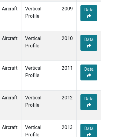
Aircraft
Vertical
2009
Data
Profile
Aircraft
Vertical
2010
Data
Profile
Aircraft
Vertical
2011
Data
Profile
Aircraft
Vertical
2012
Data
Profile
Aircraft
Vertical
2013
Data
Profile