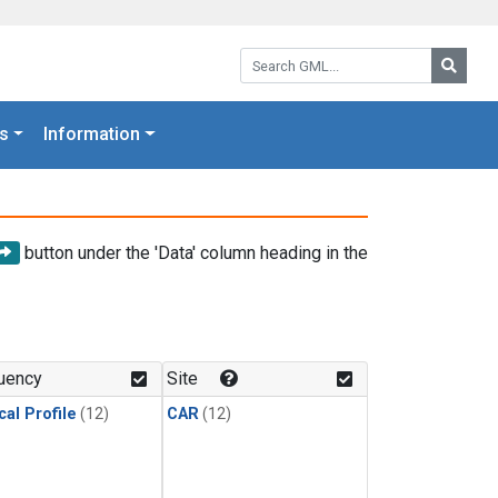
Search GML:
Searc
s
Information
button under the 'Data' column heading in the
uency
Site
cal Profile
(12)
CAR
(12)