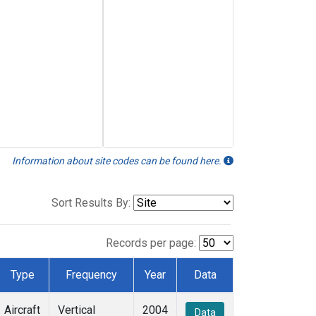
Information about site codes can be found here.
Sort Results By:
Records per page:
Type
Frequency
Year
Data
Aircraft
Vertical
2004
Data