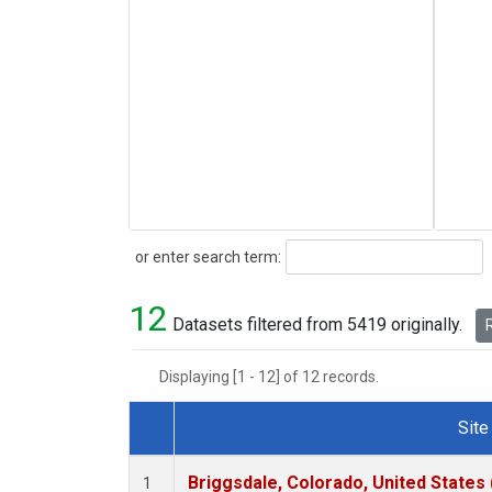
Search
or enter search term:
12
Datasets filtered from 5419 originally.
R
Displaying [1 - 12] of 12 records.
Site
Dataset Number
Briggsdale, Colorado, United States
1