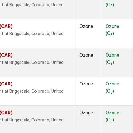
(O
)
ht at Briggsdale, Colorado, United
3
 (CAR)
Ozone
Ozone
(O
)
ht at Briggsdale, Colorado, United
3
 (CAR)
Ozone
Ozone
(O
)
ht at Briggsdale, Colorado, United
3
 (CAR)
Ozone
Ozone
(O
)
ht at Briggsdale, Colorado, United
3
 (CAR)
Ozone
Ozone
(O
)
ht at Briggsdale, Colorado, United
3