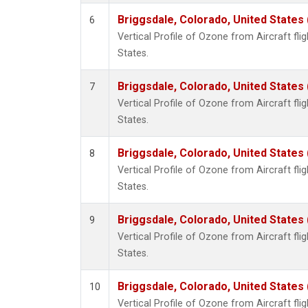
Briggsdale, Colorado, United States
6
Vertical Profile of Ozone from Aircraft flig
States.
Briggsdale, Colorado, United States
7
Vertical Profile of Ozone from Aircraft flig
States.
Briggsdale, Colorado, United States
8
Vertical Profile of Ozone from Aircraft flig
States.
Briggsdale, Colorado, United States
9
Vertical Profile of Ozone from Aircraft flig
States.
Briggsdale, Colorado, United States
10
Vertical Profile of Ozone from Aircraft flig