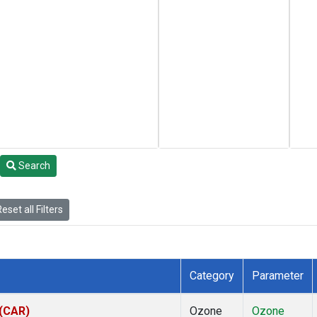
Search
eset all Filters
Category
Parameter
 (CAR)
Ozone
Ozone