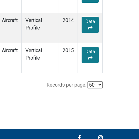
Aircraft
Vertical
2014
Data
Profile
Aircraft
Vertical
2015
Data
Profile
Records per page: