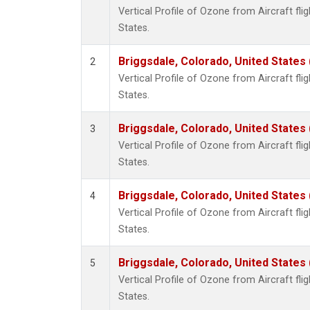
Vertical Profile of Ozone from Aircraft flig
States.
Briggsdale, Colorado, United States
2
Vertical Profile of Ozone from Aircraft flig
States.
Briggsdale, Colorado, United States
3
Vertical Profile of Ozone from Aircraft flig
States.
Briggsdale, Colorado, United States
4
Vertical Profile of Ozone from Aircraft flig
States.
Briggsdale, Colorado, United States
5
Vertical Profile of Ozone from Aircraft flig
States.