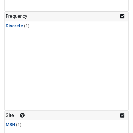
Frequency
Discrete
(1)
Site
MSH
(1)