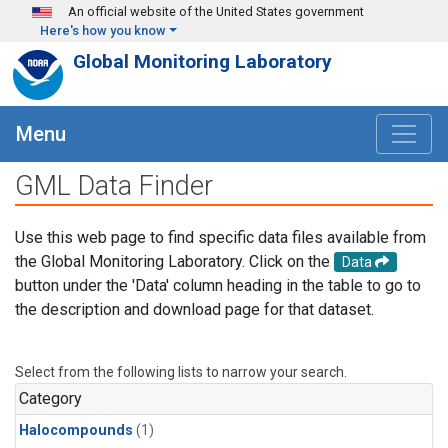
Skip to main content
An official website of the United States government
Here's how you know
Global Monitoring Laboratory
Menu
GML Data Finder
Use this web page to find specific data files available from
the Global Monitoring Laboratory. Click on the
Data
button under the 'Data' column heading in the table to go to
the description and download page for that dataset.
Select from the following lists to narrow your search.
Category
Halocompounds
(1)