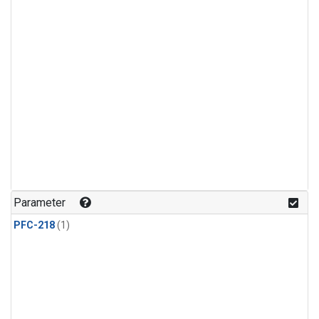
Parameter
PFC-218
(1)