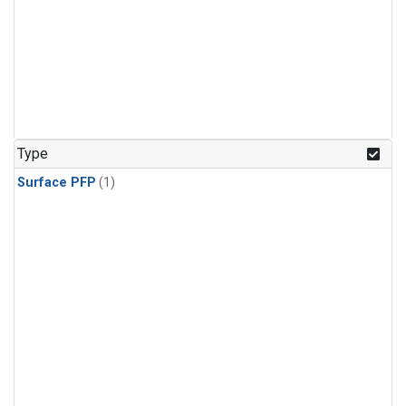
Type
Surface PFP
(1)