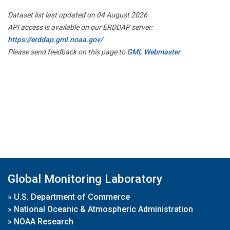
Dataset list last updated on 04 August 2026
API access is available on our ERDDAP server:
https://erddap.gml.noaa.gov/
Please send feedback on this page to
GML Webmaster
Global Monitoring Laboratory
»
U.S. Department of Commerce
»
National Oceanic & Atmospheric Administration
»
NOAA Research