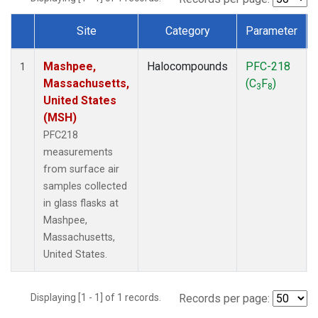
Site
Category
Parameter
Dataset Number
Mashpee,
Halocompounds
PFC-218
1
Massachusetts,
(C
F
)
3
8
United States
(MSH)
PFC218
measurements
from surface air
samples collected
in glass flasks at
Mashpee,
Massachusetts,
United States.
Displaying [1 - 1] of 1 records.
Records per page: