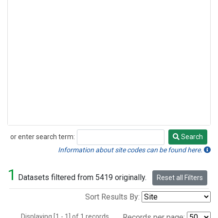
or enter search term:
Search
Search
Information about site codes can be found here.
1
Datasets filtered from 5419 originally.
Reset all Filters
Sort Results By:
Displaying [1 - 1] of 1 records.
Records per page: