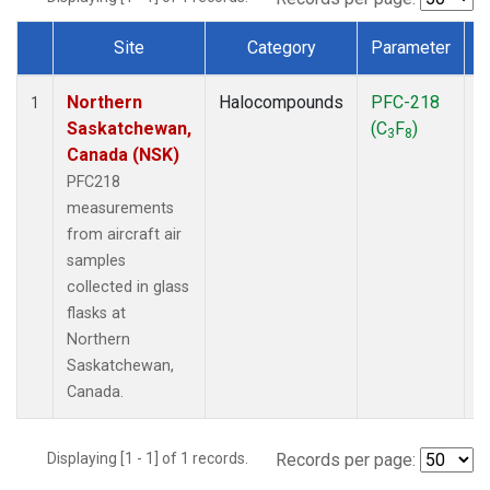
Site
Category
Parameter
Dataset Number
Northern
Halocompounds
PFC-218
A
1
Saskatchewan,
(C
F
)
P
3
8
Canada (NSK)
PFC218
measurements
from aircraft air
samples
collected in glass
flasks at
Northern
Saskatchewan,
Canada.
Displaying [1 - 1] of 1 records.
Records per page: