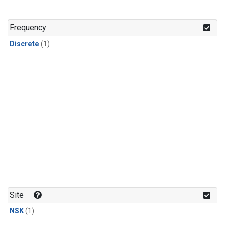
Frequency
Discrete
(1)
Site
NSK
(1)