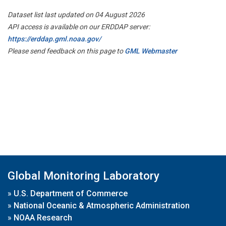
Dataset list last updated on 04 August 2026
API access is available on our ERDDAP server:
https://erddap.gml.noaa.gov/
Please send feedback on this page to
GML Webmaster
Global Monitoring Laboratory
»
U.S. Department of Commerce
»
National Oceanic & Atmospheric Administration
»
NOAA Research