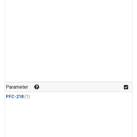
Parameter
PFC-218
(1)