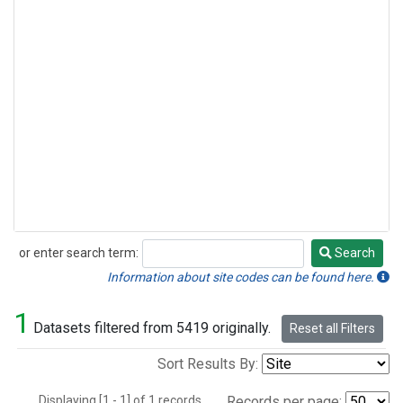
or enter search term:
Search
Search
Information about site codes can be found here.
1
Datasets filtered from 5419 originally.
Reset all Filters
Sort Results By:
Displaying [1 - 1] of 1 records.
Records per page: