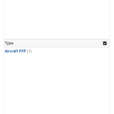
Type
Aircraft PFP
(1)