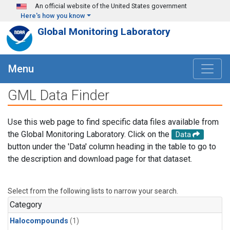
Skip to main content
An official website of the United States government
Here's how you know
Global Monitoring Laboratory
Menu
GML Data Finder
Use this web page to find specific data files available from
the Global Monitoring Laboratory. Click on the
Data
button under the 'Data' column heading in the table to go to
the description and download page for that dataset.
Select from the following lists to narrow your search.
Category
Halocompounds
(1)