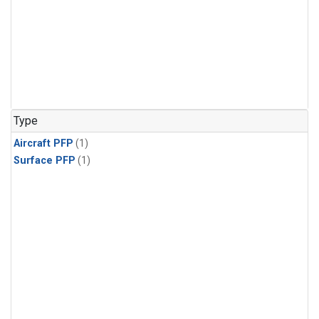
Type
Aircraft PFP
(1)
Surface PFP
(1)