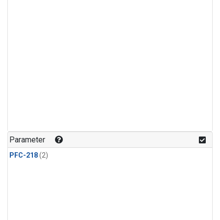
Parameter
PFC-218
(2)