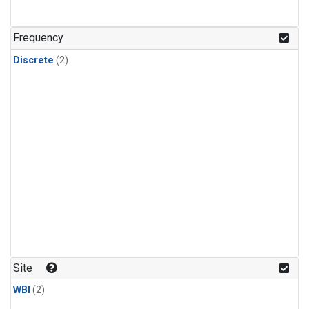
Frequency
Discrete
(2)
Site
WBI
(2)