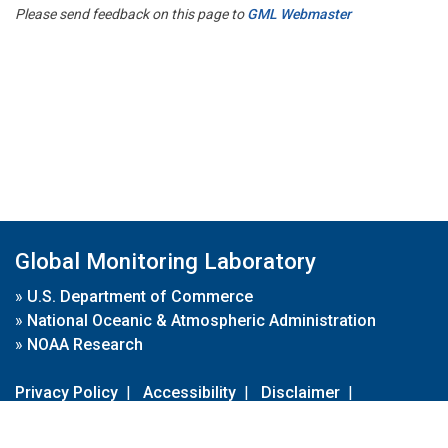
Please send feedback on this page to
GML Webmaster
Global Monitoring Laboratory
»
U.S. Department of Commerce
»
National Oceanic & Atmospheric Administration
»
NOAA Research
Privacy Policy
|
Accessibility
|
Disclaimer
|
Disclaimer for External Links
|
FOIA
|
Usa.gov