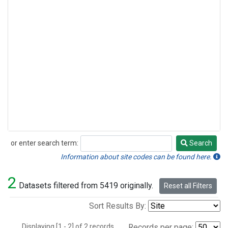
or enter search term:
Search
Search
Information about site codes can be found here.
2
Datasets filtered from 5419 originally.
Reset all Filters
Sort Results By:
Displaying [1 - 2] of 2 records.
Records per page: