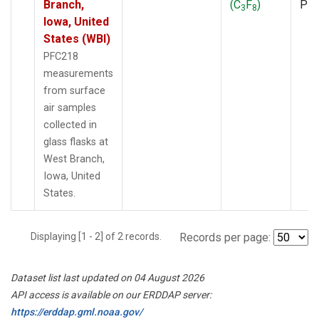
Branch,
(C
F
)
PF
3
8
Iowa, United
States (WBI)
PFC218
measurements
from surface
air samples
collected in
glass flasks at
West Branch,
Iowa, United
States.
Displaying [1 - 2] of 2 records.
Records per page:
Dataset list last updated on 04 August 2026
API access is available on our ERDDAP server:
https://erddap.gml.noaa.gov/