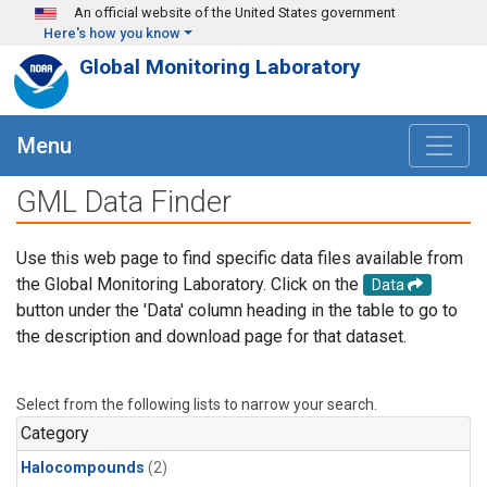
Skip to main content
An official website of the United States government
Here's how you know
Global Monitoring Laboratory
Menu
GML Data Finder
Use this web page to find specific data files available from
the Global Monitoring Laboratory. Click on the
Data
button under the 'Data' column heading in the table to go to
the description and download page for that dataset.
Select from the following lists to narrow your search.
Category
Halocompounds
(2)