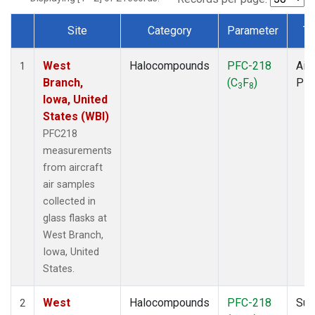
Site
Category
Parameter
Ty
Dataset Number
West
Halocompounds
PFC-218
Airc
1
Branch,
(C
F
)
PF
3
8
Iowa, United
States (WBI)
PFC218
measurements
from aircraft
air samples
collected in
glass flasks at
West Branch,
Iowa, United
States.
West
Halocompounds
PFC-218
Sur
2