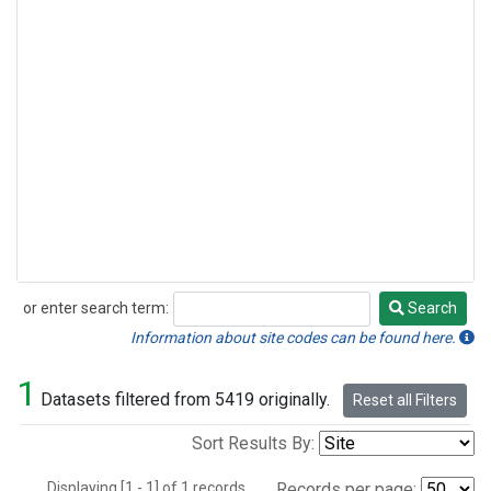
or enter search term:
Search
Search
Information about site codes can be found here.
1
Datasets filtered from 5419 originally.
Reset all Filters
Sort Results By:
Displaying [1 - 1] of 1 records.
Records per page: