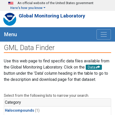
Skip to main content
An official website of the United States government
Here's how you know
Global Monitoring Laboratory
Menu
GML Data Finder
Use this web page to find specific data files available from
the Global Monitoring Laboratory. Click on the
Data
button under the 'Data' column heading in the table to go to
the description and download page for that dataset.
Select from the following lists to narrow your search.
Category
Halocompounds
(1)