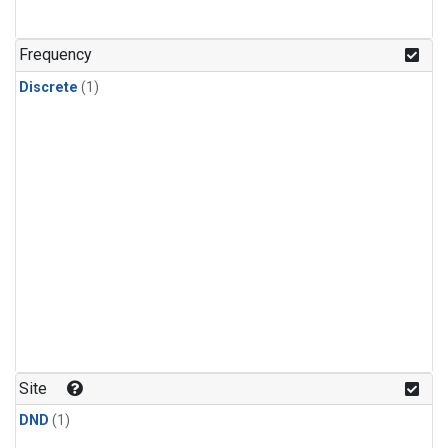
Frequency
Discrete
(1)
Site
DND
(1)