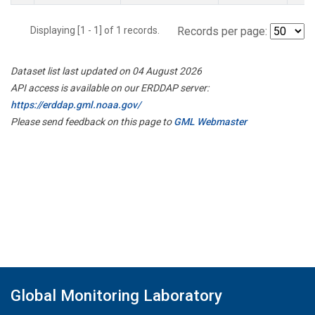
Displaying [1 - 1] of 1 records.
Records per page:
Dataset list last updated on 04 August 2026
API access is available on our ERDDAP server:
https://erddap.gml.noaa.gov/
Please send feedback on this page to
GML Webmaster
Global Monitoring Laboratory