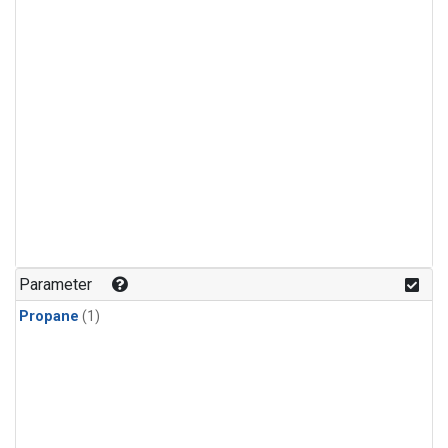
Parameter
Propane
(1)