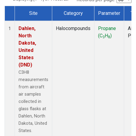
Site
Category
Parameter
Ty
Dataset Number
Dahlen,
Halocompounds
Propane
Airc
1
North
(C
H
)
PF
3
8
Dakota,
United
States
(DND)
C3H8
measurements
from aircraft
air samples
collected in
glass flasks at
Dahlen, North
Dakota, United
States.