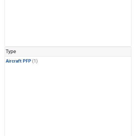
Type
Aircraft PFP
(1)