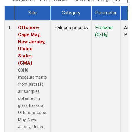
Site
Category
Parameter
Ty
Dataset Number
Offshore
Halocompounds
Propane
Airc
1
Cape May,
(C
H
)
PF
3
8
New Jersey,
United
States
(CMA)
C3H8
measurements
from aircraft
air samples
collected in
glass flasks at
Offshore Cape
May, New
Jersey, United