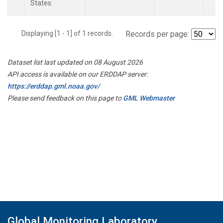
States.
Displaying [1 - 1] of 1 records.
Records per page:
Dataset list last updated on 08 August 2026
API access is available on our ERDDAP server:
https://erddap.gml.noaa.gov/
Please send feedback on this page to
GML Webmaster
Global Monitoring Laboratory