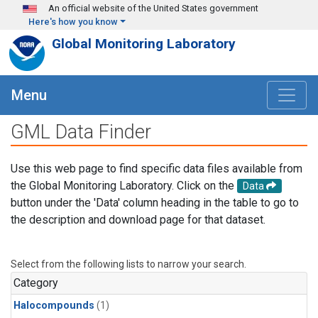
Skip to main content
An official website of the United States government
Here's how you know
Global Monitoring Laboratory
Menu
GML Data Finder
Use this web page to find specific data files available from
the Global Monitoring Laboratory. Click on the
Data
button under the 'Data' column heading in the table to go to
the description and download page for that dataset.
Select from the following lists to narrow your search.
Category
Halocompounds
(1)