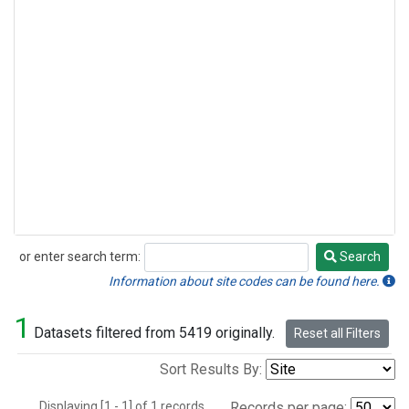
or enter search term:
Search
Search
Information about site codes can be found here.
1
Datasets filtered from 5419 originally.
Reset all Filters
Sort Results By:
Displaying [1 - 1] of 1 records.
Records per page: