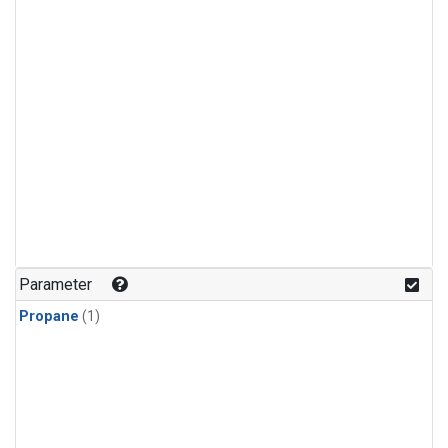
Parameter
Propane
(1)