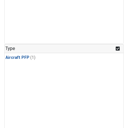
Type
Aircraft PFP
(1)