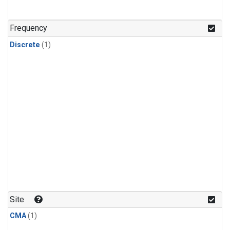
Frequency
Discrete
(1)
Site
CMA
(1)