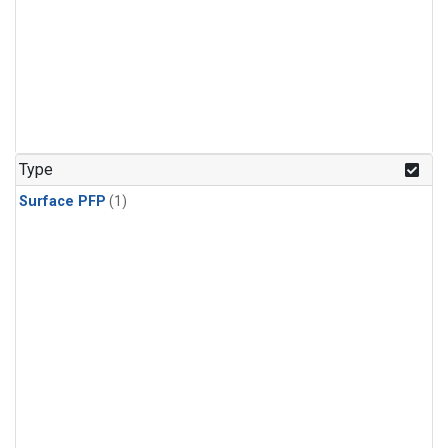
Type
Surface PFP
(1)