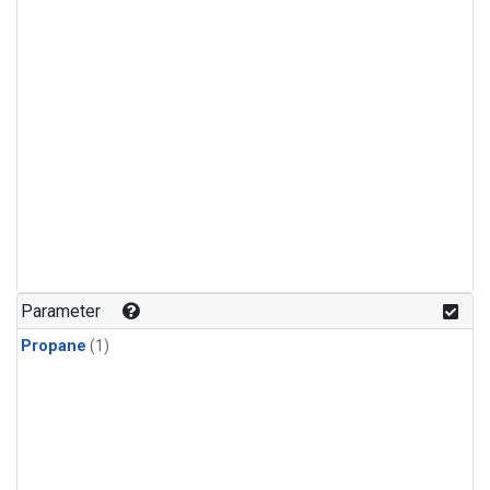
Parameter
Propane
(1)