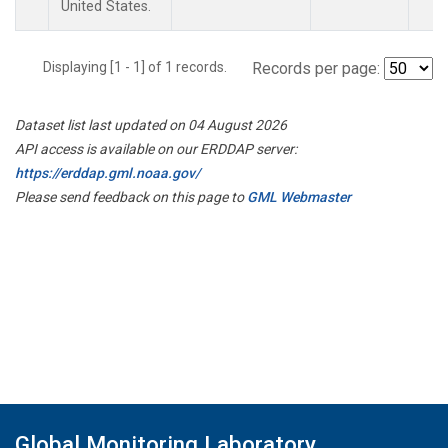
United States.
Displaying [1 - 1] of 1 records.
Records per page:
Dataset list last updated on 04 August 2026
API access is available on our ERDDAP server:
https://erddap.gml.noaa.gov/
Please send feedback on this page to
GML Webmaster
Global Monitoring Laboratory