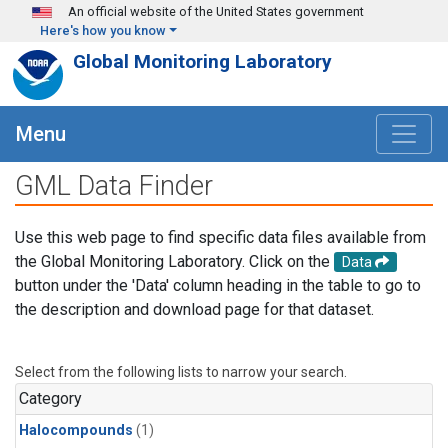
Skip to main content
An official website of the United States government
Here's how you know
Global Monitoring Laboratory
Menu
GML Data Finder
Use this web page to find specific data files available from
the Global Monitoring Laboratory. Click on the
Data
button under the 'Data' column heading in the table to go to
the description and download page for that dataset.
Select from the following lists to narrow your search.
Category
Halocompounds
(1)