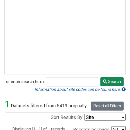
or enter search term:
Search
Search
Information about site codes can be found here.
1
Datasets filtered from 5419 originally.
Reset all Filters
Sort Results By:
Displaying [1 - 1] of 1 records.
Records per page: