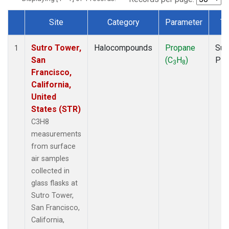
Site
Category
Parameter
Ty
Dataset Number
Sutro Tower,
Halocompounds
Propane
Sur
1
San
(C
H
)
PF
3
8
Francisco,
California,
United
States (STR)
C3H8
measurements
from surface
air samples
collected in
glass flasks at
Sutro Tower,
San Francisco,
California,