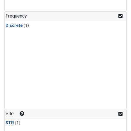
Frequency
Discrete
(1)
Site
STR
(1)