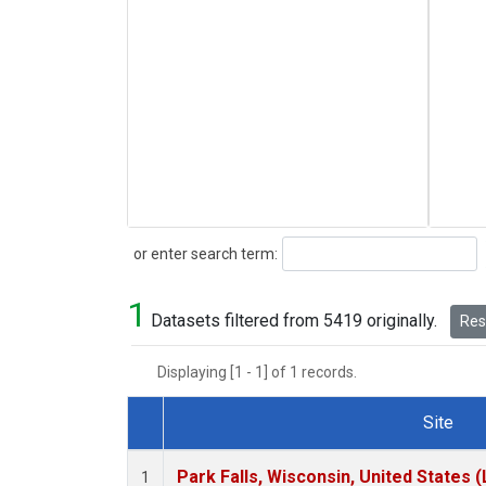
Search
or enter search term:
1
Datasets filtered from 5419 originally.
Rese
Displaying [1 - 1] of 1 records.
Site
Dataset Number
Park Falls, Wisconsin, United States (
1