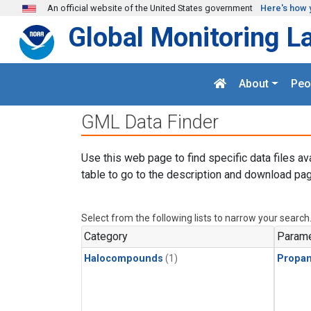
Skip to main content
An official website of the United States government
Here's how 
Global Monitoring L
About
Peo
GML Data Finder
Use this web page to find specific data files av
table to go to the description and download pag
Select from the following lists to narrow your search
Category
Parame
Halocompounds
(1)
Propa