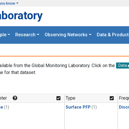
you know
aboratory
ple
Research
Observing Networks
Data & Product
ailable from the Global Monitoring Laboratory. Click on the
Data
e for that dataset.
.
ter
Type
Freq
ne
(1)
Surface PFP
(1)
Disc