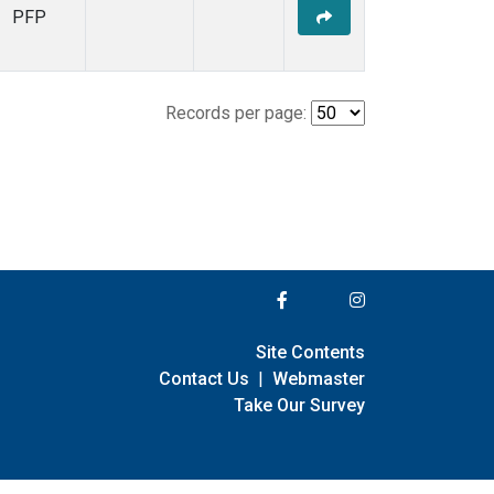
PFP
Records per page:
Site Contents
Contact Us
|
Webmaster
Take Our Survey