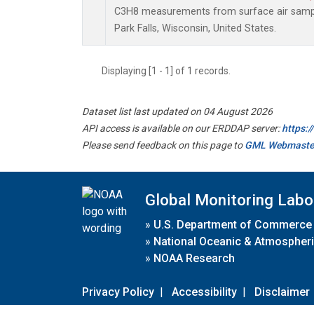
C3H8 measurements from surface air samples
Park Falls, Wisconsin, United States.
Displaying [1 - 1] of 1 records.
Dataset list last updated on 04 August 2026
API access is available on our ERDDAP server:
https:
Please send feedback on this page to
GML Webmaste
Global Monitoring Labo
»
U.S. Department of Commerce
»
National Oceanic & Atmospheri
»
NOAA Research
Privacy Policy
|
Accessibility
|
Disclaimer