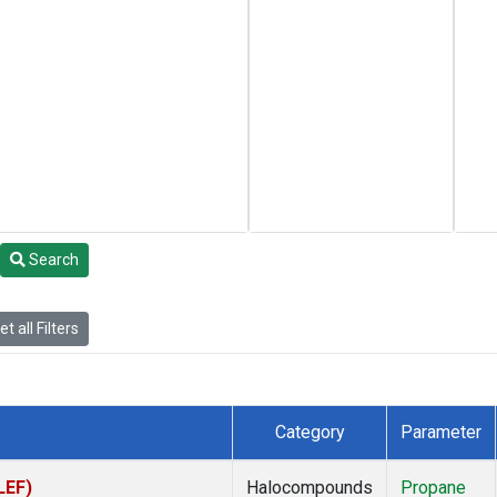
Search
t all Filters
Category
Parameter
LEF)
Halocompounds
Propane