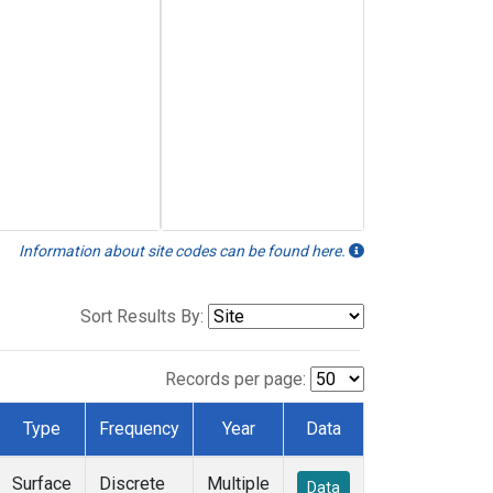
Information about site codes can be found here.
Sort Results By:
Records per page:
Type
Frequency
Year
Data
Surface
Discrete
Multiple
Data