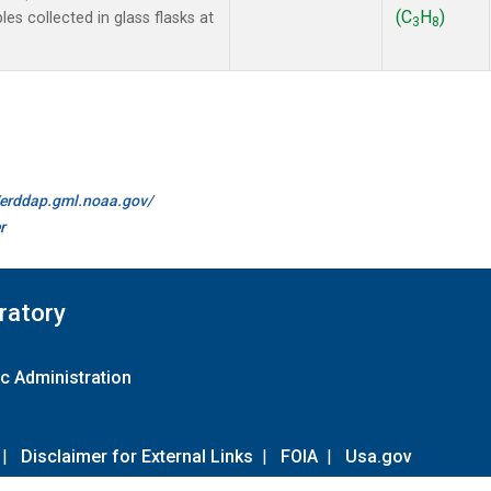
(C
H
)
 collected in glass flasks at
3
8
//erddap.gml.noaa.gov/
r
ratory
c Administration
|
Disclaimer for External Links
|
FOIA
|
Usa.gov