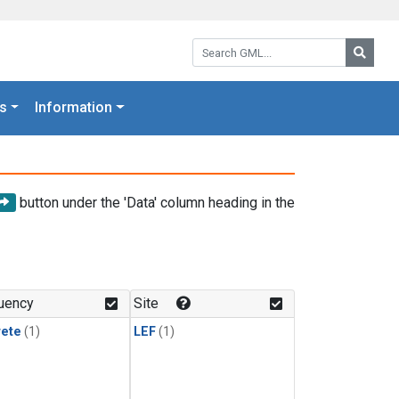
Search GML:
Searc
s
Information
button under the 'Data' column heading in the
uency
Site
rete
(1)
LEF
(1)