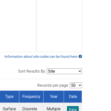
Information about site codes can be found here.
Sort Results By:
Records per page:
Type
Frequency
Year
Data
Surface
Discrete
Multiple
Data