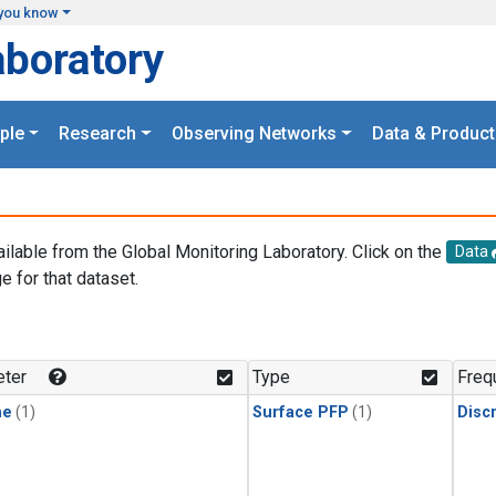
you know
aboratory
ple
Research
Observing Networks
Data & Product
ailable from the Global Monitoring Laboratory. Click on the
Data
e for that dataset.
.
ter
Type
Freq
ne
(1)
Surface PFP
(1)
Disc