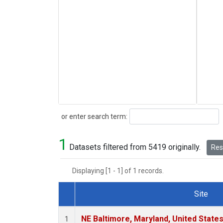
Search
or enter search term:
1
Datasets filtered from 5419 originally.
Rese
Displaying [1 - 1] of 1 records.
Site
Dataset Number
NE Baltimore, Maryland, United State
1