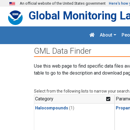
Skip to main content
An official website of the United States government
Here's how 
Global Monitoring L
About
Peo
GML Data Finder
Use this web page to find specific data files av
table to go to the description and download pag
Select from the following lists to narrow your search
Category
Parame
Halocompounds
(1)
Propa