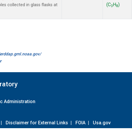
(C
H
)
 collected in glass flasks at
3
8
//erddap.gml.noaa.gov/
r
ratory
c Administration
|
Disclaimer for External Links
|
FOIA
|
Usa.gov