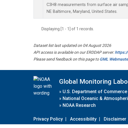
C3H8 measurements from surface air samples
NE Baltimore, Maryland, United States.
Displaying [1 - 1] of 1 records.
Dataset list last updated on 04 August 2026
API access is available on our ERDDAP server:
https:
Please send feedback on this page to
GML Webmaste
Global Monitoring Labo
»
U.S. Department of Commerce
»
National Oceanic & Atmospheri
»
NOAA Research
Privacy Policy
|
Accessibility
|
Disclaimer