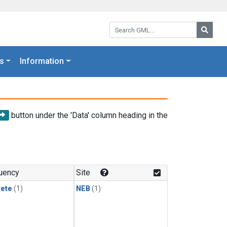
Search GML:
Searc
s
Information
button under the 'Data' column heading in the
uency
Site
rete
(1)
NEB
(1)