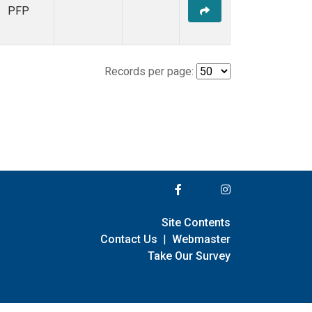
PFP
Records per page:
Site Contents
Contact Us
|
Webmaster
Take Our Survey