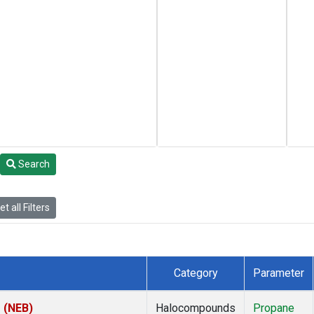
Search
t all Filters
Category
Parameter
s (NEB)
Halocompounds
Propane