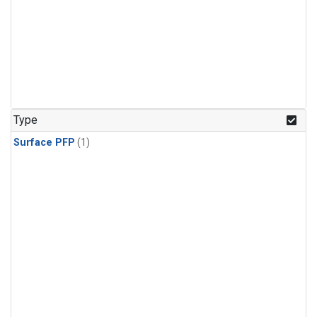
Type
Surface PFP
(1)