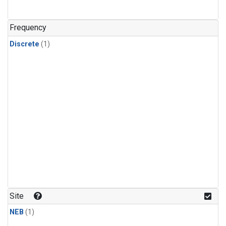
Frequency
Discrete
(1)
Site
NEB
(1)