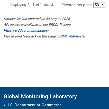
Displaying [1 - 1] of 1 records.
Records per page:
Dataset list last updated on 04 August 2026
API access is available on our ERDDAP server:
https://erddap.gml.noaa.gov/
Please send feedback on this page to
GML Webmaster
Global Monitoring Laboratory
»
U.S. Department of Commerce