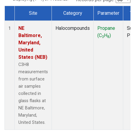
Site
Category
Parameter
Ty
Dataset Number
NE
Halocompounds
Propane
Sur
1
Baltimore,
(C
H
)
PF
3
8
Maryland,
United
States (NEB)
C3H8
measurements
from surface
air samples
collected in
glass flasks at
NE Baltimore,
Maryland,
United States.