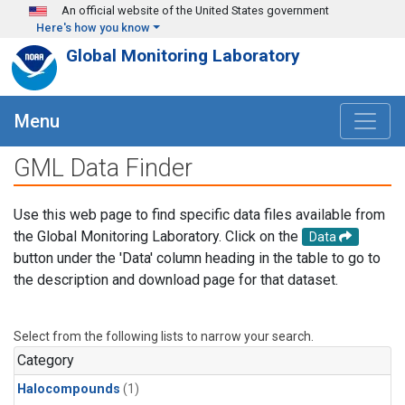
Skip to main content
An official website of the United States government
Here's how you know
Global Monitoring Laboratory
Menu
GML Data Finder
Use this web page to find specific data files available from
the Global Monitoring Laboratory. Click on the
Data
button under the 'Data' column heading in the table to go to
the description and download page for that dataset.
Select from the following lists to narrow your search.
Category
Halocompounds
(1)