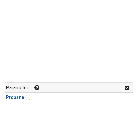
Parameter
Propane
(1)