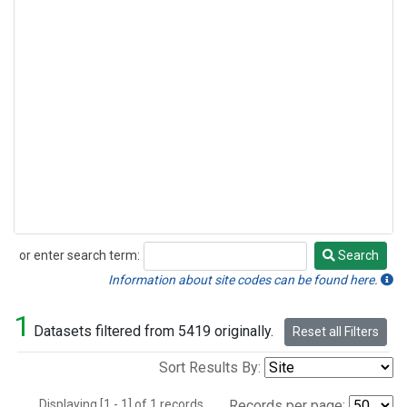
or enter search term:
Search
Search
Information about site codes can be found here.
1
Datasets filtered from 5419 originally.
Reset all Filters
Sort Results By:
Displaying [1 - 1] of 1 records.
Records per page: