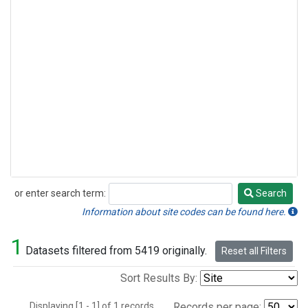
or enter search term:
Search
Search
Information about site codes can be found here.
1
Datasets filtered from 5419 originally.
Reset all Filters
Sort Results By:
Displaying [1 - 1] of 1 records.
Records per page: