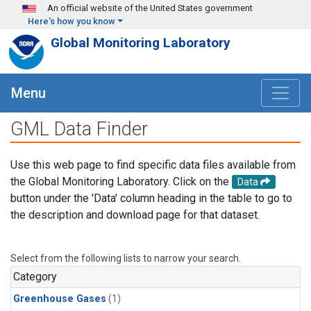
Skip to main content
An official website of the United States government
Here's how you know
Global Monitoring Laboratory
Menu
GML Data Finder
Use this web page to find specific data files available from
the Global Monitoring Laboratory. Click on the
Data
button under the 'Data' column heading in the table to go to
the description and download page for that dataset.
Select from the following lists to narrow your search.
Category
Greenhouse Gases
(1)