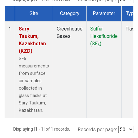
Site
Category
Parameter
Type
Dataset Number
Sary
Greenhouse
Sulfur
Flask
1
Taukum,
Gases
Hexafluoride
Kazakhstan
(SF
)
6
(KZD)
SF6
measurements
from surface
air samples
collected in
glass flasks at
Sary Taukum,
Kazakhstan.
Displaying [1 - 1] of 1 records.
Records per page: