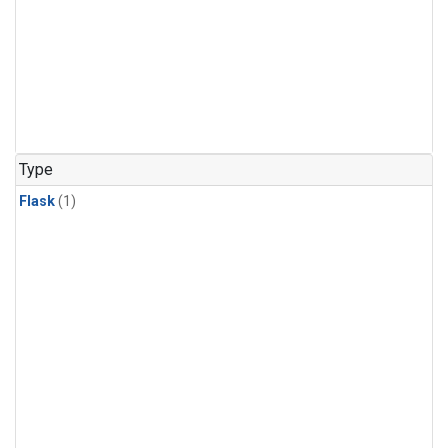
Type
Flask
(1)