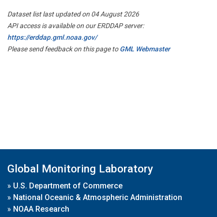
Dataset list last updated on 04 August 2026
API access is available on our ERDDAP server:
https://erddap.gml.noaa.gov/
Please send feedback on this page to
GML Webmaster
Global Monitoring Laboratory
»
U.S. Department of Commerce
»
National Oceanic & Atmospheric Administration
»
NOAA Research