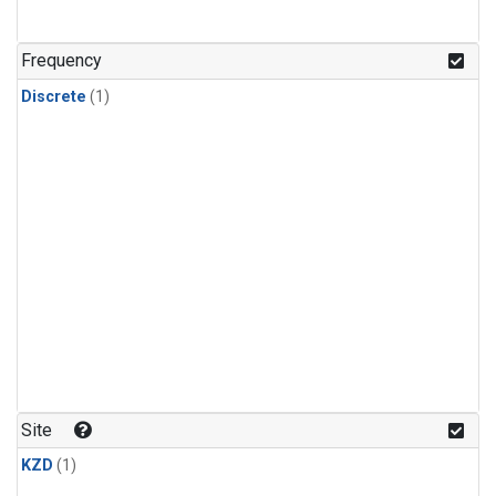
Frequency
Discrete
(1)
Site
KZD
(1)