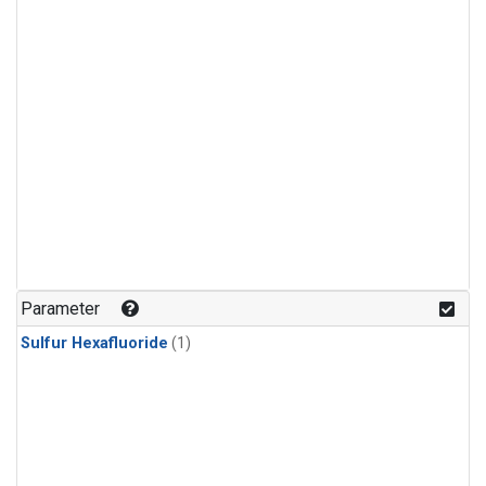
Parameter
Sulfur Hexafluoride
(1)