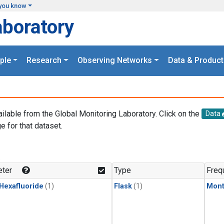
you know
aboratory
ple
Research
Observing Networks
Data & Product
ailable from the Global Monitoring Laboratory. Click on the
Data
e for that dataset.
.
ter
Type
Freq
 Hexafluoride
(1)
Flask
(1)
Mont