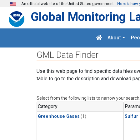
Skip to main content
An official website of the United States government
Here's how 
Global Monitoring L
About
Peo
GML Data Finder
Use this web page to find specific data files av
table to go to the description and download pag
Select from the following lists to narrow your search
Category
Parame
Greenhouse Gases
(1)
Sulfur