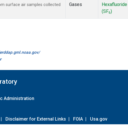
Gases
Hexafluoride
m surface air samples collected
(SF
)
6
//erddap.gml.noaa.gov/
r
ratory
c Administration
|
Disclaimer for External Links
|
FOIA
|
Usa.gov