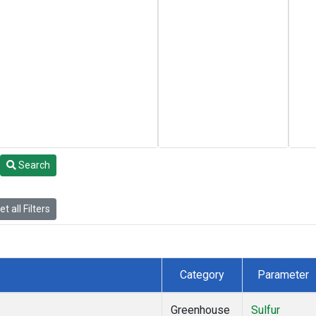
Search
t all Filters
Category
Parameter
Greenhouse
Sulfur