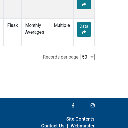
Flask
Monthly
Multiple
Data
Averages
Records per page:
Site Contents
Contact Us
|
Webmaster