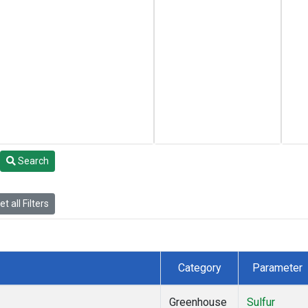
Search
t all Filters
Category
Parameter
Greenhouse
Sulfur