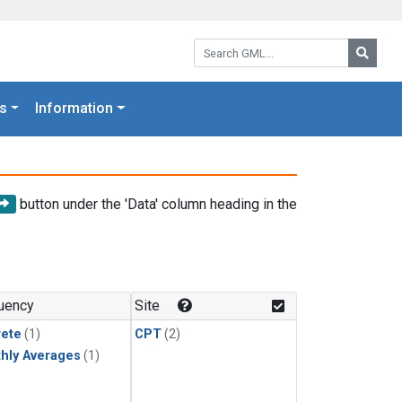
Search GML:
Searc
s
Information
button under the 'Data' column heading in the
uency
Site
rete
(1)
CPT
(2)
hly Averages
(1)