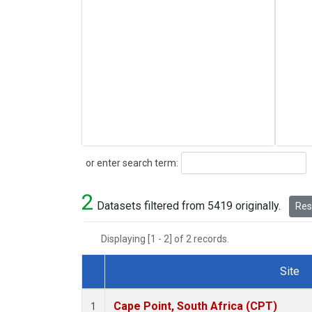
Search
or enter search term:
2
Datasets filtered from 5419 originally.
Rese
Displaying [1 - 2] of 2 records.
Site
Dataset Number
Cape Point, South Africa (CPT)
1