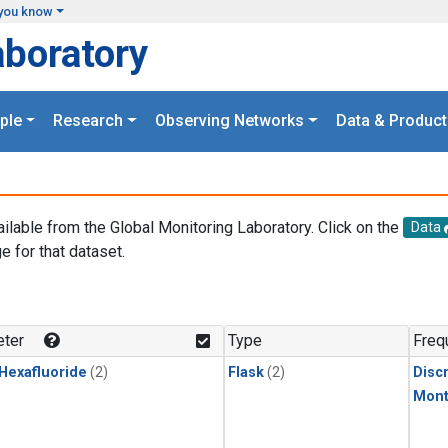
you know
aboratory
ple
Research
Observing Networks
Data & Product
ailable from the Global Monitoring Laboratory. Click on the
Data
e for that dataset.
.
ter
Type
Freq
 Hexafluoride
(2)
Flask
(2)
Disc
Mont