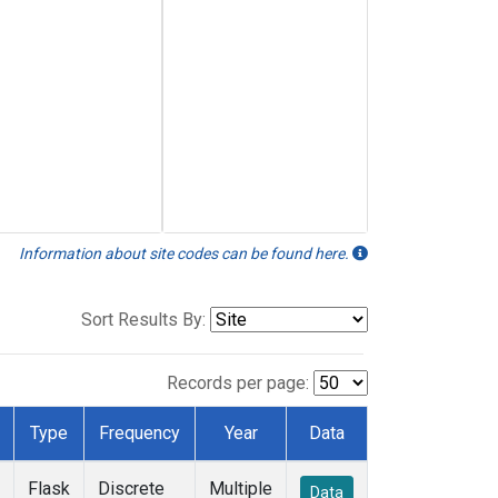
Information about site codes can be found here.
Sort Results By:
Records per page:
Type
Frequency
Year
Data
Flask
Discrete
Multiple
Data