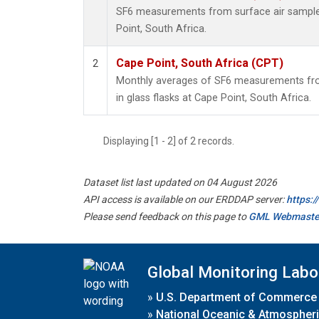
SF6 measurements from surface air samples 
Point, South Africa.
Cape Point, South Africa (CPT)
2
Monthly averages of SF6 measurements fro
in glass flasks at Cape Point, South Africa.
Displaying [1 - 2] of 2 records.
Dataset list last updated on 04 August 2026
API access is available on our ERDDAP server:
https:
Please send feedback on this page to
GML Webmaste
Global Monitoring Labo
»
U.S. Department of Commerce
»
National Oceanic & Atmospheri