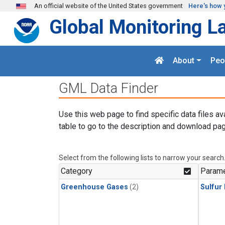
Skip to main content
An official website of the United States government
Here's how 
Global Monitoring L
About
Peo
GML Data Finder
Use this web page to find specific data files av
table to go to the description and download pag
Select from the following lists to narrow your search
Category
Parame
Greenhouse Gases
(2)
Sulfur