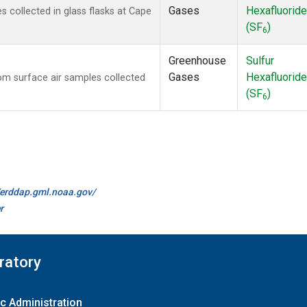
Gases
Hexafluoride
collected in glass flasks at Cape
(SF
)
6
Greenhouse
Sulfur
Gases
Hexafluoride
m surface air samples collected
(SF
)
6
//erddap.gml.noaa.gov/
r
ratory
c Administration