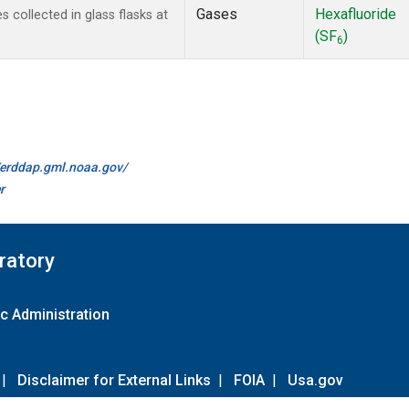
Gases
Hexafluoride
collected in glass flasks at
(SF
)
6
//erddap.gml.noaa.gov/
r
ratory
c Administration
|
Disclaimer for External Links
|
FOIA
|
Usa.gov