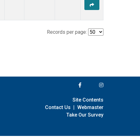
Records per page:
Site Contents
Contact Us
|
Webmaster
Take Our Survey