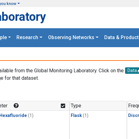
you know
aboratory
ple
Research
Observing Networks
Data & Product
ailable from the Global Monitoring Laboratory. Click on the
Data
e for that dataset.
.
ter
Type
Freq
 Hexafluoride
(1)
Flask
(1)
Disc