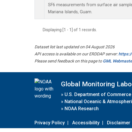
SF6 measurements from surface air samples 
Mariana Islands, Guam.
Displaying [1 - 1] of 1 records.
Dataset list last updated on 04 August 2026
API access is available on our ERDDAP server:
https:
Please send feedback on this page to
GML Webmaste
Global Monitoring Labo
»
U.S. Department of Commerce
»
National Oceanic & Atmospheri
»
NOAA Research
Privacy Policy
|
Accessibility
|
Disclaimer