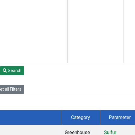
Search
t all Filters
Category
Parameter
Greenhouse
Sulfur