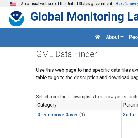
Skip to main content
An official website of the United States government
Here's how 
Global Monitoring L
About
Peo
GML Data Finder
Use this web page to find specific data files av
table to go to the description and download pag
Select from the following lists to narrow your search
Category
Parame
Greenhouse Gases
(1)
Sulfur