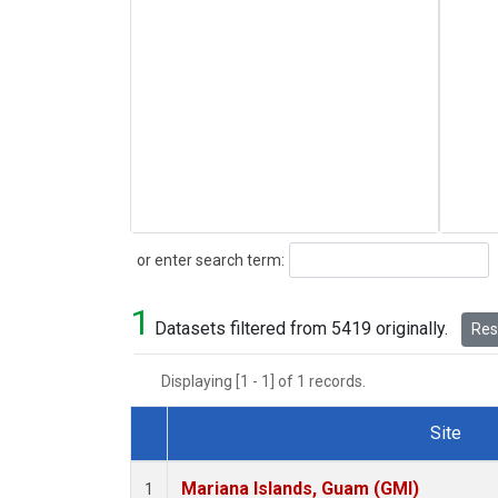
Search
or enter search term:
1
Datasets filtered from 5419 originally.
Rese
Displaying [1 - 1] of 1 records.
Site
Dataset Number
Mariana Islands, Guam (GMI)
1