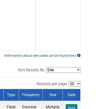
Information about site codes can be found here.
Sort Results By:
Records per page:
Type
Frequency
Year
Data
Flask
Discrete
Multiple
Data