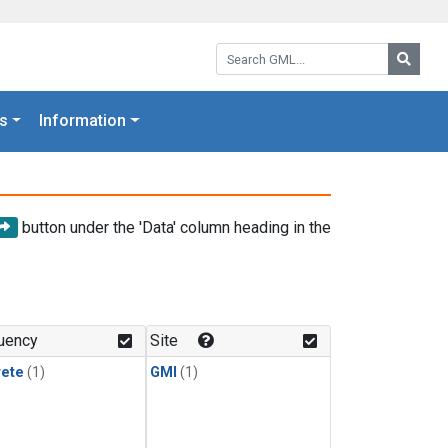
Search GML:
Searc
s
Information
button under the 'Data' column heading in the
uency
Site
rete
(1)
GMI
(1)