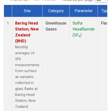
Site
Category
Parameter
Type
Dataset Number
Baring Head
Greenhouse
Sulfur
Flask
1
Station, New
Gases
Hexafluoride
Zealand
(SF
)
6
(BHD)
Monthly
averages of
SF6
measurements
from surface
air samples
collected in
glass flasks at
Baring Head
Station, New
Zealand.