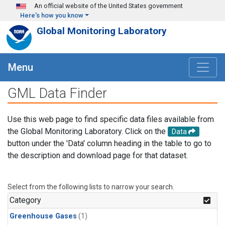
Skip to main content
An official website of the United States government
Here's how you know
Global Monitoring Laboratory
Menu
GML Data Finder
Use this web page to find specific data files available from
the Global Monitoring Laboratory. Click on the
Data
button under the 'Data' column heading in the table to go to
the description and download page for that dataset.
Select from the following lists to narrow your search.
Category
Greenhouse Gases
(1)