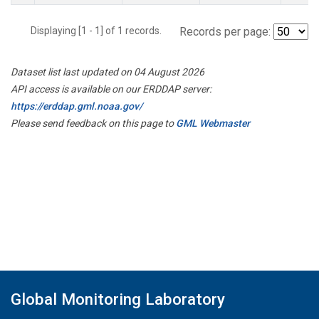
Displaying [1 - 1] of 1 records.
Records per page:
Dataset list last updated on 04 August 2026
API access is available on our ERDDAP server:
https://erddap.gml.noaa.gov/
Please send feedback on this page to
GML Webmaster
Global Monitoring Laboratory