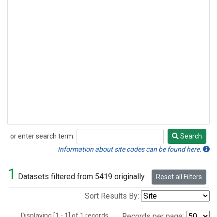
or enter search term:
Search
Search
Information about site codes can be found here.
1
Datasets filtered from 5419 originally.
Reset all Filters
Sort Results By:
Displaying [1 - 1] of 1 records.
Records per page: