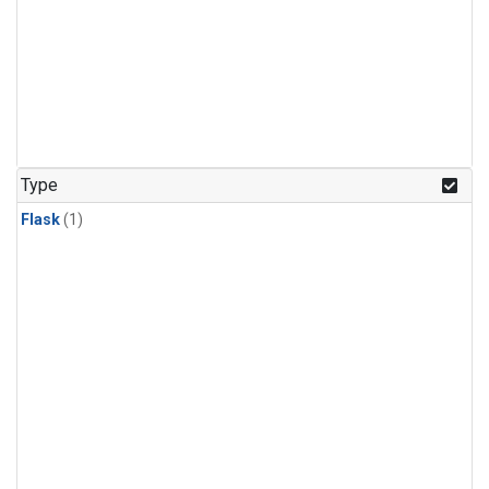
Type
Flask
(1)