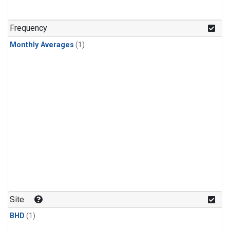
Frequency
Monthly Averages
(1)
Site
BHD
(1)