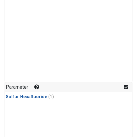
Parameter
Sulfur Hexafluoride
(1)