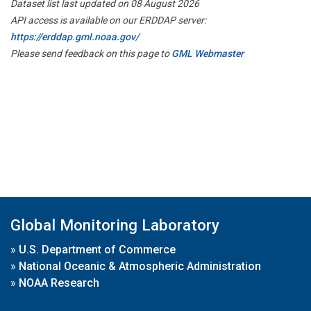
Dataset list last updated on 08 August 2026
API access is available on our ERDDAP server:
https://erddap.gml.noaa.gov/
Please send feedback on this page to
GML Webmaster
Global Monitoring Laboratory
»
U.S. Department of Commerce
»
National Oceanic & Atmospheric Administration
»
NOAA Research