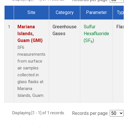
Site
Category
Parameter
Type
Dataset Number
Mariana
Greenhouse
Sulfur
Flask
1
Islands,
Gases
Hexafluoride
Guam (GMI)
(SF
)
6
SF6
measurements
from surface
air samples
collected in
glass flasks at
Mariana
Islands, Guam.
Displaying [1 - 1] of 1 records.
Records per page: