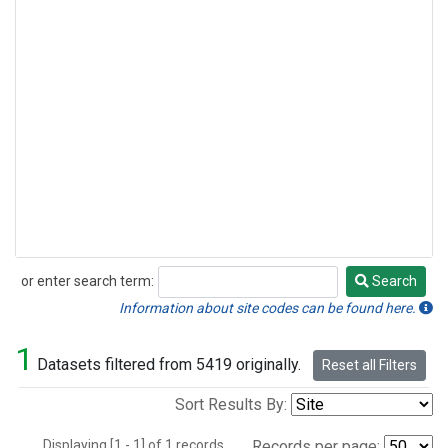
or enter search term:
Search
Search
Information about site codes can be found here.
1
Datasets filtered from 5419 originally.
Reset all Filters
Sort Results By:
Displaying [1 - 1] of 1 records.
Records per page: