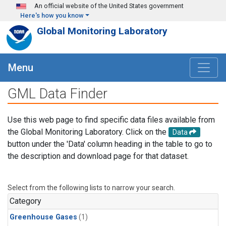
Skip to main content
An official website of the United States government
Here's how you know
Global Monitoring Laboratory
Menu
GML Data Finder
Use this web page to find specific data files available from
the Global Monitoring Laboratory. Click on the
Data
button under the 'Data' column heading in the table to go to
the description and download page for that dataset.
Select from the following lists to narrow your search.
Category
Greenhouse Gases
(1)