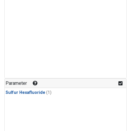
Parameter
Sulfur Hexafluoride
(1)