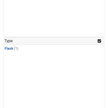
Type
Flask
(1)