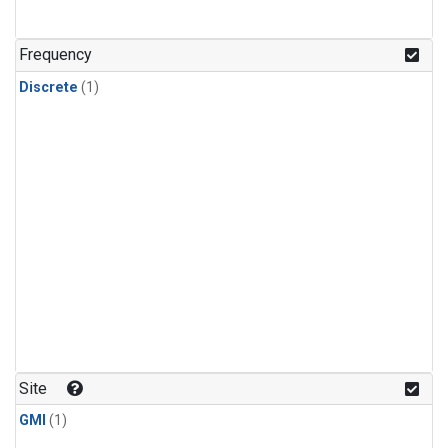
Frequency
Discrete
(1)
Site
GMI
(1)