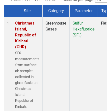
Site
Category
Parameter
Type
Dataset Number
Christmas
Greenhouse
Sulfur
Flask
1
Island,
Gases
Hexafluoride
Republic of
(SF
)
6
Kiribati
(CHR)
SF6
measurements
from surface
air samples
collected in
glass flasks at
Christmas
Island,
Republic of
Kiribati.