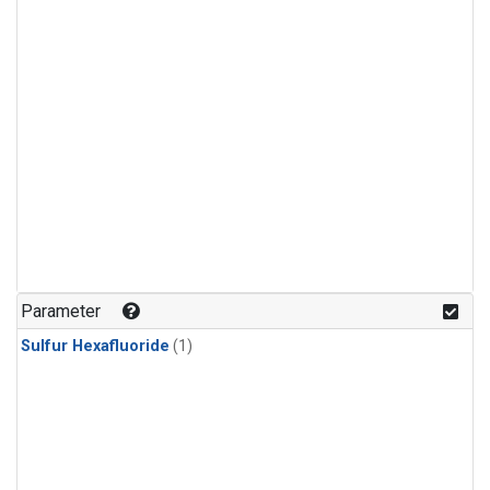
Parameter
Sulfur Hexafluoride
(1)