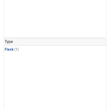
Type
Flask
(1)