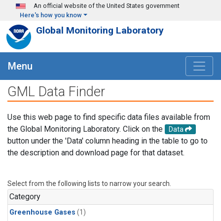
Skip to main content
An official website of the United States government
Here's how you know
Global Monitoring Laboratory
Menu
GML Data Finder
Use this web page to find specific data files available from
the Global Monitoring Laboratory. Click on the
Data
button under the 'Data' column heading in the table to go to
the description and download page for that dataset.
Select from the following lists to narrow your search.
Category
Greenhouse Gases
(1)