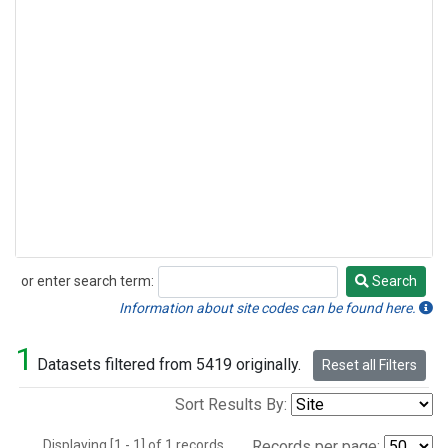
or enter search term:
Search
Search
Information about site codes can be found here.
1
Datasets filtered from 5419 originally.
Reset all Filters
Sort Results By:
Displaying [1 - 1] of 1 records.
Records per page: