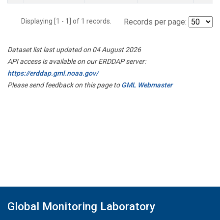
Displaying [1 - 1] of 1 records.
Records per page:
Dataset list last updated on 04 August 2026
API access is available on our ERDDAP server:
https://erddap.gml.noaa.gov/
Please send feedback on this page to
GML Webmaster
Global Monitoring Laboratory