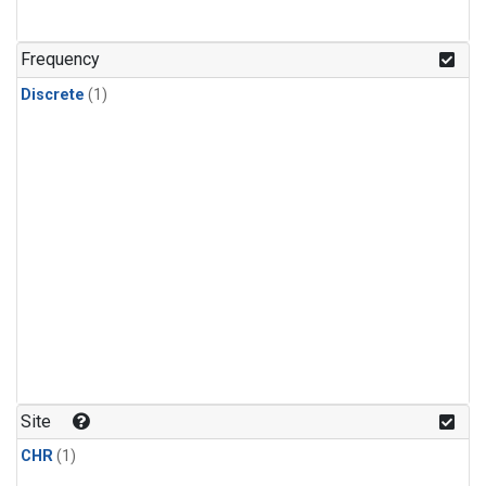
Frequency
Discrete
(1)
Site
CHR
(1)