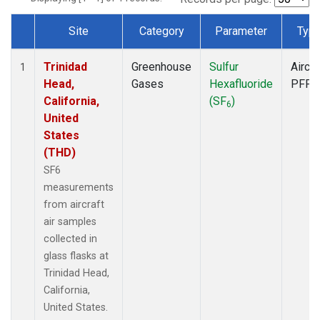
Site
Category
Parameter
Typ
Dataset Number
Trinidad
Greenhouse
Sulfur
Aircra
1
Head,
Gases
Hexafluoride
PFP
California,
(SF
)
6
United
States
(THD)
SF6
measurements
from aircraft
air samples
collected in
glass flasks at
Trinidad Head,
California,
United States.