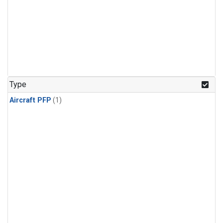
Type
Aircraft PFP
(1)