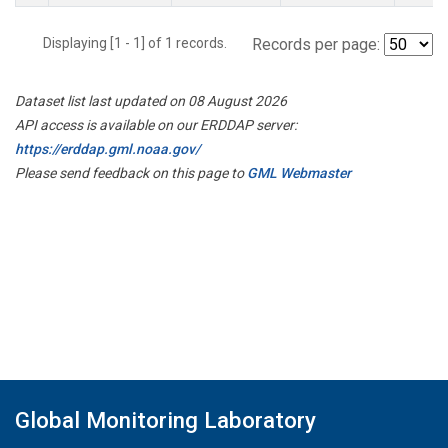
Displaying [1 - 1] of 1 records.
Records per page:
Dataset list last updated on 08 August 2026
API access is available on our ERDDAP server:
https://erddap.gml.noaa.gov/
Please send feedback on this page to
GML Webmaster
Global Monitoring Laboratory