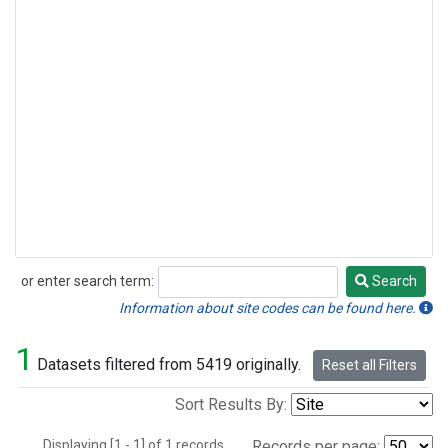
or enter search term:
Search
Search
Information about site codes can be found here.
1
Datasets filtered from 5419 originally.
Reset all Filters
Sort Results By:
Displaying [1 - 1] of 1 records.
Records per page: