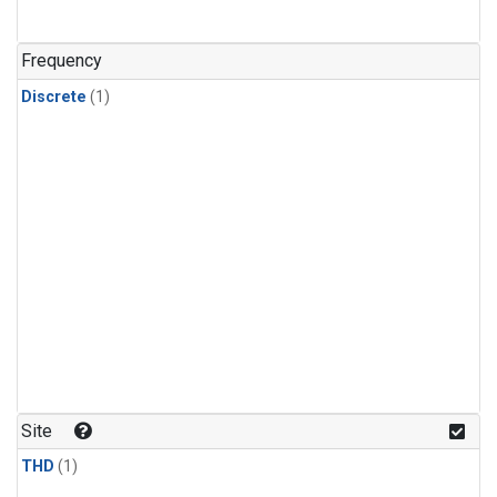
Frequency
Discrete
(1)
Site
THD
(1)