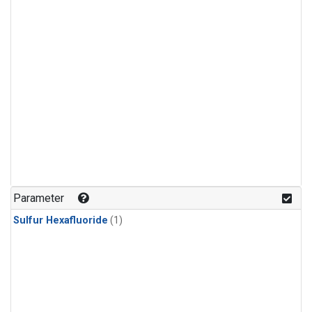
Parameter
Sulfur Hexafluoride
(1)