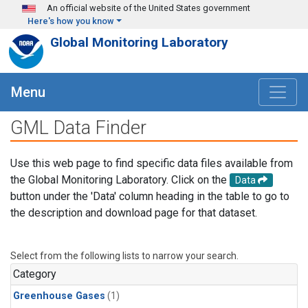
Skip to main content
An official website of the United States government
Here's how you know
Global Monitoring Laboratory
Menu
GML Data Finder
Use this web page to find specific data files available from
the Global Monitoring Laboratory. Click on the
Data
button under the 'Data' column heading in the table to go to
the description and download page for that dataset.
Select from the following lists to narrow your search.
Category
Greenhouse Gases
(1)