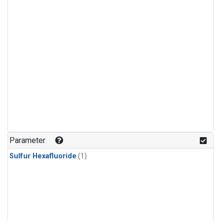
Parameter
Sulfur Hexafluoride
(1)