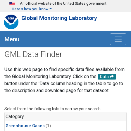
Skip to main content
An official website of the United States government
Here's how you know
Global Monitoring Laboratory
Menu
GML Data Finder
Use this web page to find specific data files available from
the Global Monitoring Laboratory. Click on the
Data
button under the 'Data' column heading in the table to go to
the description and download page for that dataset.
Select from the following lists to narrow your search.
Category
Greenhouse Gases
(1)