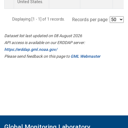
United States.
Displaying [1 - 1] of 1 records.
Records per page:
Dataset list last updated on 08 August 2026
API access is available on our ERDDAP server:
https://erddap.gml.noaa.gov/
Please send feedback on this page to
GML Webmaster
Global Monitoring Laboratory