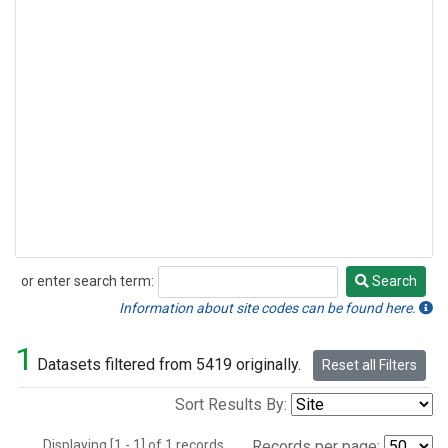
or enter search term:
Search
Search
Information about site codes can be found here.
1
Datasets filtered from 5419 originally.
Reset all Filters
Sort Results By:
Displaying [1 - 1] of 1 records.
Records per page: