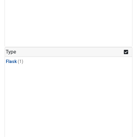
Type
Flask
(1)