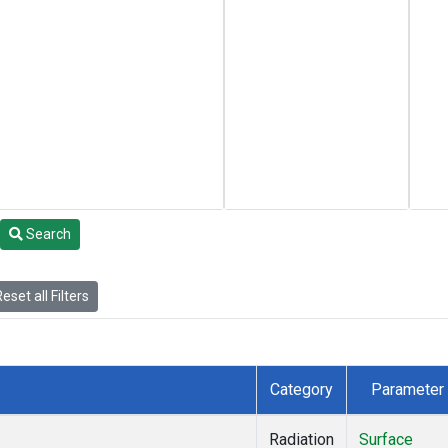
Search
eset all Filters
Category
Parameter
Radiation
Surface