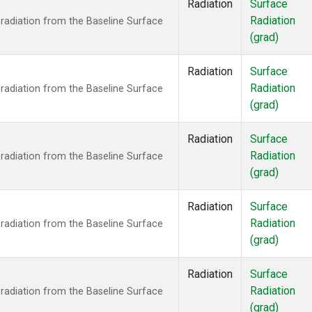
Radiation
Surface
Radiation
radiation from the Baseline Surface
(grad)
Radiation
Surface
Radiation
radiation from the Baseline Surface
(grad)
Radiation
Surface
Radiation
radiation from the Baseline Surface
(grad)
Radiation
Surface
Radiation
radiation from the Baseline Surface
(grad)
Radiation
Surface
Radiation
radiation from the Baseline Surface
(grad)