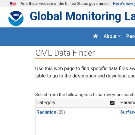
Skip to main content
An official website of the United States government
Here's how 
Global Monitoring L
About
Peo
GML Data Finder
Use this web page to find specific data files av
table to go to the description and download pag
Select from the following lists to narrow your search
Category
Parame
Radiation
(20)
Surfac