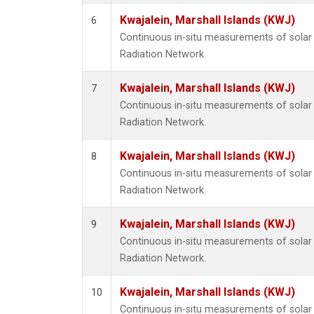
Kwajalein, Marshall Islands (KWJ)
6
Continuous in-situ measurements of solar 
Radiation Network.
Kwajalein, Marshall Islands (KWJ)
7
Continuous in-situ measurements of solar 
Radiation Network.
Kwajalein, Marshall Islands (KWJ)
8
Continuous in-situ measurements of solar 
Radiation Network.
Kwajalein, Marshall Islands (KWJ)
9
Continuous in-situ measurements of solar 
Radiation Network.
Kwajalein, Marshall Islands (KWJ)
10
Continuous in-situ measurements of solar 