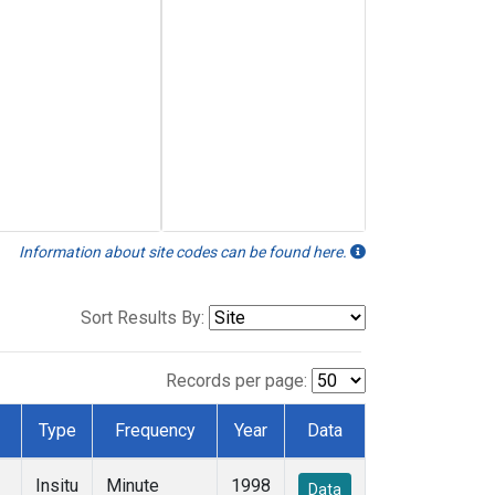
Information about site codes can be found here.
Sort Results By:
Records per page:
Type
Frequency
Year
Data
Insitu
Minute
1998
Data