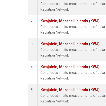
Continuous in-situ measurements of solar 
Radiation Network.
Kwajalein, Marshall Islands (KWJ)
2
Continuous in-situ measurements of solar 
Radiation Network.
Kwajalein, Marshall Islands (KWJ)
3
Continuous in-situ measurements of solar 
Radiation Network.
Kwajalein, Marshall Islands (KWJ)
4
Continuous in-situ measurements of solar 
Radiation Network.
Kwajalein, Marshall Islands (KWJ)
5
Continuous in-situ measurements of solar 
Radiation Network.