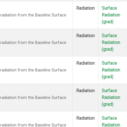
Radiation
Surface
Radiation
radiation from the Baseline Surface
(grad)
Radiation
Surface
Radiation
radiation from the Baseline Surface
(grad)
Radiation
Surface
Radiation
radiation from the Baseline Surface
(grad)
Radiation
Surface
Radiation
radiation from the Baseline Surface
(grad)
Radiation
Surface
Radiation
radiation from the Baseline Surface