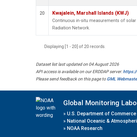
Kwajalein, Marshall Islands (KWJ)
20
Continuous in-situ measurements of solar 
Radiation Network.
Displaying [1 - 20] of 20 records.
Dataset list last updated on 04 August 2026
API access is available on our ERDDAP server:
https:
Please send feedback on this page to
GML Webmaste
Global Monitoring Labo
»
U.S. Department of Commerce
»
National Oceanic & Atmospheri
»
NOAA Research