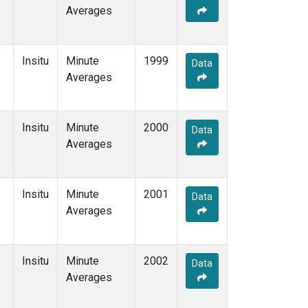
Averages
Insitu
Minute
1999
Data
Averages
Insitu
Minute
2000
Data
Averages
Insitu
Minute
2001
Data
Averages
Insitu
Minute
2002
Data
Averages