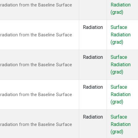
Radiation
radiation from the Baseline Surface
(grad)
Radiation
Surface
Radiation
radiation from the Baseline Surface
(grad)
Radiation
Surface
Radiation
radiation from the Baseline Surface
(grad)
Radiation
Surface
Radiation
radiation from the Baseline Surface
(grad)
Radiation
Surface
Radiation
radiation from the Baseline Surface
(grad)