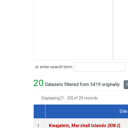
Search
or enter search term:
20
Datasets filtered from 5419 originally.
R
Displaying [1 - 20] of 20 records.
Site
Dataset Number
Kwajalein, Marshall Islands (KWJ)
1