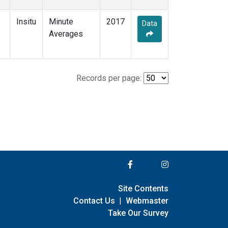
Insitu
Minute
2017
Data
Averages
Records per page:
Site Contents
Contact Us
|
Webmaster
Take Our Survey