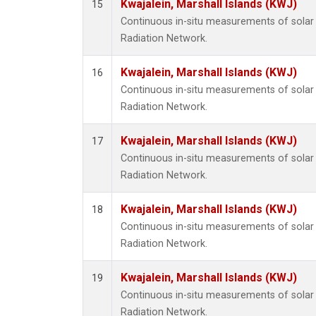
Kwajalein, Marshall Islands (KWJ)
15
Continuous in-situ measurements of solar 
Radiation Network.
Kwajalein, Marshall Islands (KWJ)
16
Continuous in-situ measurements of solar 
Radiation Network.
Kwajalein, Marshall Islands (KWJ)
17
Continuous in-situ measurements of solar 
Radiation Network.
Kwajalein, Marshall Islands (KWJ)
18
Continuous in-situ measurements of solar 
Radiation Network.
Kwajalein, Marshall Islands (KWJ)
19
Continuous in-situ measurements of solar 
Radiation Network.