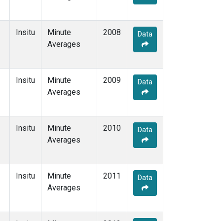
Insitu
Minute
2008
Data
Averages
Insitu
Minute
2009
Data
Averages
Insitu
Minute
2010
Data
Averages
Insitu
Minute
2011
Data
Averages