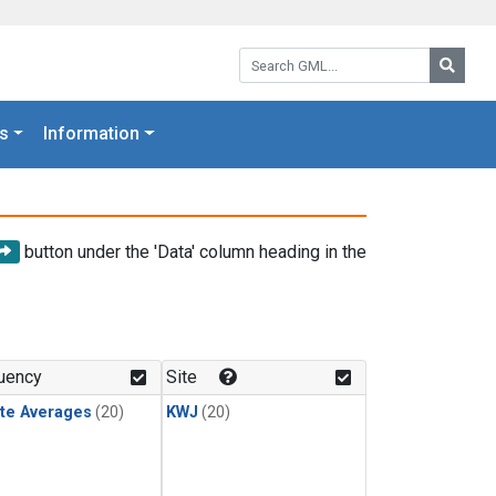
Search GML:
Searc
s
Information
button under the 'Data' column heading in the
uency
Site
te Averages
(20)
KWJ
(20)