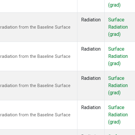
(grad)
Radiation
Surface
Radiation
radiation from the Baseline Surface
(grad)
Radiation
Surface
Radiation
radiation from the Baseline Surface
(grad)
Radiation
Surface
Radiation
radiation from the Baseline Surface
(grad)
Radiation
Surface
Radiation
radiation from the Baseline Surface
(grad)