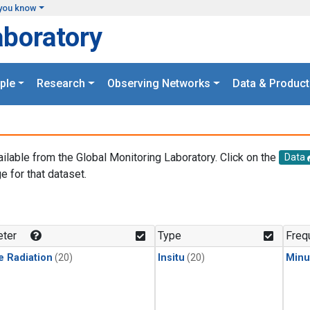
you know
aboratory
ple
Research
Observing Networks
Data & Product
ailable from the Global Monitoring Laboratory. Click on the
Data
e for that dataset.
.
ter
Type
Freq
e Radiation
(20)
Insitu
(20)
Minu