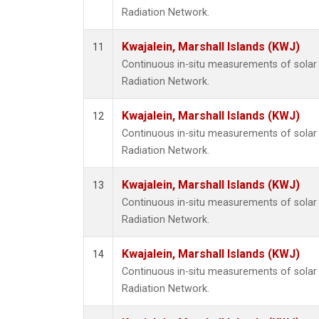
Radiation Network.
Kwajalein, Marshall Islands (KWJ)
11
Continuous in-situ measurements of solar 
Radiation Network.
Kwajalein, Marshall Islands (KWJ)
12
Continuous in-situ measurements of solar 
Radiation Network.
Kwajalein, Marshall Islands (KWJ)
13
Continuous in-situ measurements of solar 
Radiation Network.
Kwajalein, Marshall Islands (KWJ)
14
Continuous in-situ measurements of solar 
Radiation Network.