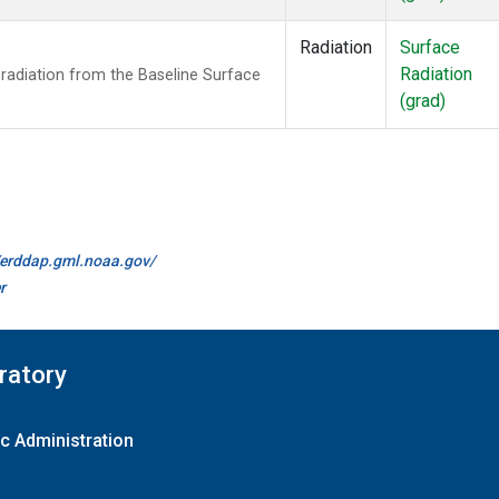
Radiation
Surface
Radiation
radiation from the Baseline Surface
(grad)
//erddap.gml.noaa.gov/
r
ratory
c Administration