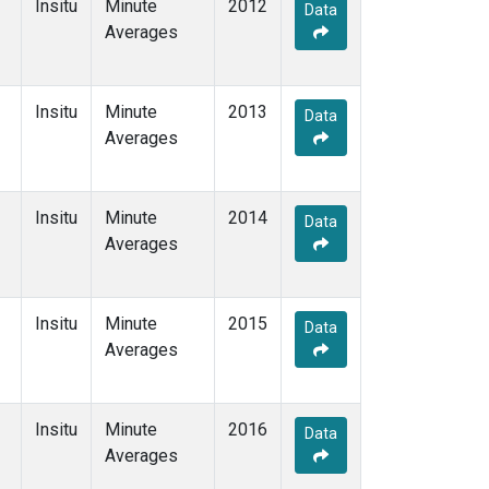
Insitu
Minute
2012
Data
Averages
Insitu
Minute
2013
Data
Averages
Insitu
Minute
2014
Data
Averages
Insitu
Minute
2015
Data
Averages
Insitu
Minute
2016
Data
Averages