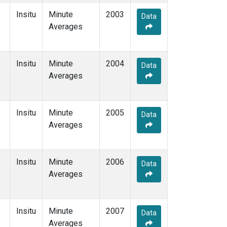
Insitu
Minute
2003
Data
Averages
Insitu
Minute
2004
Data
Averages
Insitu
Minute
2005
Data
Averages
Insitu
Minute
2006
Data
Averages
Insitu
Minute
2007
Data
Averages