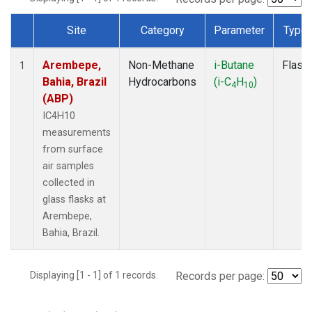
Site
Category
Parameter
Type
Dataset Number
Arembepe,
Non-Methane
i-Butane
Flask
1
Bahia, Brazil
Hydrocarbons
(i-C
H
)
4
10
(ABP)
IC4H10
measurements
from surface
air samples
collected in
glass flasks at
Arembepe,
Bahia, Brazil.
Displaying [1 - 1] of 1 records.
Records per page: