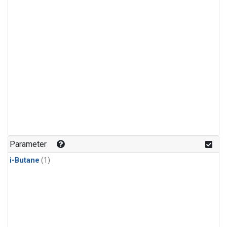
Parameter
i-Butane
(1)