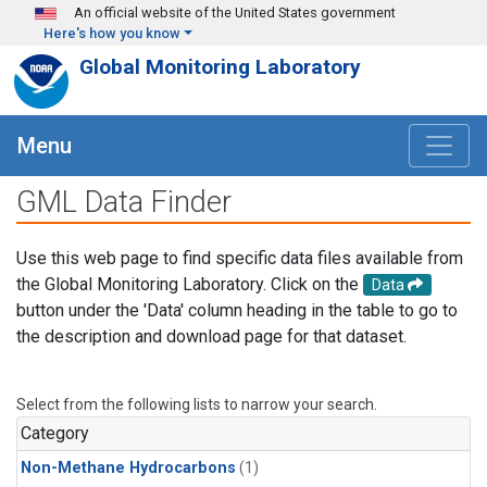
Skip to main content
An official website of the United States government
Here's how you know
Global Monitoring Laboratory
Menu
GML Data Finder
Use this web page to find specific data files available from
the Global Monitoring Laboratory. Click on the
Data
button under the 'Data' column heading in the table to go to
the description and download page for that dataset.
Select from the following lists to narrow your search.
Category
Non-Methane Hydrocarbons
(1)