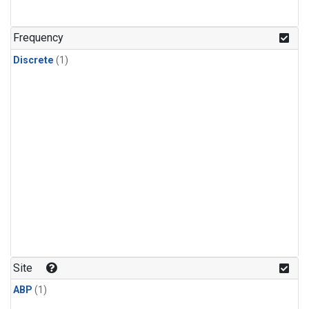
Frequency
Discrete
(1)
Site
ABP
(1)