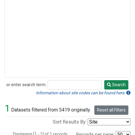
or enter search term:
Search
Search
Information about site codes can be found here.
1
Datasets filtered from 5419 originally.
Reset all Filters
Sort Results By:
Displaying [1 - 1] of 1 records.
Records per page: