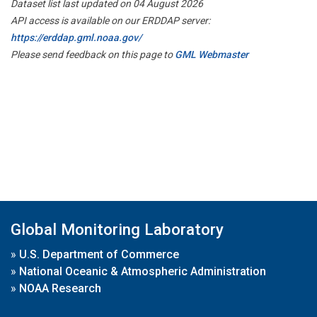
Dataset list last updated on 04 August 2026
API access is available on our ERDDAP server:
https://erddap.gml.noaa.gov/
Please send feedback on this page to
GML Webmaster
Global Monitoring Laboratory
»
U.S. Department of Commerce
»
National Oceanic & Atmospheric Administration
»
NOAA Research