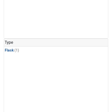
Type
Flask
(1)