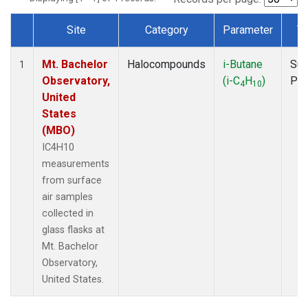
Site
Category
Parameter
T
Dataset Number
Mt. Bachelor
Halocompounds
i-Butane
Sur
1
Observatory,
(i-C
H
)
PF
4
10
United
States
(MBO)
IC4H10
measurements
from surface
air samples
collected in
glass flasks at
Mt. Bachelor
Observatory,
United States.