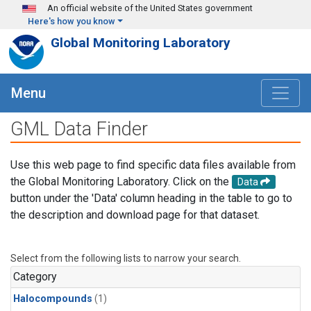
Skip to main content
An official website of the United States government
Here's how you know
Global Monitoring Laboratory
Menu
GML Data Finder
Use this web page to find specific data files available from
the Global Monitoring Laboratory. Click on the
Data
button under the 'Data' column heading in the table to go to
the description and download page for that dataset.
Select from the following lists to narrow your search.
Category
Halocompounds
(1)