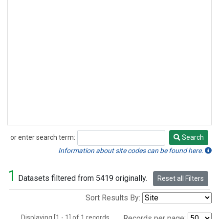
or enter search term:
Search
Search
Information about site codes can be found here.
1
Datasets filtered from 5419 originally.
Reset all Filters
Sort Results By:
Displaying [1 - 1] of 1 records.
Records per page: