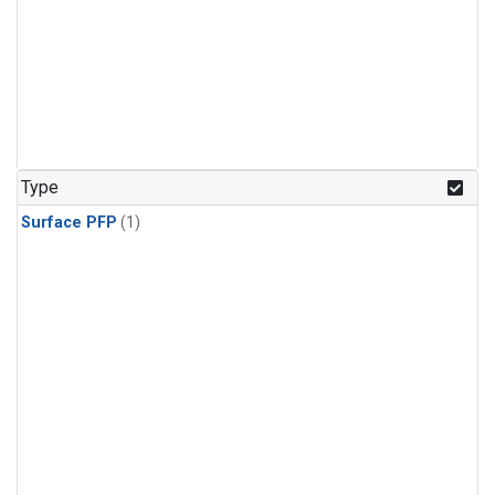
Type
Surface PFP
(1)