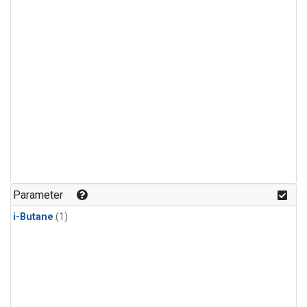
Parameter
i-Butane
(1)