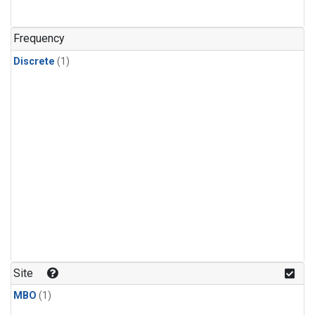
Frequency
Discrete
(1)
Site
MBO
(1)