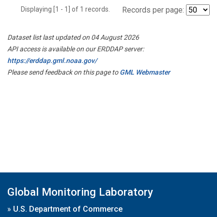
Displaying [1 - 1] of 1 records.
Records per page:
Dataset list last updated on 04 August 2026
API access is available on our ERDDAP server:
https://erddap.gml.noaa.gov/
Please send feedback on this page to
GML Webmaster
Global Monitoring Laboratory
»
U.S. Department of Commerce