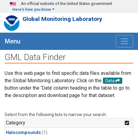
Skip to main content
An official website of the United States government
Here's how you know
Global Monitoring Laboratory
Menu
GML Data Finder
Use this web page to find specific data files available from
the Global Monitoring Laboratory. Click on the
Data
button under the 'Data' column heading in the table to go to
the description and download page for that dataset.
Select from the following lists to narrow your search.
Category
Halocompounds
(1)