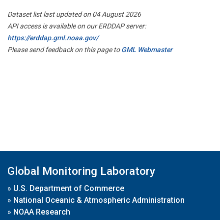
Dataset list last updated on 04 August 2026
API access is available on our ERDDAP server:
https://erddap.gml.noaa.gov/
Please send feedback on this page to
GML Webmaster
Global Monitoring Laboratory
»
U.S. Department of Commerce
»
National Oceanic & Atmospheric Administration
»
NOAA Research