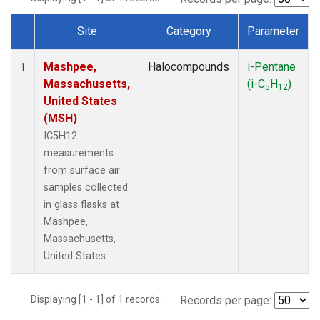
Site
Category
Parameter
Dataset Number
Mashpee,
Halocompounds
i-Pentane
1
Massachusetts,
(i-C
H
)
5
12
United States
(MSH)
IC5H12
measurements
from surface air
samples collected
in glass flasks at
Mashpee,
Massachusetts,
United States.
Displaying [1 - 1] of 1 records.
Records per page: