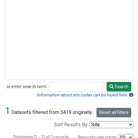
or enter search term:
Search
Search
Information about site codes can be found here.
1
Datasets filtered from 5419 originally.
Reset all Filters
Sort Results By:
Displaying [1 - 1] of 1 records.
Records per page: