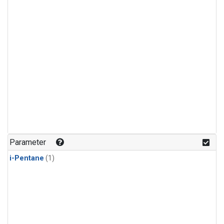
Parameter
i-Pentane
(1)