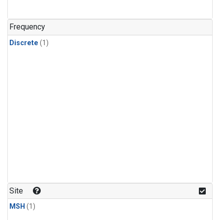
Frequency
Discrete
(1)
Site
MSH
(1)