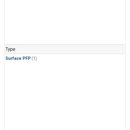
Type
Surface PFP
(1)