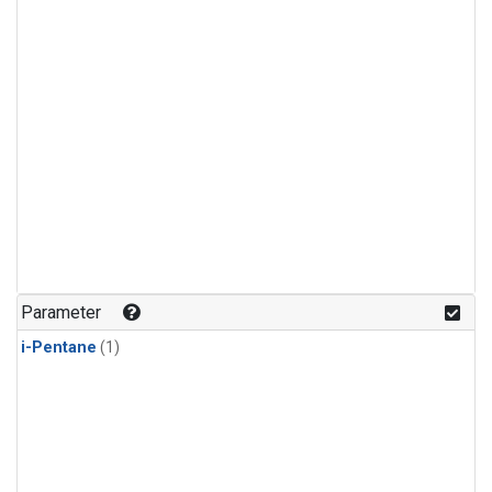
Parameter
i-Pentane
(1)