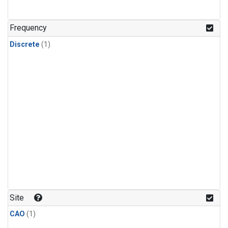
Frequency
Discrete
(1)
Site
CAO
(1)