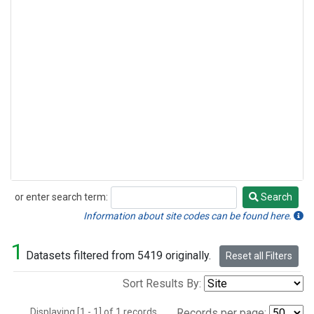
or enter search term:
Search
Search
Information about site codes can be found here.
1
Datasets filtered from 5419 originally.
Reset all Filters
Sort Results By:
Displaying [1 - 1] of 1 records.
Records per page: