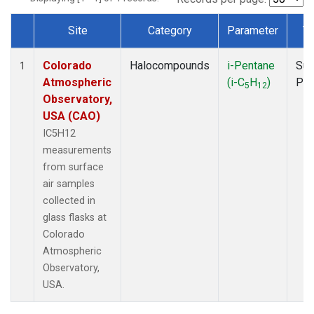
Site
Category
Parameter
T
Dataset Number
Colorado
Halocompounds
i-Pentane
Sur
1
Atmospheric
(i-C
H
)
PF
5
12
Observatory,
USA (CAO)
IC5H12
measurements
from surface
air samples
collected in
glass flasks at
Colorado
Atmospheric
Observatory,
USA.