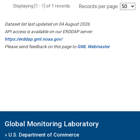
Displaying [1 - 1] of 1 records.
Records per page:
Dataset list last updated on 04 August 2026
API access is available on our ERDDAP server:
https://erddap.gml.noaa.gov/
Please send feedback on this page to
GML Webmaster
Global Monitoring Laboratory
»
U.S. Department of Commerce