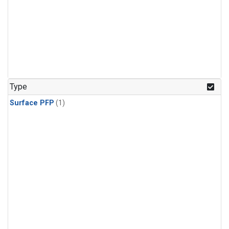
Type
Surface PFP
(1)