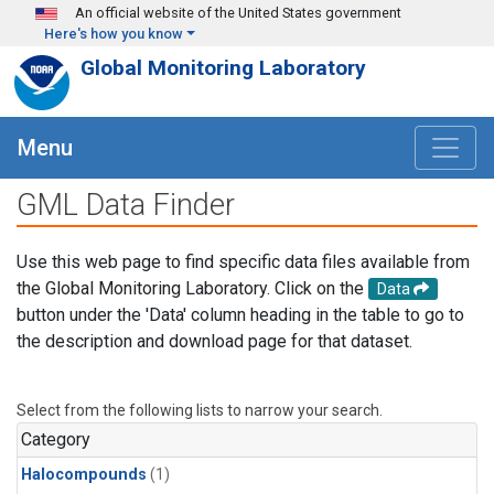
Skip to main content
An official website of the United States government
Here's how you know
Global Monitoring Laboratory
Menu
GML Data Finder
Use this web page to find specific data files available from
the Global Monitoring Laboratory. Click on the
Data
button under the 'Data' column heading in the table to go to
the description and download page for that dataset.
Select from the following lists to narrow your search.
Category
Halocompounds
(1)