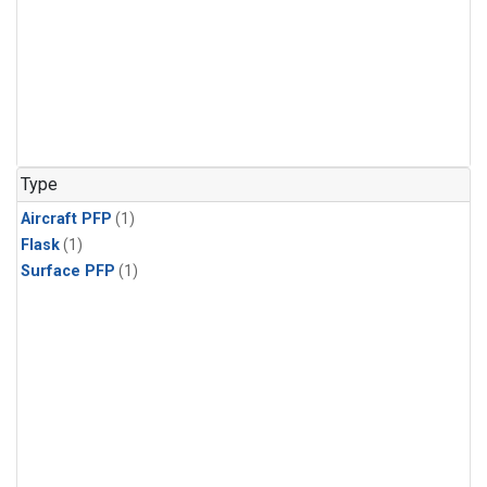
Type
Aircraft PFP
(1)
Flask
(1)
Surface PFP
(1)