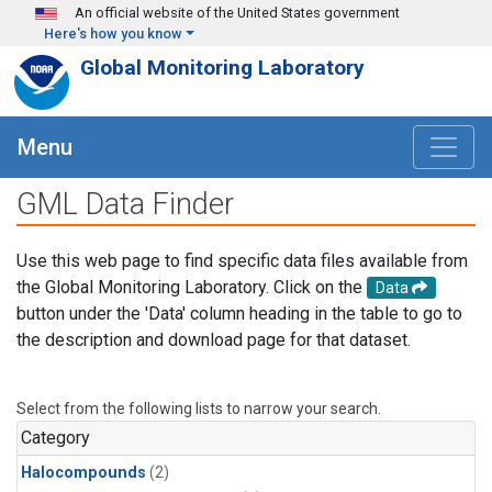
Skip to main content
An official website of the United States government
Here's how you know
Global Monitoring Laboratory
Menu
GML Data Finder
Use this web page to find specific data files available from
the Global Monitoring Laboratory. Click on the
Data
button under the 'Data' column heading in the table to go to
the description and download page for that dataset.
Select from the following lists to narrow your search.
Category
Halocompounds
(2)