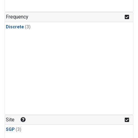
Frequency
Discrete
(3)
Site
SGP
(3)