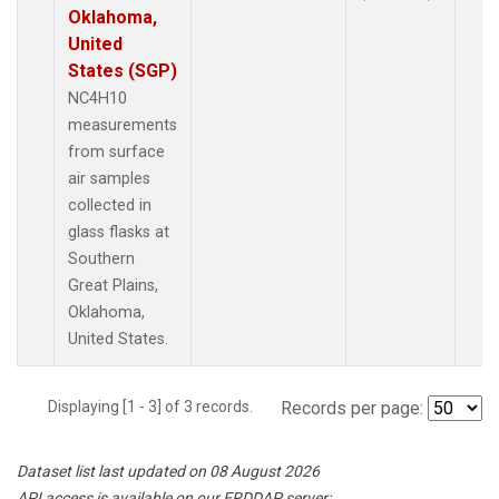
Oklahoma,
United
States (SGP)
NC4H10
measurements
from surface
air samples
collected in
glass flasks at
Southern
Great Plains,
Oklahoma,
United States.
Displaying [1 - 3] of 3 records.
Records per page:
Dataset list last updated on 08 August 2026
API access is available on our ERDDAP server: