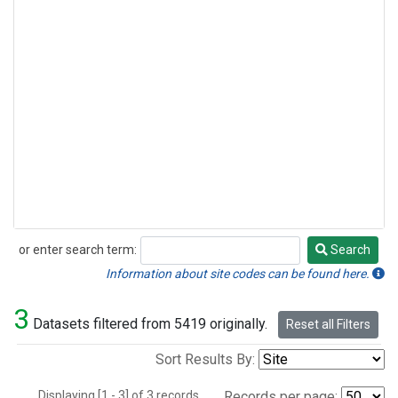
or enter search term:
Search
Search
Information about site codes can be found here.
3
Datasets filtered from 5419 originally.
Reset all Filters
Sort Results By:
Displaying [1 - 3] of 3 records.
Records per page: