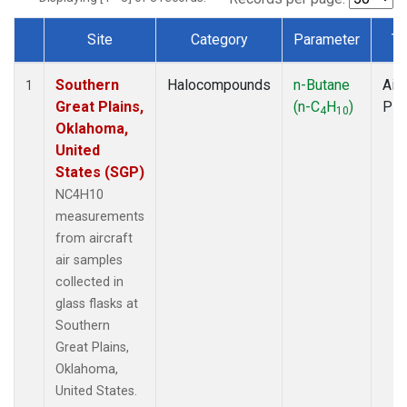
Site
Category
Parameter
Ty
Dataset Number
Southern
Halocompounds
n-Butane
Airc
1
Great Plains,
(n-C
H
)
PF
4
10
Oklahoma,
United
States (SGP)
NC4H10
measurements
from aircraft
air samples
collected in
glass flasks at
Southern
Great Plains,
Oklahoma,
United States.