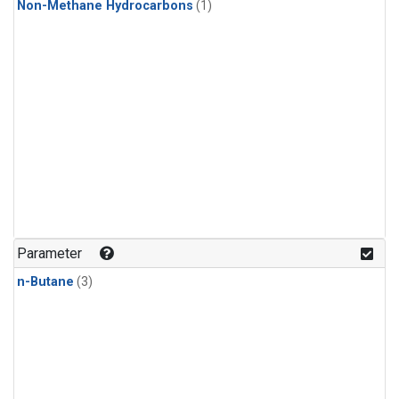
Non-Methane Hydrocarbons
(1)
Parameter
n-Butane
(3)