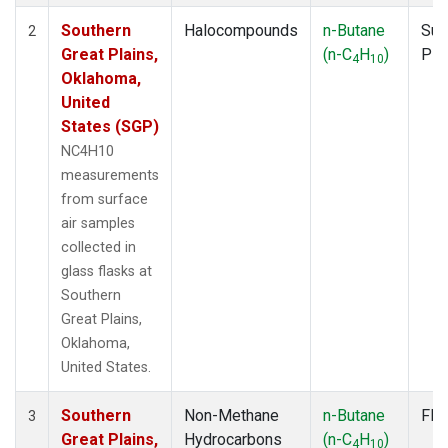
Southern
Halocompounds
n-Butane
Sur
2
Great Plains,
(n-C
H
)
PF
4
10
Oklahoma,
United
States (SGP)
NC4H10
measurements
from surface
air samples
collected in
glass flasks at
Southern
Great Plains,
Oklahoma,
United States.
Southern
Non-Methane
n-Butane
Fla
3
Great Plains,
Hydrocarbons
(n-C
H
)
4
10