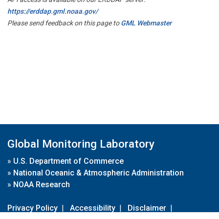
https://erddap.gml.noaa.gov/
Please send feedback on this page to
GML Webmaster
Global Monitoring Laboratory
»
U.S. Department of Commerce
»
National Oceanic & Atmospheric Administration
»
NOAA Research
Privacy Policy
|
Accessibility
|
Disclaimer
|