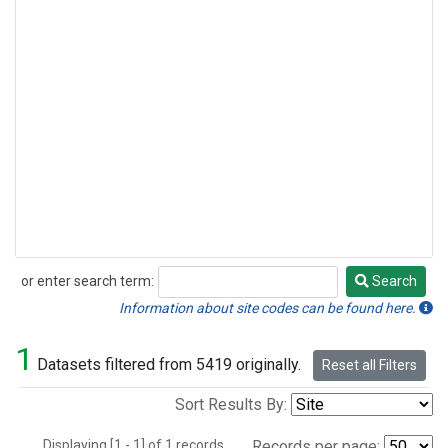
or enter search term:
Search
Search
Information about site codes can be found here.
1
Datasets filtered from 5419 originally.
Reset all Filters
Sort Results By:
Displaying [1 - 1] of 1 records.
Records per page: