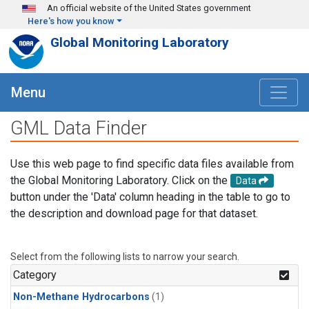
Skip to main content
An official website of the United States government
Here's how you know
Global Monitoring Laboratory
Menu
GML Data Finder
Use this web page to find specific data files available from
the Global Monitoring Laboratory. Click on the
Data
button under the 'Data' column heading in the table to go to
the description and download page for that dataset.
Select from the following lists to narrow your search.
Category
Non-Methane Hydrocarbons
(1)