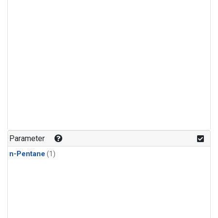
Parameter
n-Pentane
(1)