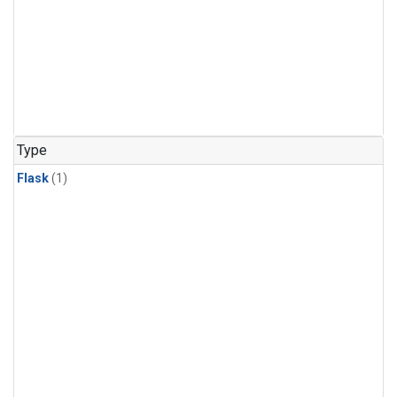
Type
Flask
(1)