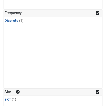
Frequency
Discrete
(1)
Site
BKT
(1)