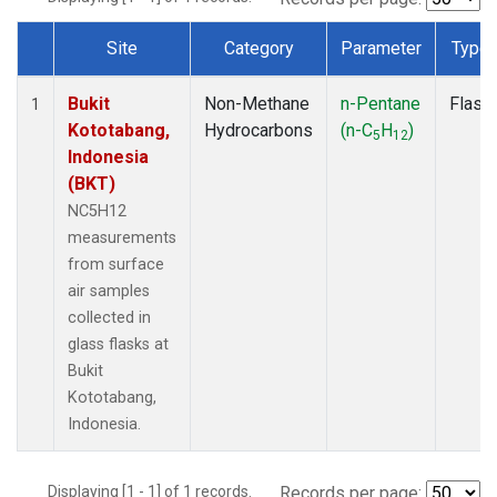
Site
Category
Parameter
Type
Dataset Number
Bukit
Non-Methane
n-Pentane
Flask
1
Kototabang,
Hydrocarbons
(n-C
H
)
5
12
Indonesia
(BKT)
NC5H12
measurements
from surface
air samples
collected in
glass flasks at
Bukit
Kototabang,
Indonesia.
Displaying [1 - 1] of 1 records.
Records per page: