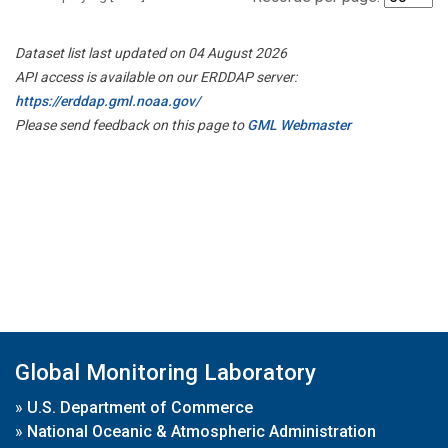
Dataset list last updated on 04 August 2026
API access is available on our ERDDAP server:
https://erddap.gml.noaa.gov/
Please send feedback on this page to
GML Webmaster
Global Monitoring Laboratory
»
U.S. Department of Commerce
»
National Oceanic & Atmospheric Administration