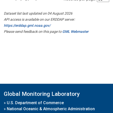
Dataset list last updated on 04 August 2026
API access is available on our ERDDAP server:
https://erddap.gml.noaa.gov/
Please send feedback on this page to
GML Webmaster
Global Monitoring Laboratory
»
U.S. Department of Commerce
»
National Oceanic & Atmospheric Administration