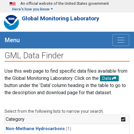
Skip to main content
An official website of the United States government
Here's how you know
Global Monitoring Laboratory
Menu
GML Data Finder
Use this web page to find specific data files available from
the Global Monitoring Laboratory. Click on the
Data
button under the 'Data' column heading in the table to go to
the description and download page for that dataset.
Select from the following lists to narrow your search.
Category
Non-Methane Hydrocarbons
(1)