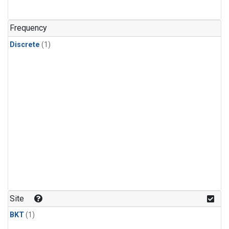
Frequency
Discrete
(1)
Site
BKT
(1)