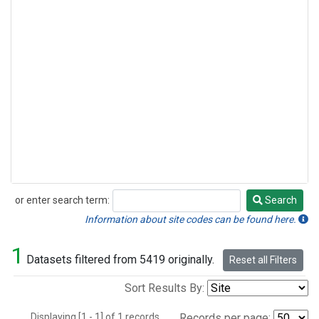
or enter search term:
Search
Search
Information about site codes can be found here.
1
Datasets filtered from 5419 originally.
Reset all Filters
Sort Results By:
Displaying [1 - 1] of 1 records.
Records per page: