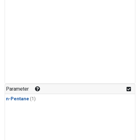
Parameter
n-Pentane
(1)