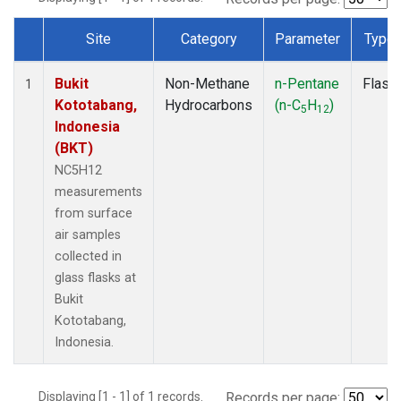
Site
Category
Parameter
Type
Dataset Number
Bukit
Non-Methane
n-Pentane
Flask
1
Kototabang,
Hydrocarbons
(n-C
H
)
5
12
Indonesia
(BKT)
NC5H12
measurements
from surface
air samples
collected in
glass flasks at
Bukit
Kototabang,
Indonesia.
Displaying [1 - 1] of 1 records.
Records per page: