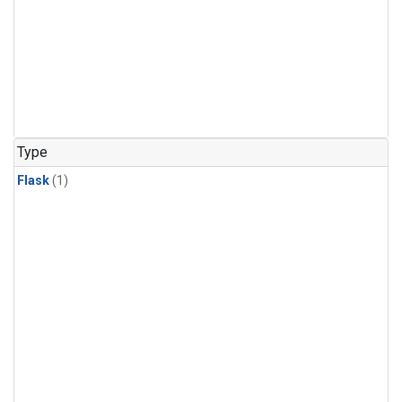
Type
Flask
(1)