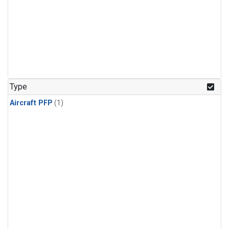
Type
Aircraft PFP
(1)