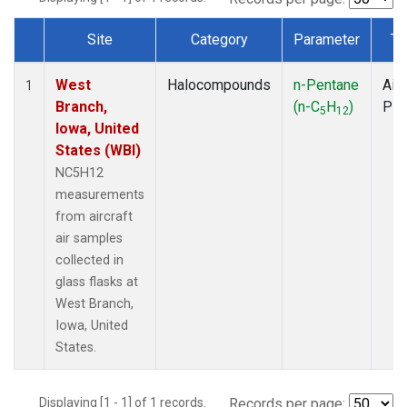
Site
Category
Parameter
Ty
Dataset Number
West
Halocompounds
n-Pentane
Airc
1
Branch,
(n-C
H
)
PF
5
12
Iowa, United
States (WBI)
NC5H12
measurements
from aircraft
air samples
collected in
glass flasks at
West Branch,
Iowa, United
States.
Displaying [1 - 1] of 1 records.
Records per page: