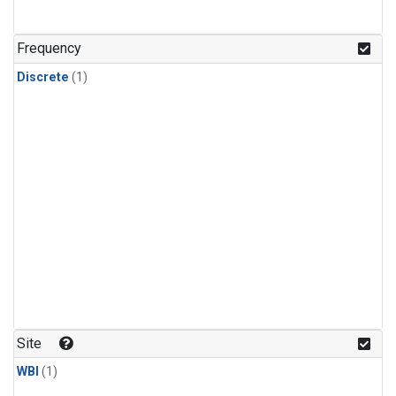
Frequency
Discrete
(1)
Site
WBI
(1)