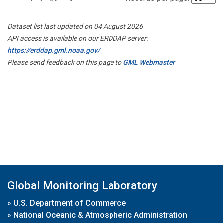
Dataset list last updated on 04 August 2026
API access is available on our ERDDAP server:
https://erddap.gml.noaa.gov/
Please send feedback on this page to
GML Webmaster
Global Monitoring Laboratory
»
U.S. Department of Commerce
»
National Oceanic & Atmospheric Administration