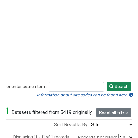
or enter search term:
Search
Search
Information about site codes can be found here.
1
Datasets filtered from 5419 originally.
Reset all Filters
Sort Results By:
Displaying [1 - 1] of 1 records.
Records per page: