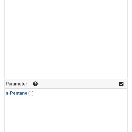
Parameter
n-Pentane
(1)