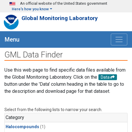
Skip to main content
An official website of the United States government
Here's how you know
Global Monitoring Laboratory
Menu
GML Data Finder
Use this web page to find specific data files available from
the Global Monitoring Laboratory. Click on the
Data
button under the 'Data' column heading in the table to go to
the description and download page for that dataset.
Select from the following lists to narrow your search.
Category
Halocompounds
(1)