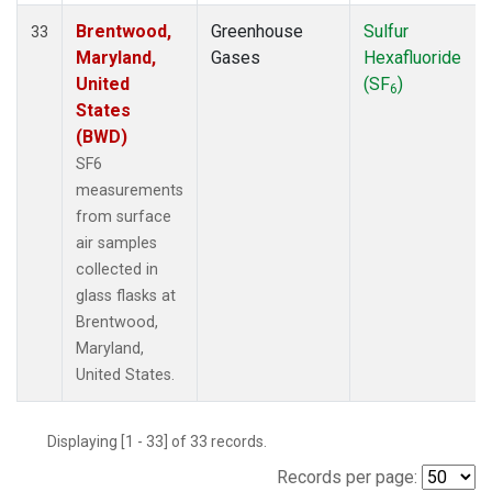
Brentwood,
Greenhouse
Sulfur
33
Maryland,
Gases
Hexafluoride
United
(SF
)
6
States
(BWD)
SF6
measurements
from surface
air samples
collected in
glass flasks at
Brentwood,
Maryland,
United States.
Displaying [1 - 33] of 33 records.
Records per page: