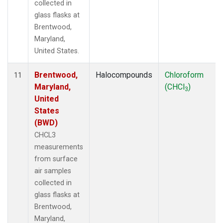
collected in
glass flasks at
Brentwood,
Maryland,
United States.
Brentwood,
Halocompounds
Chloroform
11
Maryland,
(CHCl
)
3
United
States
(BWD)
CHCL3
measurements
from surface
air samples
collected in
glass flasks at
Brentwood,
Maryland,