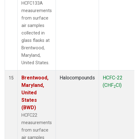
HCFC133A
measurements
from surface
air samples
collected in
glass flasks at
Brentwood,
Maryland,
United States.
Brentwood,
Halocompounds
HCFC-22
15
Maryland,
(CHF
Cl)
2
United
States
(BWD)
HCFC22
measurements
from surface
air samples