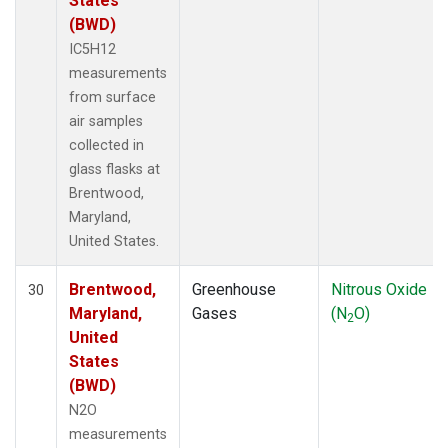
States
(BWD)
IC5H12
measurements
from surface
air samples
collected in
glass flasks at
Brentwood,
Maryland,
United States.
Brentwood,
Greenhouse
Nitrous Oxide
30
Maryland,
Gases
(N
O)
2
United
States
(BWD)
N2O
measurements