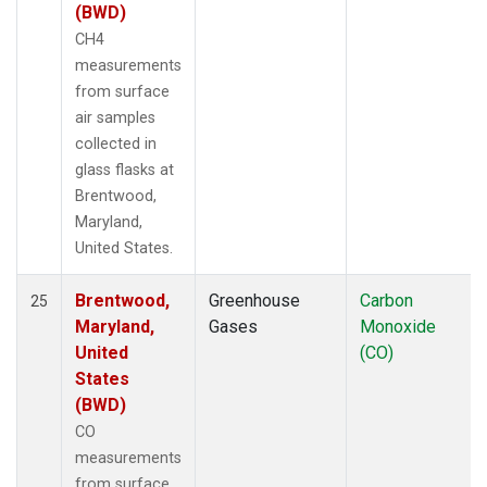
(BWD)
CH4
measurements
from surface
air samples
collected in
glass flasks at
Brentwood,
Maryland,
United States.
Brentwood,
Greenhouse
Carbon
25
Maryland,
Gases
Monoxide
United
(CO)
States
(BWD)
CO
measurements
from surface