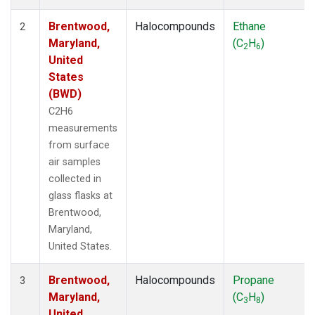
Brentwood,
Halocompounds
Ethane
2
Maryland,
(C
H
)
2
6
United
States
(BWD)
C2H6
measurements
from surface
air samples
collected in
glass flasks at
Brentwood,
Maryland,
United States.
Brentwood,
Halocompounds
Propane
3
Maryland,
(C
H
)
3
8
United