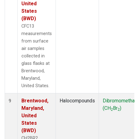
United
States
(BWD)
CFC13
measurements
from surface
air samples
collected in
glass flasks at
Brentwood,
Maryland,
United States.
Brentwood,
Halocompounds
Dibromomethan
9
Maryland,
(CH
Br
)
2
2
United
States
(BWD)
CH2BR2