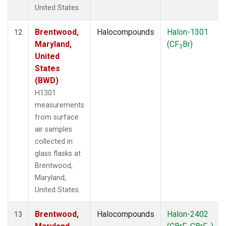
United States.
Brentwood,
Halocompounds
Halon-1301
12
Maryland,
(CF
Br)
3
United
States
(BWD)
H1301
measurements
from surface
air samples
collected in
glass flasks at
Brentwood,
Maryland,
United States.
Brentwood,
Halocompounds
Halon-2402
13