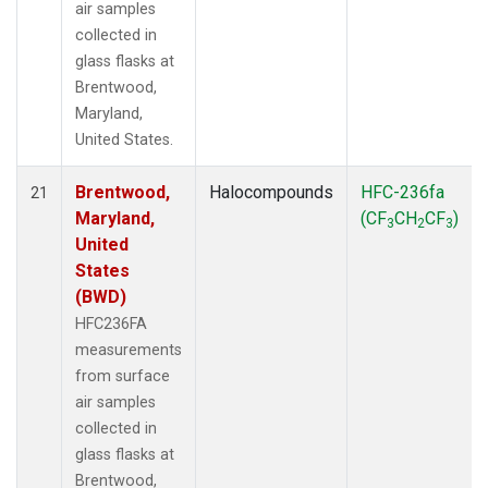
air samples
collected in
glass flasks at
Brentwood,
Maryland,
United States.
Brentwood,
Halocompounds
HFC-236fa
21
Maryland,
(CF
CH
CF
)
3
2
3
United
States
(BWD)
HFC236FA
measurements
from surface
air samples
collected in
glass flasks at
Brentwood,