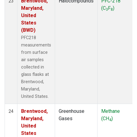
Brentwood,
Halocompounds
PFC-218
23
Maryland,
(C
F
)
3
8
United
States
(BWD)
PFC218
measurements
from surface
air samples
collected in
glass flasks at
Brentwood,
Maryland,
United States.
Brentwood,
Greenhouse
Methane
24
Maryland,
Gases
(CH
)
4
United
States