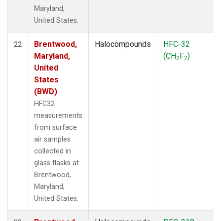
Maryland,
United States.
Brentwood,
Halocompounds
HFC-32
22
Maryland,
(CH
F
)
2
2
United
States
(BWD)
HFC32
measurements
from surface
air samples
collected in
glass flasks at
Brentwood,
Maryland,
United States.