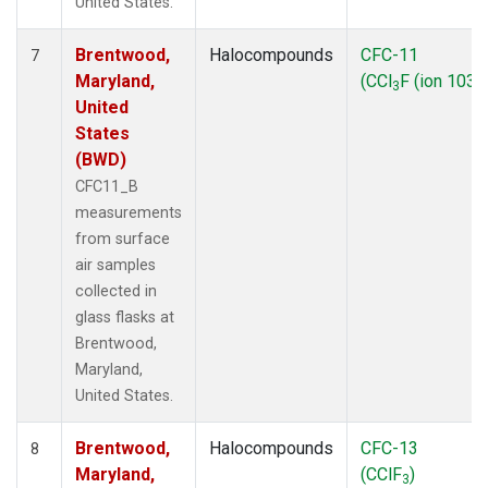
United States.
Brentwood,
Halocompounds
CFC-11
7
Maryland,
(CCl
F (ion 103))
3
United
States
(BWD)
CFC11_B
measurements
from surface
air samples
collected in
glass flasks at
Brentwood,
Maryland,
United States.
Brentwood,
Halocompounds
CFC-13
8
Maryland,
(CClF
)
3