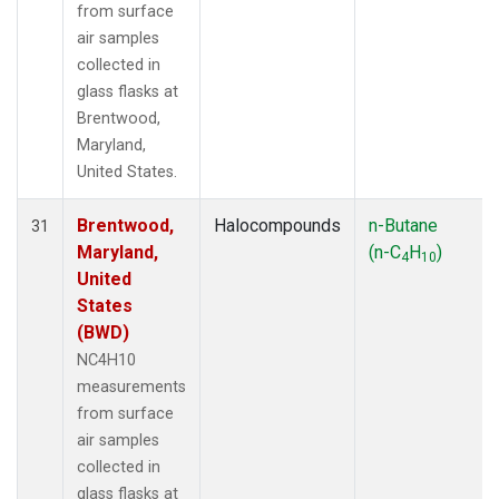
from surface
air samples
collected in
glass flasks at
Brentwood,
Maryland,
United States.
Brentwood,
Halocompounds
n-Butane
31
Maryland,
(n-C
H
)
4
10
United
States
(BWD)
NC4H10
measurements
from surface
air samples
collected in
glass flasks at