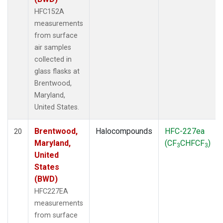
HFC152A
measurements
from surface
air samples
collected in
glass flasks at
Brentwood,
Maryland,
United States.
Brentwood,
Halocompounds
HFC-227ea
20
Maryland,
(CF
CHFCF
)
3
3
United
States
(BWD)
HFC227EA
measurements
from surface