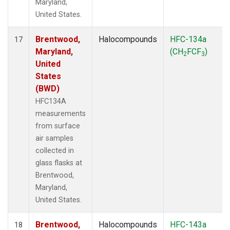
Maryland,
United States.
Brentwood,
Halocompounds
HFC-134a
17
Maryland,
(CH
FCF
)
2
3
United
States
(BWD)
HFC134A
measurements
from surface
air samples
collected in
glass flasks at
Brentwood,
Maryland,
United States.
Brentwood,
Halocompounds
HFC-143a
18