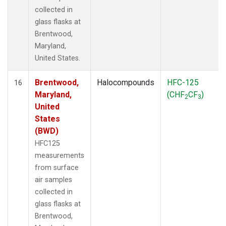
collected in
glass flasks at
Brentwood,
Maryland,
United States.
Brentwood,
Halocompounds
HFC-125
16
Maryland,
(CHF
CF
)
2
3
United
States
(BWD)
HFC125
measurements
from surface
air samples
collected in
glass flasks at
Brentwood,