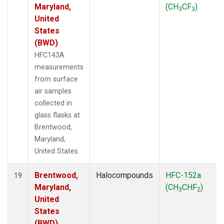
Maryland,
(CH
CF
)
3
3
United
States
(BWD)
HFC143A
measurements
from surface
air samples
collected in
glass flasks at
Brentwood,
Maryland,
United States.
Brentwood,
Halocompounds
HFC-152a
19
Maryland,
(CH
CHF
)
3
2
United
States
(BWD)