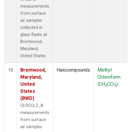
measurements
from surface
air samples
collected in
glass flasks at
Brentwood,
Maryland,
United States.
Brentwood,
Halocompounds
Methyl
10
Maryland,
Chloroform
United
(CH
CCl
)
3
3
States
(BWD)
CH3CCL3_A
measurements
from surface
air samples