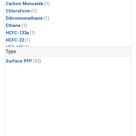
Carbon Monoxide
(1)
Chloroform
(1)
Dibromomethane
(1)
Ethane
(1)
HCFC-133a
(1)
HCFC-22
(1)
HFC-125
(1)
Type
HFC-134a
(1)
Surface PFP
(33)
HFC-143a
(1)
HFC-152a
(1)
HFC-227ea
(1)
HFC-236fa
(1)
HFC-32
(1)
Halon-1301
(1)
Halon-2402
(1)
Methane
(1)
Methyl Chloroform
(1)
Molecular Hydrogen
(1)
Nitrous Oxide
(1)