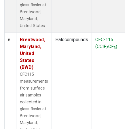
glass flasks at
Brentwood,
Maryland,
United States.
Brentwood,
Halocompounds
CFC-115
6
Maryland,
(CClF
CF
)
2
3
United
States
(BWD)
CFC115
measurements
from surface
air samples
collected in
glass flasks at
Brentwood,
Maryland,