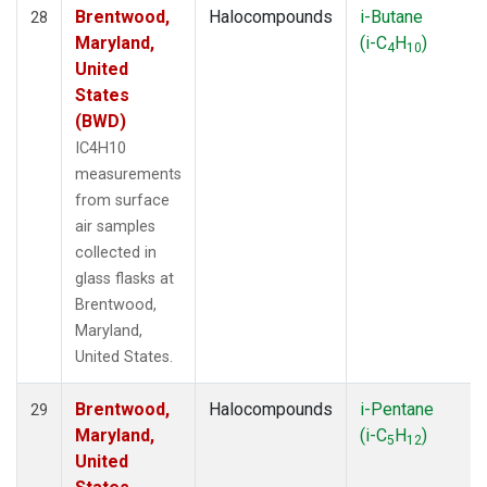
Brentwood,
Halocompounds
i-Butane
28
Maryland,
(i-C
H
)
4
10
United
States
(BWD)
IC4H10
measurements
from surface
air samples
collected in
glass flasks at
Brentwood,
Maryland,
United States.
Brentwood,
Halocompounds
i-Pentane
29
Maryland,
(i-C
H
)
5
12
United