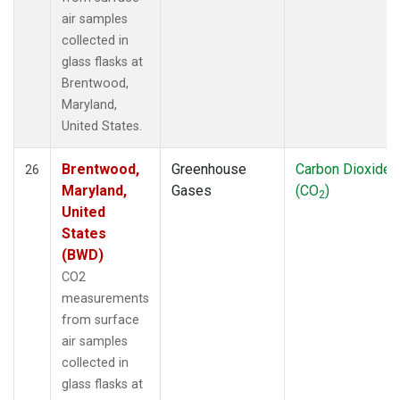
air samples
collected in
glass flasks at
Brentwood,
Maryland,
United States.
Brentwood,
Greenhouse
Carbon Dioxide
26
Maryland,
Gases
(CO
)
2
United
States
(BWD)
CO2
measurements
from surface
air samples
collected in
glass flasks at