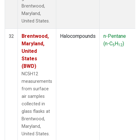
Brentwood,
Maryland,
United States.
Brentwood,
Halocompounds
n-Pentane
32
Maryland,
(n-C
H
)
5
12
United
States
(BWD)
NC5H12
measurements
from surface
air samples
collected in
glass flasks at
Brentwood,
Maryland,
United States.