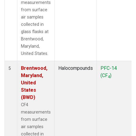
measurements
from surface
air samples
collected in
glass flasks at
Brentwood,
Maryland,
United States.
Brentwood,
Halocompounds
PFC-14
5
Maryland,
(CF
)
4
United
States
(BWD)
CF4
measurements
from surface
air samples
collected in