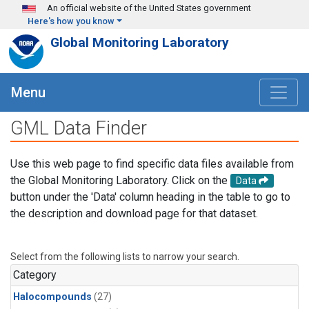
Skip to main content
An official website of the United States government
Here's how you know
Global Monitoring Laboratory
Menu
GML Data Finder
Use this web page to find specific data files available from
the Global Monitoring Laboratory. Click on the
Data
button under the 'Data' column heading in the table to go to
the description and download page for that dataset.
Select from the following lists to narrow your search.
Category
Halocompounds
(27)