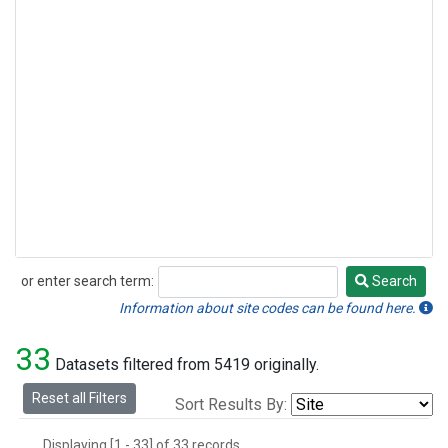
or enter search term:
Search
Search
Information about site codes can be found here.
33
Datasets filtered from 5419 originally.
Reset all Filters
Sort Results By:
Displaying [1 - 33] of 33 records.