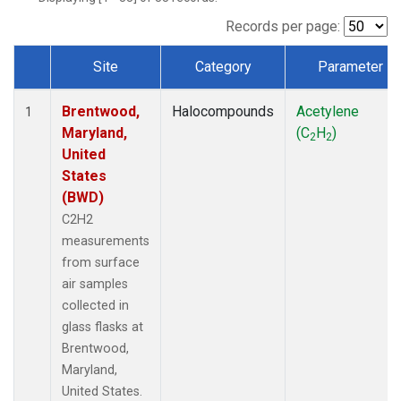
Records per page:
Site
Category
Parameter
Dataset Number
Brentwood,
Halocompounds
Acetylene
1
Maryland,
(C
H
)
2
2
United
States
(BWD)
C2H2
measurements
from surface
air samples
collected in
glass flasks at
Brentwood,
Maryland,
United States.