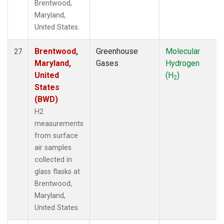
Brentwood,
Maryland,
United States.
Brentwood,
Greenhouse
Molecular
27
Maryland,
Gases
Hydrogen
United
(H
)
2
States
(BWD)
H2
measurements
from surface
air samples
collected in
glass flasks at
Brentwood,
Maryland,
United States.