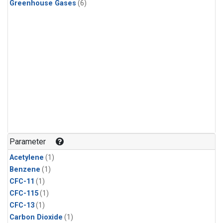
Greenhouse Gases
(6)
Parameter
Acetylene
(1)
Benzene
(1)
CFC-11
(1)
CFC-115
(1)
CFC-13
(1)
Carbon Dioxide
(1)