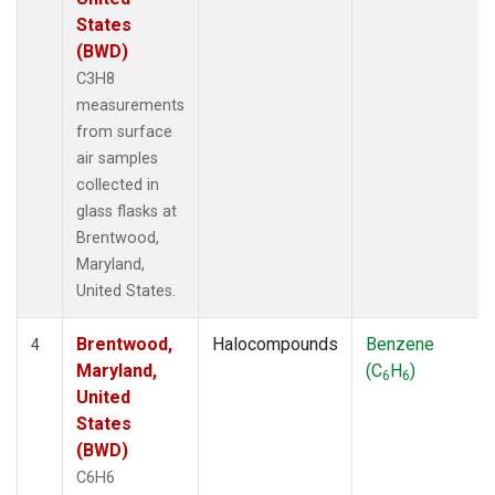
States
(BWD)
C3H8
measurements
from surface
air samples
collected in
glass flasks at
Brentwood,
Maryland,
United States.
Brentwood,
Halocompounds
Benzene
4
Maryland,
(C
H
)
6
6
United
States
(BWD)
C6H6