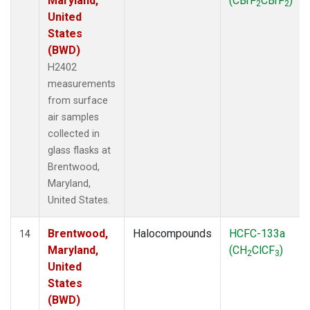
Maryland,
(CBrF
CBrF
)
2
2
United
States
(BWD)
H2402
measurements
from surface
air samples
collected in
glass flasks at
Brentwood,
Maryland,
United States.
Brentwood,
Halocompounds
HCFC-133a
14
Maryland,
(CH
ClCF
)
2
3
United
States
(BWD)