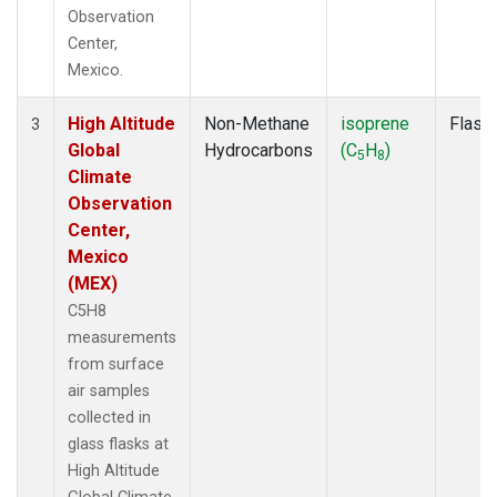
Observation
Center,
Mexico.
High Altitude
Non-Methane
isoprene
Flask
3
Global
Hydrocarbons
(C
H
)
5
8
Climate
Observation
Center,
Mexico
(MEX)
C5H8
measurements
from surface
air samples
collected in
glass flasks at
High Altitude