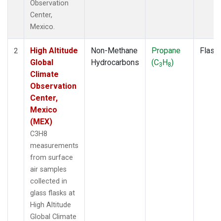
Observation
Center,
Mexico.
High Altitude
Non-Methane
Propane
Flask
2
Global
Hydrocarbons
(C
H
)
3
8
Climate
Observation
Center,
Mexico
(MEX)
C3H8
measurements
from surface
air samples
collected in
glass flasks at
High Altitude
Global Climate