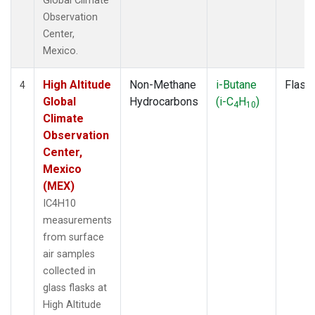
Global Climate
Observation
Center,
Mexico.
High Altitude
Non-Methane
i-Butane
Flask
4
Global
Hydrocarbons
(i-C
H
)
4
10
Climate
Observation
Center,
Mexico
(MEX)
IC4H10
measurements
from surface
air samples
collected in
glass flasks at
High Altitude