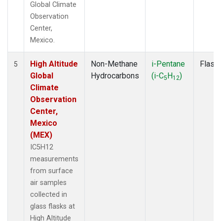
Global Climate
Observation
Center,
Mexico.
High Altitude
Non-Methane
i-Pentane
Flask
5
Global
Hydrocarbons
(i-C
H
)
5
12
Climate
Observation
Center,
Mexico
(MEX)
IC5H12
measurements
from surface
air samples
collected in
glass flasks at
High Altitude