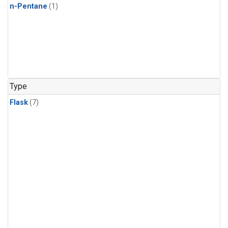
n-Pentane
(1)
Type
Flask
(7)