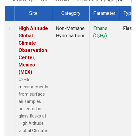
Site
Category
Parameter
Type
Dataset Number
High Altitude
Non-Methane
Ethane
Flask
1
Global
Hydrocarbons
(C
H
)
2
6
Climate
Observation
Center,
Mexico
(MEX)
C2H6
measurements
from surface
air samples
collected in
glass flasks at
High Altitude
Global Climate