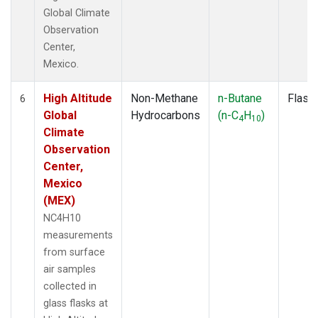
Global Climate
Observation
Center,
Mexico.
High Altitude
Non-Methane
n-Butane
Flask
6
Global
Hydrocarbons
(n-C
H
)
4
10
Climate
Observation
Center,
Mexico
(MEX)
NC4H10
measurements
from surface
air samples
collected in
glass flasks at