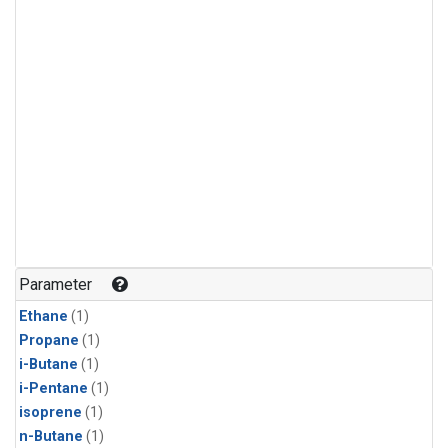
Parameter
Ethane
(1)
Propane
(1)
i-Butane
(1)
i-Pentane
(1)
isoprene
(1)
n-Butane
(1)