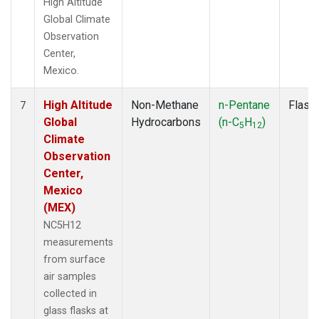
High Altitude
Global Climate
Observation
Center,
Mexico.
High Altitude
Non-Methane
n-Pentane
Flask
7
Global
Hydrocarbons
(n-C
H
)
5
12
Climate
Observation
Center,
Mexico
(MEX)
NC5H12
measurements
from surface
air samples
collected in
glass flasks at