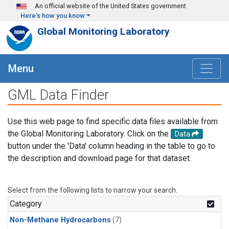
Skip to main content
An official website of the United States government
Here's how you know
Global Monitoring Laboratory
Menu
GML Data Finder
Use this web page to find specific data files available from
the Global Monitoring Laboratory. Click on the
Data
button under the 'Data' column heading in the table to go to
the description and download page for that dataset.
Select from the following lists to narrow your search.
Category
Non-Methane Hydrocarbons
(7)