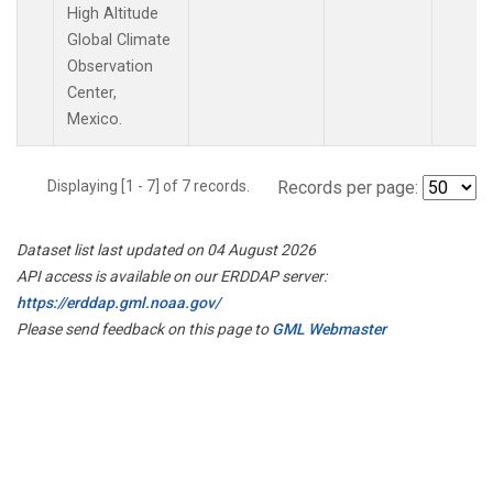
High Altitude
Global Climate
Observation
Center,
Mexico.
Displaying [1 - 7] of 7 records.
Records per page:
Dataset list last updated on 04 August 2026
API access is available on our ERDDAP server:
https://erddap.gml.noaa.gov/
Please send feedback on this page to
GML Webmaster