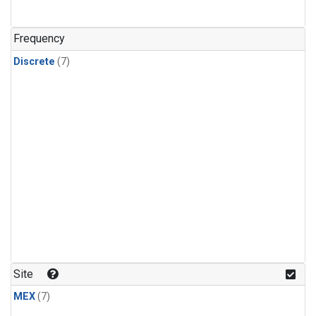
Frequency
Discrete
(7)
Site
MEX
(7)