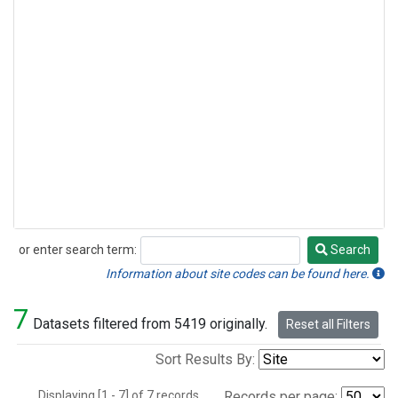
or enter search term:
Search
Search
Information about site codes can be found here.
7
Datasets filtered from 5419 originally.
Reset all Filters
Sort Results By:
Displaying [1 - 7] of 7 records.
Records per page: