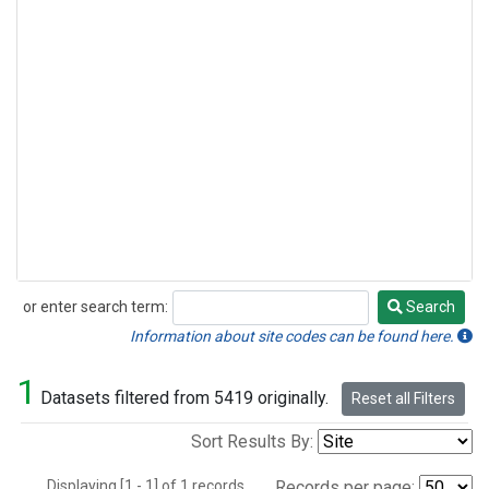
or enter search term:
Search
Search
Information about site codes can be found here.
1
Datasets filtered from 5419 originally.
Reset all Filters
Sort Results By:
Displaying [1 - 1] of 1 records.
Records per page: