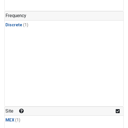
Frequency
Discrete
(1)
Site
MEX
(1)