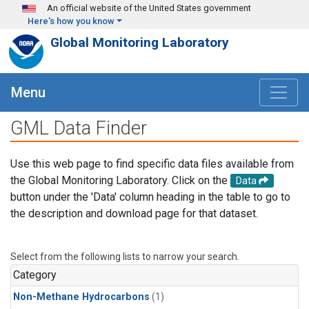
Skip to main content
An official website of the United States government
Here's how you know
Global Monitoring Laboratory
Menu
GML Data Finder
Use this web page to find specific data files available from
the Global Monitoring Laboratory. Click on the
Data
button under the 'Data' column heading in the table to go to
the description and download page for that dataset.
Select from the following lists to narrow your search.
Category
Non-Methane Hydrocarbons
(1)