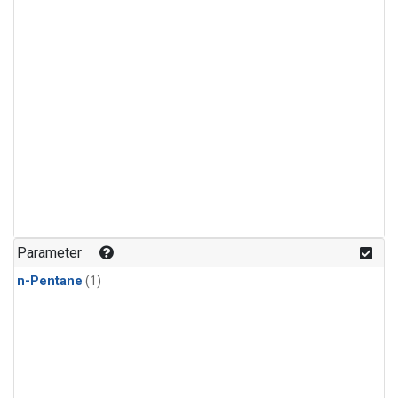
Parameter
n-Pentane
(1)