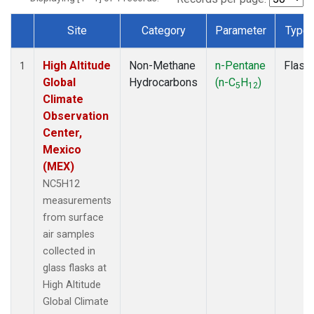
Site
Category
Parameter
Type
Dataset Number
High Altitude
Non-Methane
n-Pentane
Flask
1
Global
Hydrocarbons
(n-C
H
)
5
12
Climate
Observation
Center,
Mexico
(MEX)
NC5H12
measurements
from surface
air samples
collected in
glass flasks at
High Altitude
Global Climate