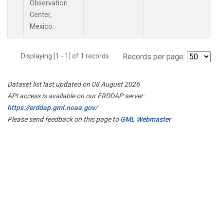
Observation
Center,
Mexico.
Displaying [1 - 1] of 1 records.
Records per page:
Dataset list last updated on 08 August 2026
API access is available on our ERDDAP server:
https://erddap.gml.noaa.gov/
Please send feedback on this page to
GML Webmaster