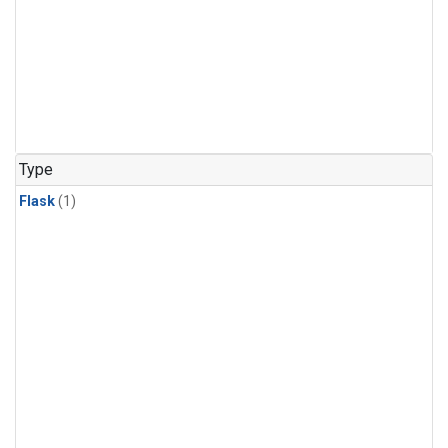
Type
Flask
(1)